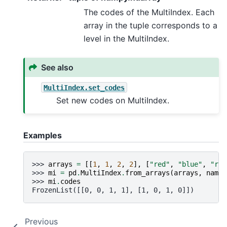
The codes of the MultiIndex. Each
array in the tuple corresponds to a
level in the MultiIndex.
See also
MultiIndex.set_codes
Set new codes on MultiIndex.
Examples
>>> 
arrays
=
[[
1
,
1
,
2
,
2
],
[
"red"
,
"blue"
,
"red
>>> 
mi
=
pd
.
MultiIndex
.
from_arrays
(
arrays
,
names
>>> 
mi
.
codes
FrozenList([[0, 0, 1, 1], [1, 0, 1, 0]])
Previous