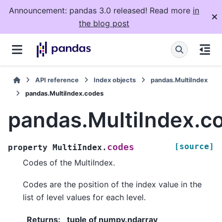
Announcement: pandas 3.0 released! Read more
in
the blog post
API reference
Index objects
pandas.MultiIndex
pandas.MultiIndex.codes
pandas.MultiIndex.c
[source]
codes
property
MultiIndex.
Codes of the MultiIndex.
Codes are the position of the index value in the
list of level values for each level.
Returns
:
tuple of numpy.ndarray