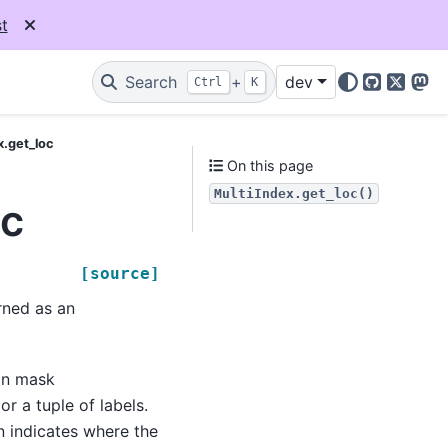
t
Search
+
dev
Ctrl
K
GitHub
X
Mas
x.get_loc
On this page
MultiIndex.get_loc()
oc
[source]
urned as an
ean mask
r a tuple of labels.
n indicates where the