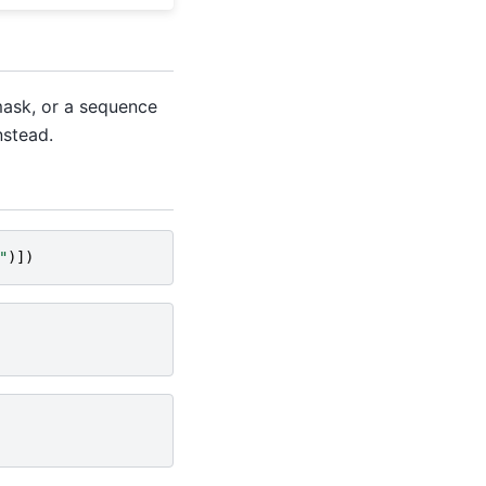
 mask, or a sequence
nstead.
"
)])