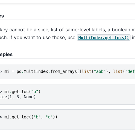
es
key cannot be a slice, list of same-level labels, a boolean
uch. If you want to use those, use
i
MultiIndex.get_locs()
mples
> 
mi
=
pd
.
MultiIndex
.
from_arrays
([
list
(
"abb"
),
list
(
"def
> 
mi
.
get_loc
(
"b"
)
ice(1, 3, None)
> 
mi
.
get_loc
((
"b"
,
"e"
))