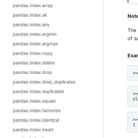
pandas.Index.array
pandas.Index.all
Not
pandas.Index.any
The 
pandas.Index.argmin
of s
pandas.Index.argmax
pandas.Index.copy
Exa
pandas.Index.delete
pandas.Index.drop
>>
pandas.Index.drop_duplicates
pandas.Index.duplicated
>>
sl
pandas.Index.equals
pandas.Index.factorize
>>
pandas.Index.identical
1
pandas.Index.insert