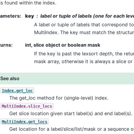
is found within the index.
rameters
:
key
label or tuple of labels (one for each lev
A label or tuple of labels that correspond to
MultiIndex. The key must match the structur
turns
:
int, slice object or boolean mask
If the key is past the lexsort depth, the re
mask array, otherwise it is always a slice or 
See also
Index.get_loc
The get_loc method for (single-level) index.
MultiIndex.slice_locs
Get slice location given start label(s) and end label(s).
MultiIndex.get_locs
Get location for a label/slice/list/mask or a sequence o