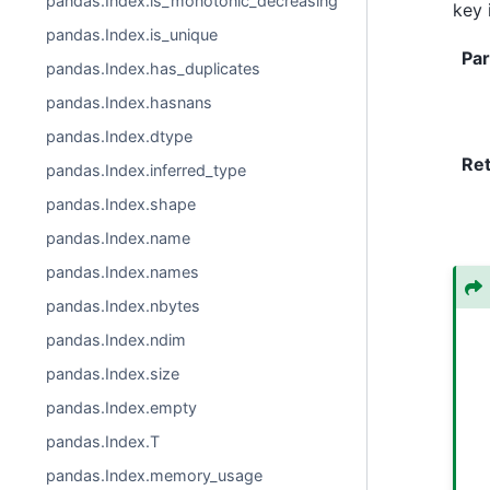
pandas.Index.is_monotonic_decreasing
key 
pandas.Index.is_unique
Pa
pandas.Index.has_duplicates
pandas.Index.hasnans
pandas.Index.dtype
Re
pandas.Index.inferred_type
pandas.Index.shape
pandas.Index.name
pandas.Index.names
pandas.Index.nbytes
pandas.Index.ndim
pandas.Index.size
pandas.Index.empty
pandas.Index.T
pandas.Index.memory_usage