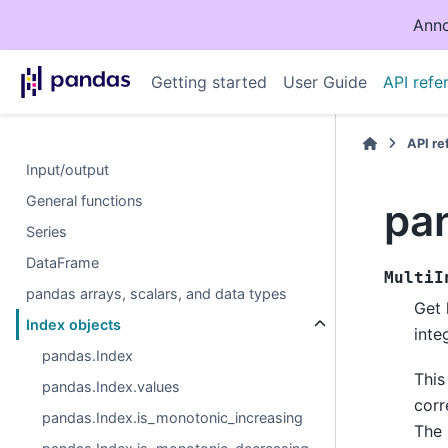
Anno
Getting started
User Guide
API refe
API r
Input/output
General functions
pa
Series
DataFrame
MultiI
pandas arrays, scalars, and data types
Get 
Index objects
inte
pandas.Index
This
pandas.Index.values
corr
pandas.Index.is_monotonic_increasing
The 