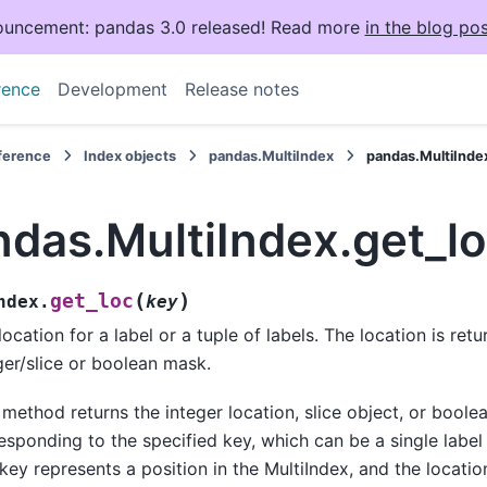
uncement: pandas 3.0 released! Read more
in the blog pos
rence
Development
Release notes
eference
Index objects
pandas.MultiIndex
pandas.MultiInde
ndas.MultiIndex.get_l
(
)
get_loc
ndex.
key
location for a label or a tuple of labels. The location is ret
ger/slice or boolean mask.
 method returns the integer location, slice object, or bool
esponding to the specified key, which can be a single label o
key represents a position in the MultiIndex, and the locatio