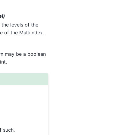
el)
 the levels of the
e of the MultiIndex.
turn may be a boolean
int.
f such.