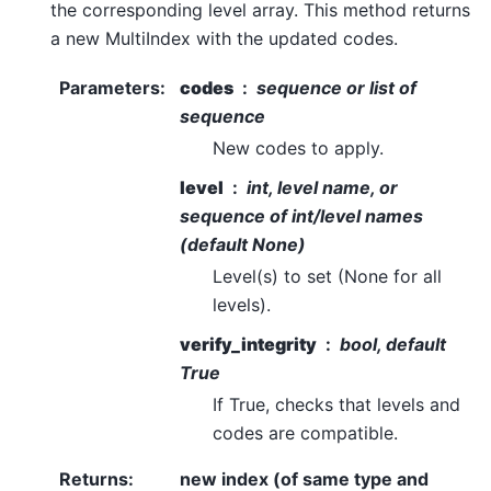
the corresponding level array. This method returns
a new MultiIndex with the updated codes.
Parameters
:
codes
sequence or list of
sequence
New codes to apply.
level
int, level name, or
sequence of int/level names
(default None)
Level(s) to set (None for all
levels).
verify_integrity
bool, default
True
If True, checks that levels and
codes are compatible.
Returns
:
new index (of same type and