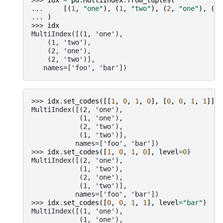
... 
[(
1
,
"one"
),
(
1
,
"two"
),
(
2
,
"one"
),
(
2
,
... 
)
>>> 
idx
MultiIndex([(1, 'one'),
    (1, 'two'),
    (2, 'one'),
    (2, 'two')],
   names=['foo', 'bar'])
>>> 
idx
.
set_codes
([[
1
,
0
,
1
,
0
],
[
0
,
0
,
1
,
1
]])
MultiIndex([(2, 'one'),
            (1, 'one'),
            (2, 'two'),
            (1, 'two')],
           names=['foo', 'bar'])
>>> 
idx
.
set_codes
([
1
,
0
,
1
,
0
],
level
=
0
)
MultiIndex([(2, 'one'),
            (1, 'two'),
            (2, 'one'),
            (1, 'two')],
           names=['foo', 'bar'])
>>> 
idx
.
set_codes
([
0
,
0
,
1
,
1
],
level
=
"bar"
)
MultiIndex([(1, 'one'),
            (1, 'one'),