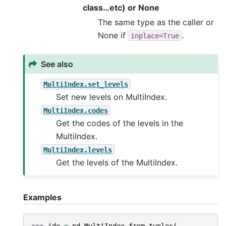
class…etc) or None
The same type as the caller or
None if
.
inplace=True
See also
MultiIndex.set_levels
Set new levels on MultiIndex.
MultiIndex.codes
Get the codes of the levels in the
MultiIndex.
MultiIndex.levels
Get the levels of the MultiIndex.
Examples
>>> 
idx
=
pd
.
MultiIndex
.
from_tuples
(