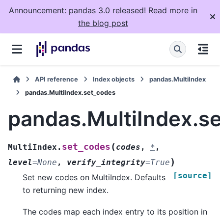
Announcement: pandas 3.0 released! Read more
in
the blog post
API reference
Index objects
pandas.MultiIndex
pandas.MultiIndex.set_codes
pandas.MultiIndex.s
(
set_codes
MultiIndex.
codes
,
*
,
)
level
=
None
,
verify_integrity
=
True
[source]
Set new codes on MultiIndex. Defaults
to returning new index.
The codes map each index entry to its position in