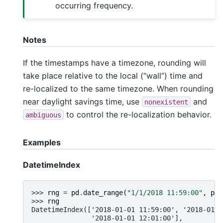
occurring frequency.
Notes
If the timestamps have a timezone, rounding will
take place relative to the local (“wall”) time and
re-localized to the same timezone. When rounding
near daylight savings time, use
and
nonexistent
to control the re-localization behavior.
ambiguous
Examples
DatetimeIndex
>>> 
rng
=
pd
.
date_range
(
"1/1/2018 11:59:00"
,
per
>>> 
rng
DatetimeIndex(['2018-01-01 11:59:00', '2018-01-0
               '2018-01-01 12:01:00'],