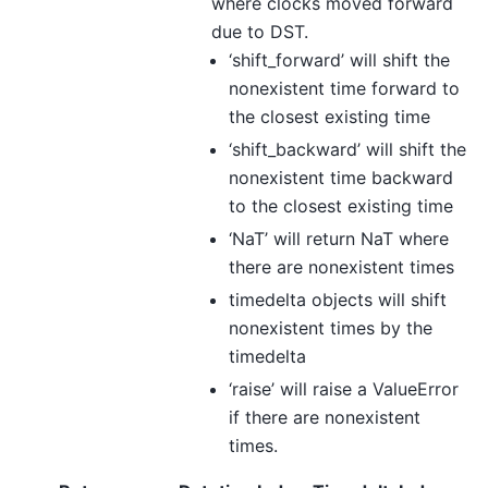
where clocks moved forward
due to DST.
‘shift_forward’ will shift the
nonexistent time forward to
the closest existing time
‘shift_backward’ will shift the
nonexistent time backward
to the closest existing time
‘NaT’ will return NaT where
there are nonexistent times
timedelta objects will shift
nonexistent times by the
timedelta
‘raise’ will raise a ValueError
if there are nonexistent
times.