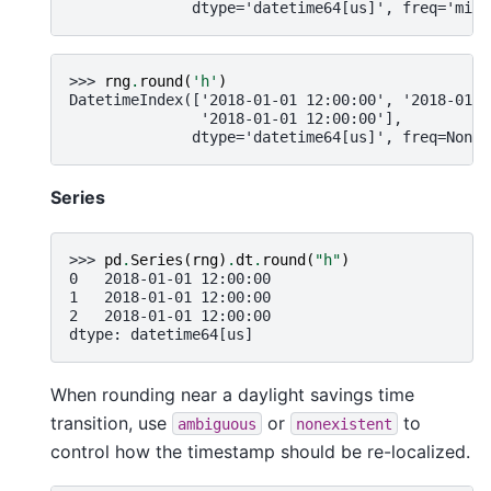
              dtype='datetime64[us]', freq='min'
>>> 
rng
.
round
(
'h'
)
DatetimeIndex(['2018-01-01 12:00:00', '2018-01-0
               '2018-01-01 12:00:00'],
              dtype='datetime64[us]', freq=None)
Series
>>> 
pd
.
Series
(
rng
)
.
dt
.
round
(
"h"
)
0   2018-01-01 12:00:00
1   2018-01-01 12:00:00
2   2018-01-01 12:00:00
dtype: datetime64[us]
When rounding near a daylight savings time
transition, use
or
to
ambiguous
nonexistent
control how the timestamp should be re-localized.