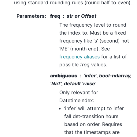
using standard rounding rules (round half to even).
Parameters
:
freq
str or Offset
The frequency level to round
the index to. Must be a fixed
frequency like ‘s’ (second) not
‘ME’ (month end). See
frequency aliases
for a list of
possible
freq
values.
ambiguous
‘infer’, bool-ndarray,
‘NaT’, default ‘raise’
Only relevant for
DatetimeIndex:
‘infer’ will attempt to infer
fall dst-transition hours
based on order. Requires
that the timestamps are