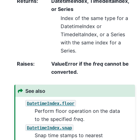
Returns
:
DatetimeIndex, TimedeltaIndex,
or Series
Index of the same type for a
DatetimeIndex or
TimedeltaIndex, or a Series
with the same index for a
Series.
Raises
:
ValueError if the
freq
cannot be
converted.
See also
DatetimeIndex.floor
Perform floor operation on the data
to the specified
freq
.
DatetimeIndex.snap
Snap time stamps to nearest