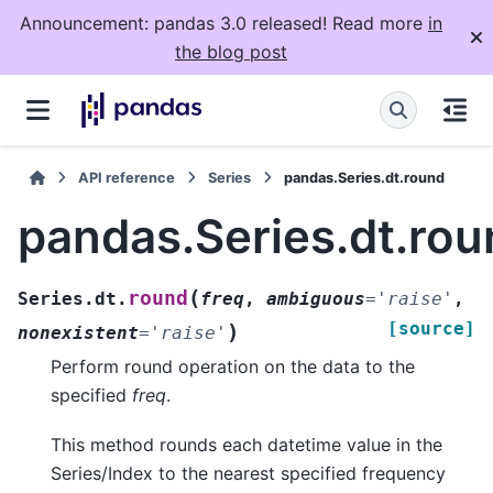
Announcement: pandas 3.0 released! Read more
in
the blog post
API reference
Series
pandas.Series.dt.round
pandas.Series.dt.rou
(
round
Series.dt.
freq
,
ambiguous
=
'raise'
,
[source]
)
nonexistent
=
'raise'
Perform round operation on the data to the
specified
freq
.
This method rounds each datetime value in the
Series/Index to the nearest specified frequency