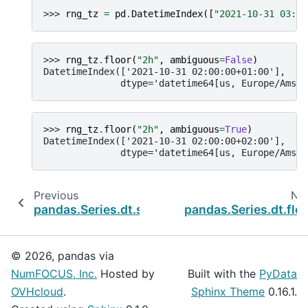
>>> 
rng_tz
=
pd
.
DatetimeIndex
([
"2021-10-31 03:30
>>> 
rng_tz
.
floor
(
"2h"
,
ambiguous
=
False
)
DatetimeIndex(['2021-10-31 02:00:00+01:00'],
              dtype='datetime64[us, Europe/Amste
>>> 
rng_tz
.
floor
(
"2h"
,
ambiguous
=
True
)
DatetimeIndex(['2021-10-31 02:00:00+02:00'],
              dtype='datetime64[us, Europe/Amste
Previous
Ne
pandas.Series.dt.strftime
pandas.Series.dt.flo
© 2026, pandas via
NumFOCUS, Inc.
Hosted by
Built with the
PyData
OVHcloud
.
Sphinx Theme
0.16.1.