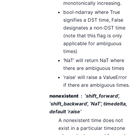
monotonically increasing.
bool-ndarray where True
signifies a DST time, False
designates a non-DST time
(note that this flag is only
applicable for ambiguous
times)
‘NaT’ will return NaT where
there are ambiguous times
‘raise’ will raise a ValueError
if there are ambiguous times.
nonexistent
‘shift_forward’,
‘shift_backward’, ‘NaT’, timedelta,
default ‘raise’
A nonexistent time does not
exist in a particular timezone