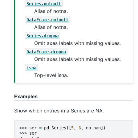
Series.notnull
Alias of notna.
DataFrame.notnull
Alias of notna.
Series.dropna
Omit axes labels with missing values.
DataFrame.dropna
Omit axes labels with missing values.
isna
Top-level isna.
Examples
Show which entries in a Series are NA.
>>> 
ser
=
pd
.
Series
([
5
,
6
,
np
.
nan
])
>>> 
ser