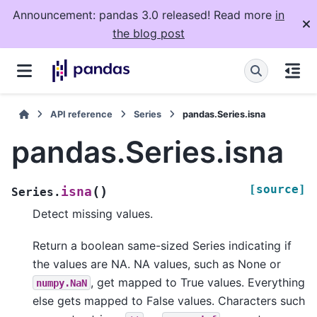
Announcement: pandas 3.0 released! Read more
in
the blog post
API reference
Series
pandas.Series.isna
pandas.Series.isna
[source]
(
)
isna
Series.
Detect missing values.
Return a boolean same-sized Series indicating if
the values are NA. NA values, such as None or
, get mapped to True values. Everything
numpy.NaN
else gets mapped to False values. Characters such