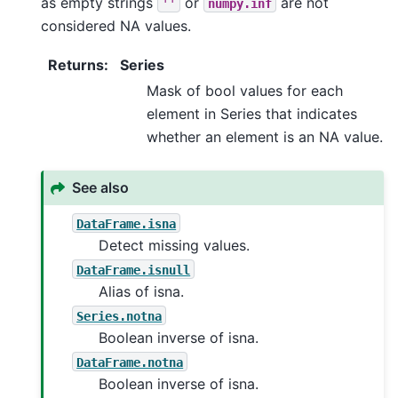
as empty strings
or
are not
''
numpy.inf
considered NA values.
Returns
:
Series
Mask of bool values for each
element in Series that indicates
whether an element is an NA value.
See also
DataFrame.isna
Detect missing values.
DataFrame.isnull
Alias of isna.
Series.notna
Boolean inverse of isna.
DataFrame.notna
Boolean inverse of isna.