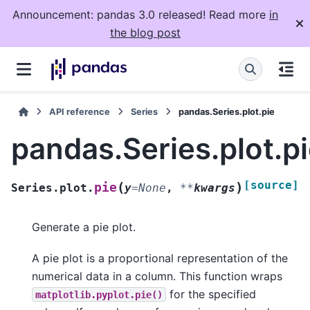
Announcement: pandas 3.0 released! Read more
in
the blog post
API reference
Series
pandas.Series.plot.pie
pandas.Series.plot.p
[source]
(
)
pie
Series.plot.
y
=
None
,
**
kwargs
Generate a pie plot.
A pie plot is a proportional representation of the
numerical data in a column. This function wraps
for the specified
matplotlib.pyplot.pie()