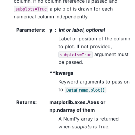
column. If no column reference is passed and
a pie plot is drawn for each
subplots=True
numerical column independently.
Parameters
:
y
int or label, optional
Label or position of the column
to plot. If not provided,
argument must
subplots=True
be passed.
**kwargs
Keyword arguments to pass on
to
.
DataFrame.plot()
Returns
:
matplotlib.axes.Axes or
np.ndarray of them
A NumPy array is returned
when
subplots
is True.