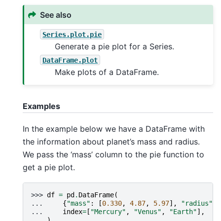
See also
Series.plot.pie
Generate a pie plot for a Series.
DataFrame.plot
Make plots of a DataFrame.
Examples
In the example below we have a DataFrame with
the information about planet’s mass and radius.
We pass the ‘mass’ column to the pie function to
get a pie plot.
>>> 
df
=
pd
.
DataFrame
(
... 
{
"mass"
:
[
0.330
,
4.87
,
5.97
],
"radius"
:
... 
index
=
[
"Mercury"
,
"Venus"
,
"Earth"
],
... 
)