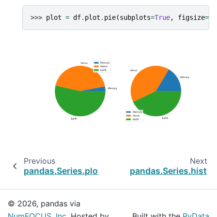
>>> 
plot
=
df
.
plot
.
pie
(
subplots
=
True
,
figsize
=
(
1
Previous
Next
pandas.Series.plot.line
pandas.Series.hist
© 2026, pandas via
NumFOCUS, Inc.
Hosted by
Built with the
PyData