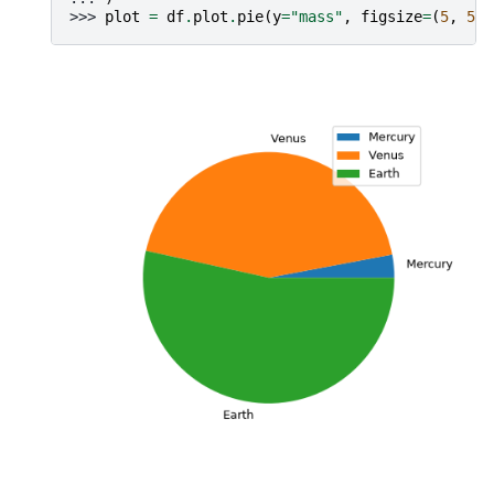
>>> 
plot
=
df
.
plot
.
pie
(
y
=
"mass"
,
figsize
=
(
5
,
5
))