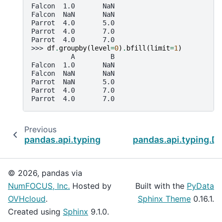
Falcon  1.0       NaN
Falcon  NaN       NaN
Parrot  4.0       5.0
Parrot  4.0       7.0
Parrot  4.0       7.0
>>> 
df
.
groupby
(
level
=
0
)
.
bfill
(
limit
=
1
)
          A         B
Falcon  1.0       NaN
Falcon  NaN       NaN
Parrot  NaN       5.0
Parrot  4.0       7.0
Parrot  4.0       7.0
Previous
pandas.api.typing.DataFrameGroupBy.any
pandas.api.typing.D
© 2026, pandas via
NumFOCUS, Inc.
Hosted by
Built with the
PyData
OVHcloud
.
Sphinx Theme
0.16.1.
Created using
Sphinx
9.1.0.