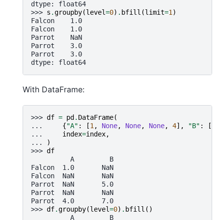
dtype: float64
>>> 
s
.
groupby
(
level
=
0
)
.
bfill
(
limit
=
1
)
Falcon    1.0
Falcon    1.0
Parrot    NaN
Parrot    3.0
Parrot    3.0
dtype: float64
With DataFrame:
>>> 
df
=
pd
.
DataFrame
(
... 
{
"A"
:
[
1
,
None
,
None
,
None
,
4
],
"B"
:
[
No
... 
index
=
index
,
... 
)
>>> 
df
          A         B
Falcon  1.0       NaN
Falcon  NaN       NaN
Parrot  NaN       5.0
Parrot  NaN       NaN
Parrot  4.0       7.0
>>> 
df
.
groupby
(
level
=
0
)
.
bfill
()
          A         B