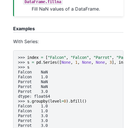
DataFrame.fillna
Fill NaN values of a DataFrame.
Examples
With Series:
>>> 
index
=
[
"Falcon"
,
"Falcon"
,
"Parrot"
,
"Parr
>>> 
s
=
pd
.
Series
([
None
,
1
,
None
,
None
,
3
],
inde
>>> 
s
Falcon    NaN
Falcon    1.0
Parrot    NaN
Parrot    NaN
Parrot    3.0
dtype: float64
>>> 
s
.
groupby
(
level
=
0
)
.
bfill
()
Falcon    1.0
Falcon    1.0
Parrot    3.0
Parrot    3.0
Parrot    3.0