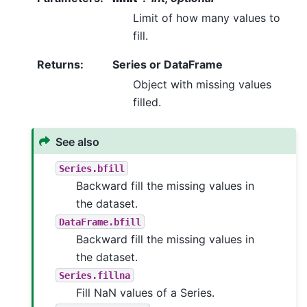
Limit of how many values to
fill.
Returns
:
Series or DataFrame
Object with missing values
filled.
See also
Series.bfill
Backward fill the missing values in
the dataset.
DataFrame.bfill
Backward fill the missing values in
the dataset.
Series.fillna
Fill NaN values of a Series.