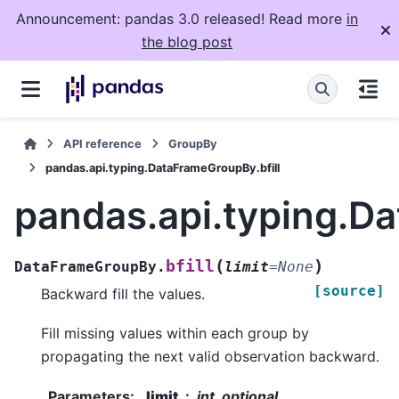
Announcement: pandas 3.0 released! Read more
in
the blog post
API reference
GroupBy
pandas.api.typing.DataFrameGroupBy.bfill
pandas.api.typing.Da
(
)
bfill
DataFrameGroupBy.
limit
=
None
[source]
Backward fill the values.
Fill missing values within each group by
propagating the next valid observation backward.
Parameters
:
limit
int, optional