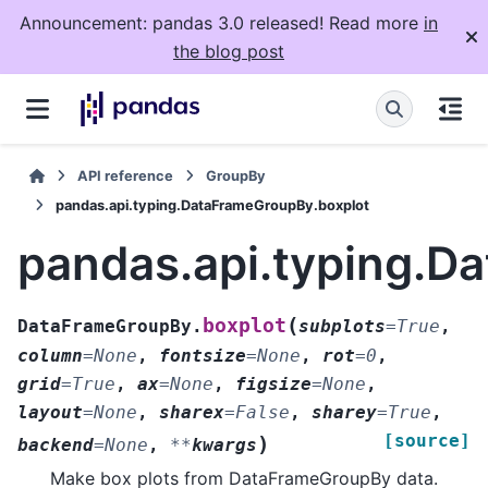
Announcement: pandas 3.0 released! Read more
in
the blog post
API reference
GroupBy
pandas.api.typing.DataFrameGroupBy.boxplot
pandas.api.typing.D
(
boxplot
DataFrameGroupBy.
subplots
=
True
,
column
=
None
,
fontsize
=
None
,
rot
=
0
,
grid
=
True
,
ax
=
None
,
figsize
=
None
,
layout
=
None
,
sharex
=
False
,
sharey
=
True
,
[source]
)
backend
=
None
,
**
kwargs
Make box plots from DataFrameGroupBy data.