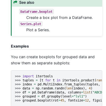
See also
DataFrame.boxplot
Create a box plot from a DataFrame.
Series.plot
Plot a Series.
Examples
You can create boxplots for grouped data and
show them as separate subplots:
>>> 
import
itertools
>>> 
tuples
=
[
t
for
t
in
itertools
.
product
(
range
>>> 
index
=
pd
.
MultiIndex
.
from_tuples
(
tuples
,
na
>>> 
data
=
np
.
random
.
randn
(
len
(
index
),
4
)
>>> 
df
=
pd
.
DataFrame
(
data
,
columns
=
list
(
"ABCD"
)
>>> 
grouped
=
df
.
groupby
(
level
=
"lvl1"
)
>>> 
grouped
.
boxplot
(
rot
=
45
,
fontsize
=
12
,
figsize