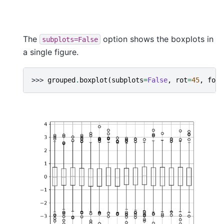
The
option shows the boxplots in
subplots=False
a single figure.
>>> 
grouped
.
boxplot
(
subplots
=
False
,
rot
=
45
,
font