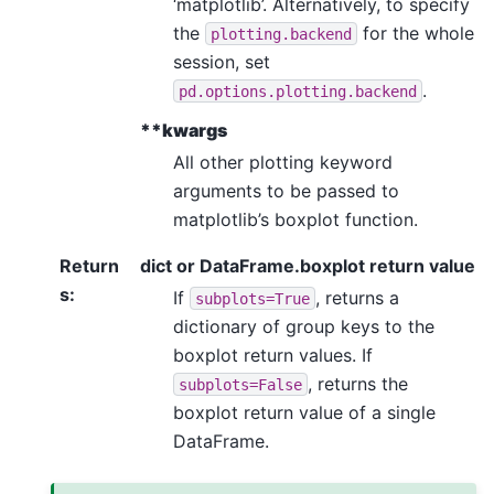
‘matplotlib’. Alternatively, to specify
the
for the whole
plotting.backend
session, set
.
pd.options.plotting.backend
**kwargs
All other plotting keyword
arguments to be passed to
matplotlib’s boxplot function.
Return
dict or DataFrame.boxplot return value
s
:
If
, returns a
subplots=True
dictionary of group keys to the
boxplot return values. If
, returns the
subplots=False
boxplot return value of a single
DataFrame.