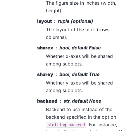
The figure size in inches (width,
height).
layout
tuple (optional)
The layout of the plot: (rows,
columns).
sharex
bool, default False
Whether x-axes will be shared
among subplots.
sharey
bool, default True
Whether y-axes will be shared
among subplots.
backend
str, default None
Backend to use instead of the
backend specified in the option
. For instance,
plotting.backend