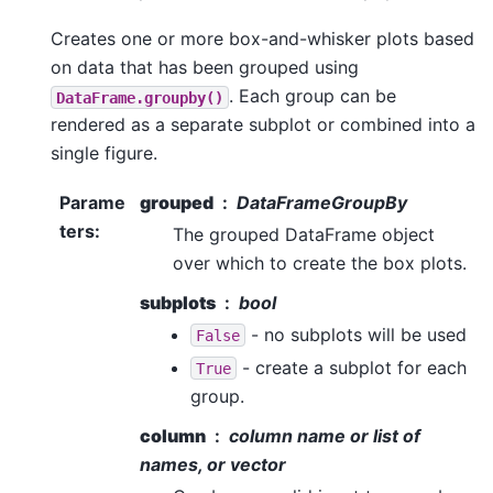
Creates one or more box-and-whisker plots based
on data that has been grouped using
. Each group can be
DataFrame.groupby()
rendered as a separate subplot or combined into a
single figure.
Parame
grouped
DataFrameGroupBy
ters
:
The grouped DataFrame object
over which to create the box plots.
subplots
bool
- no subplots will be used
False
- create a subplot for each
True
group.
column
column name or list of
names, or vector