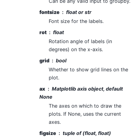
Can be any valid input to groupby.
fontsize
float or str
Font size for the labels.
rot
float
Rotation angle of labels (in
degrees) on the x-axis.
grid
bool
Whether to show grid lines on the
plot.
ax
Matplotlib axis object, default
None
The axes on which to draw the
plots. If None, uses the current
axes.
figsize
tuple of (float, float)