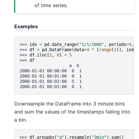
of time series.
Examples
>>> 
idx
=
pd
.
date_range
(
"1/1/2000"
,
periods
=
4
,
f
>>> 
df
=
pd
.
DataFrame
(
data
=
4
*
[
range
(
2
)],
index
>>> 
df
.
iloc
[
2
,
0
]
=
5
>>> 
df
                    a  b
2000-01-01 00:00:00  0  1
2000-01-01 00:01:00  0  1
2000-01-01 00:02:00  5  1
2000-01-01 00:03:00  0  1
Downsample the DataFrame into 3 minute bins
and sum the values of the timestamps falling into
a bin.
>>> 
df
.
groupby
(
"a"
)
.
resample
(
"3min"
)
.
sum
()