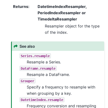
Returns
:
DatetimeIndexResampler,
PeriodIndexResampler or
TimedeltaResampler
Resampler object for the type
of the index.
See also
Series.resample
Resample a Series.
DataFrame.resample
Resample a DataFrame.
Grouper
Specify a frequency to resample with
when grouping by a key.
DatetimeIndex.resample
Frequency conversion and resampling