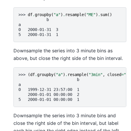
>>> 
df
.
groupby
(
"a"
)
.
resample
(
"ME"
)
.
sum
()
            b
a
0   2000-01-31  3
5   2000-01-31  1
Downsample the series into 3 minute bins as
above, but close the right side of the bin interval.
>>> 
(
df
.
groupby
(
"a"
)
.
resample
(
"3min"
,
closed
=
"ri
                         b
a
0   1999-12-31 23:57:00  1
    2000-01-01 00:00:00  2
5   2000-01-01 00:00:00  1
Downsample the series into 3 minute bins and
close the right side of the bin interval, but label
each bin using the right edge instead of the left.