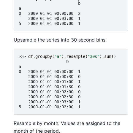
                         b
a
0   2000-01-01 00:00:00  2
    2000-01-01 00:03:00  1
5   2000-01-01 00:00:00  1
Upsample the series into 30 second bins.
>>> 
df
.
groupby
(
"a"
)
.
resample
(
"30s"
)
.
sum
()
                    b
a
0   2000-01-01 00:00:00  1
    2000-01-01 00:00:30  0
    2000-01-01 00:01:00  1
    2000-01-01 00:01:30  0
    2000-01-01 00:02:00  0
    2000-01-01 00:02:30  0
    2000-01-01 00:03:00  1
5   2000-01-01 00:02:00  1
Resample by month. Values are assigned to the
month of the period.