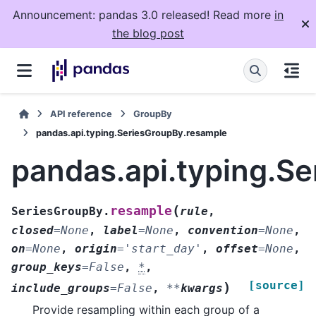
Announcement: pandas 3.0 released! Read more
in
the blog post
API reference
GroupBy
pandas.api.typing.SeriesGroupBy.resample
pandas.api.typing.S
(
resample
SeriesGroupBy.
rule
,
closed
=
None
,
label
=
None
,
convention
=
None
,
on
=
None
,
origin
=
'start_day'
,
offset
=
None
,
group_keys
=
False
,
*
,
[source]
)
include_groups
=
False
,
**
kwargs
Provide resampling within each group of a