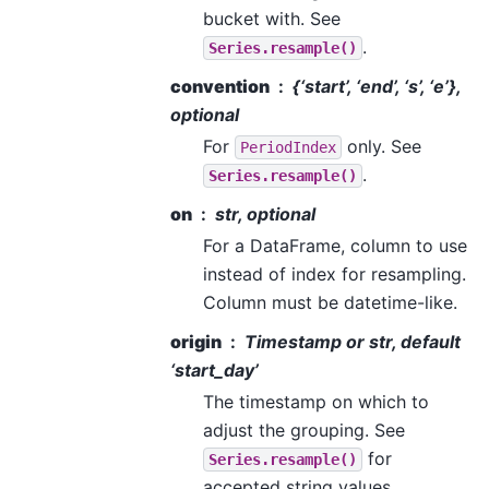
bucket with. See
.
Series.resample()
convention
{‘start’, ‘end’, ‘s’, ‘e’},
optional
For
only. See
PeriodIndex
.
Series.resample()
on
str, optional
For a DataFrame, column to use
instead of index for resampling.
Column must be datetime-like.
origin
Timestamp or str, default
‘start_day’
The timestamp on which to
adjust the grouping. See
for
Series.resample()
accepted string values.