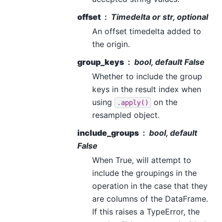
offset
Timedelta or str, optional
An offset timedelta added to
the origin.
group_keys
bool, default False
Whether to include the group
keys in the result index when
using
on the
.apply()
resampled object.
include_groups
bool, default
False
When True, will attempt to
include the groupings in the
operation in the case that they
are columns of the DataFrame.
If this raises a TypeError, the