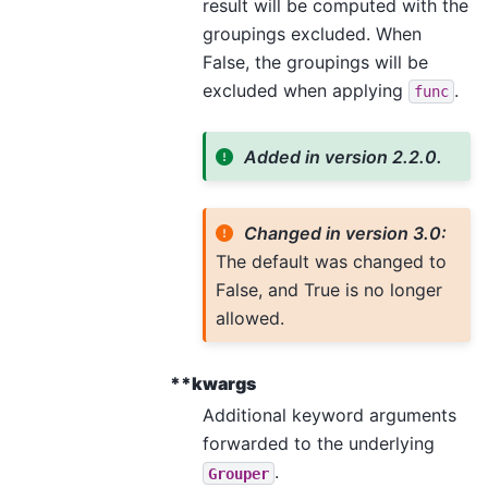
result will be computed with the
groupings excluded. When
False, the groupings will be
excluded when applying
.
func
Added in version 2.2.0.
Changed in version 3.0:
The default was changed to
False, and True is no longer
allowed.
**kwargs
Additional keyword arguments
forwarded to the underlying
.
Grouper