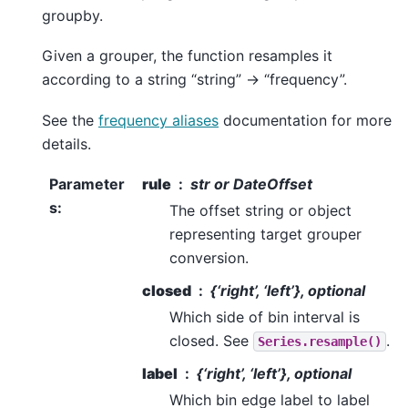
groupby.
Given a grouper, the function resamples it
according to a string “string” -> “frequency”.
See the
frequency aliases
documentation for more
details.
Parameter
rule
str or DateOffset
s
:
The offset string or object
representing target grouper
conversion.
closed
{‘right’, ‘left’}, optional
Which side of bin interval is
closed. See
.
Series.resample()
label
{‘right’, ‘left’}, optional
Which bin edge label to label