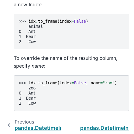
a new Index:
>>> 
idx
.
to_frame
(
index
=
False
)
    animal
0   Ant
1  Bear
2   Cow
To override the name of the resulting column,
specify
name
:
>>> 
idx
.
to_frame
(
index
=
False
,
name
=
"zoo"
)
    zoo
0   Ant
1  Bear
2   Cow
Previous
pandas.DatetimeIndex.to_series
pandas.DatetimeInde