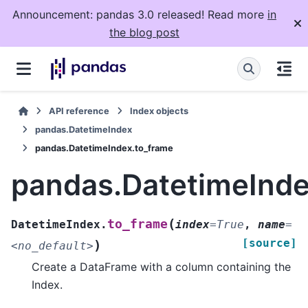
Announcement: pandas 3.0 released! Read more
in
the blog post
API reference
Index objects
pandas.DatetimeIndex
pandas.DatetimeIndex.to_frame
pandas.DatetimeInde
(
to_frame
DatetimeIndex.
index
=
True
,
name
=
[source]
)
<no_default>
Create a DataFrame with a column containing the
Index.