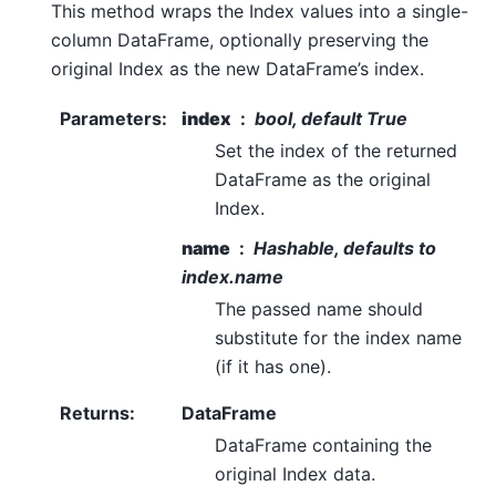
This method wraps the Index values into a single-
column DataFrame, optionally preserving the
original Index as the new DataFrame’s index.
Parameters
:
index
bool, default True
Set the index of the returned
DataFrame as the original
Index.
name
Hashable, defaults to
index.name
The passed name should
substitute for the index name
(if it has one).
Returns
:
DataFrame
DataFrame containing the
original Index data.