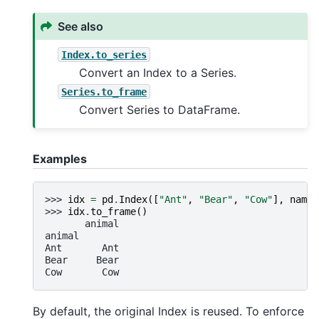
See also
Index.to_series
Convert an Index to a Series.
Series.to_frame
Convert Series to DataFrame.
Examples
>>> 
idx
=
pd
.
Index
([
"Ant"
,
"Bear"
,
"Cow"
],
name
=
>>> 
idx
.
to_frame
()
       animal
animal
Ant       Ant
Bear     Bear
Cow       Cow
By default, the original Index is reused. To enforce