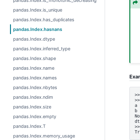
pandas.Index.is_monotonic_decreasing
pandas.Index.is_unique
pandas.Index.has_duplicates
pandas.Index.hasnans
pandas.Index.dtype
pandas.Index.inferred_type
pandas.Index.shape
pandas.Index.name
Exa
pandas.Index.names
pandas.Index.nbytes
>>
pandas.Index.ndim
>>
a 
pandas.Index.size
b 
No
pandas.Index.empty
dt
pandas.Index.T
>>
Tr
pandas.Index.memory_usage