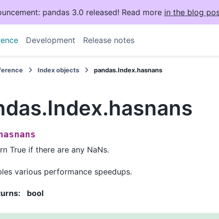
uncement: pandas 3.0 released! Read more
in the blog pos
rence
Development
Release notes
eference
Index objects
pandas.Index.hasnans
ndas.Index.hasnans
hasnans
rn True if there are any NaNs.
les various performance speedups.
turns
:
bool