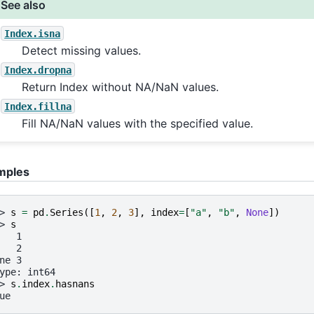
See also
Index.isna
Detect missing values.
Index.dropna
Return Index without NA/NaN values.
Index.fillna
Fill NA/NaN values with the specified value.
mples
> 
s
=
pd
.
Series
([
1
,
2
,
3
],
index
=
[
"a"
,
"b"
,
None
])
> 
s
   1
   2
ne 3
ype: int64
> 
s
.
index
.
hasnans
ue