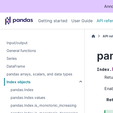
Anno
Getting started
User Guide
API refe
API r
Input/output
General functions
pa
Series
DataFrame
Index.
pandas arrays, scalars, and data types
Retu
Index objects
Enab
pandas.Index
pandas.Index.values
Re
pandas.Index.is_monotonic_increasing