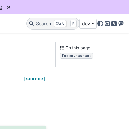
t
Search
+
dev
Ctrl
K
GitHub
X
Mas
On this page
Index.hasnans
[source]