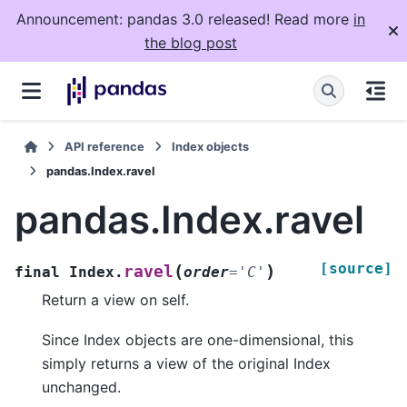
Announcement: pandas 3.0 released! Read more
in
the blog post
API reference
Index objects
pandas.Index.ravel
pandas.Index.ravel
[source]
(
)
ravel
final
Index.
order
=
'C'
Return a view on self.
Since Index objects are one-dimensional, this
simply returns a view of the original Index
unchanged.