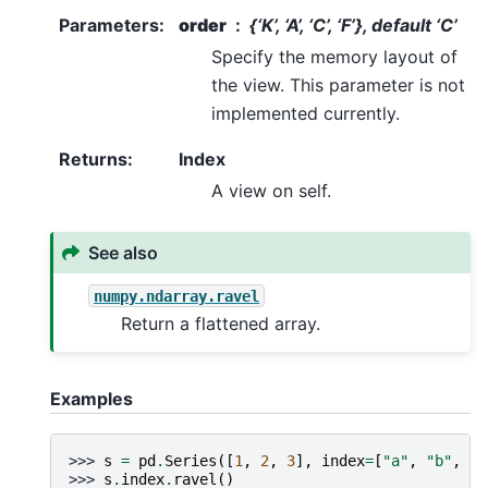
Parameters
:
order
{‘K’, ‘A’, ‘C’, ‘F’}, default ‘C’
Specify the memory layout of
the view. This parameter is not
implemented currently.
Returns
:
Index
A view on self.
See also
numpy.ndarray.ravel
Return a flattened array.
Examples
>>> 
s
=
pd
.
Series
([
1
,
2
,
3
],
index
=
[
"a"
,
"b"
,
"c
>>> 
s
.
index
.
ravel
()