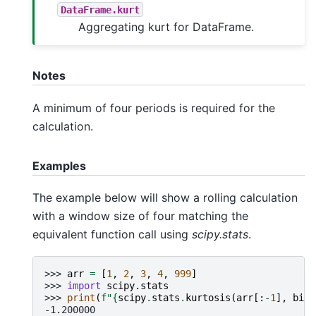
DataFrame.kurt
Aggregating kurt for DataFrame.
Notes
A minimum of four periods is required for the
calculation.
Examples
The example below will show a rolling calculation
with a window size of four matching the
equivalent function call using
scipy.stats
.
>>> 
arr
=
[
1
,
2
,
3
,
4
,
999
]
>>> 
import
scipy.stats
>>> 
print
(
f
"
{
scipy
.
stats
.
kurtosis
(
arr
[:
-
1
],
bias
-1.200000