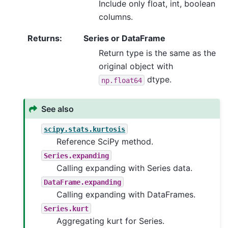
Include only float, int, boolean
columns.
Returns
:
Series or DataFrame
Return type is the same as the
original object with
dtype.
np.float64
See also
scipy.stats.kurtosis
Reference SciPy method.
Series.expanding
Calling expanding with Series data.
DataFrame.expanding
Calling expanding with DataFrames.
Series.kurt
Aggregating kurt for Series.