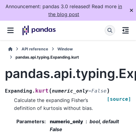
Announcement: pandas 3.0 released! Read more
in
the blog post
API reference
Window
pandas.api.typing.Expanding.kurt
pandas.api.typing.Ex
(
)
kurt
Expanding.
numeric_only
=
False
[source]
Calculate the expanding Fisher’s
definition of kurtosis without bias.
Parameters
:
numeric_only
bool, default
False