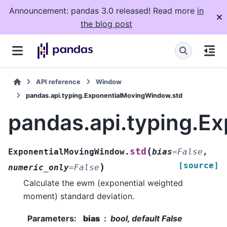
Announcement: pandas 3.0 released! Read more
in
the blog post
API reference
Window
pandas.api.typing.ExponentialMovingWindow.std
pandas.api.typing.E
(
std
ExponentialMovingWindow.
bias
=
False
,
[source]
)
numeric_only
=
False
Calculate the ewm (exponential weighted
moment) standard deviation.
Parameters
:
bias
bool, default False