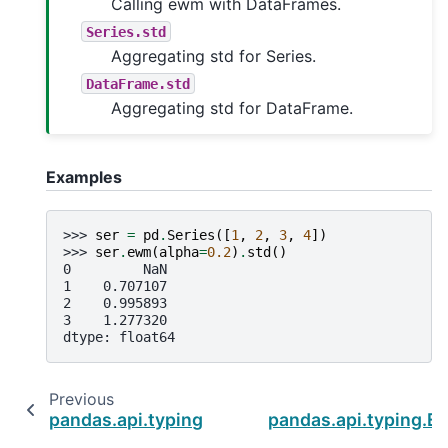
Calling ewm with DataFrames.
Series.std
Aggregating std for Series.
DataFrame.std
Aggregating std for DataFrame.
Examples
>>> 
ser
=
pd
.
Series
([
1
,
2
,
3
,
4
])
>>> 
ser
.
ewm
(
alpha
=
0.2
)
.
std
()
0         NaN
1    0.707107
2    0.995893
3    1.277320
dtype: float64
Previous
pandas.api.typing.ExponentialMovingWindow
pandas.api.typing.