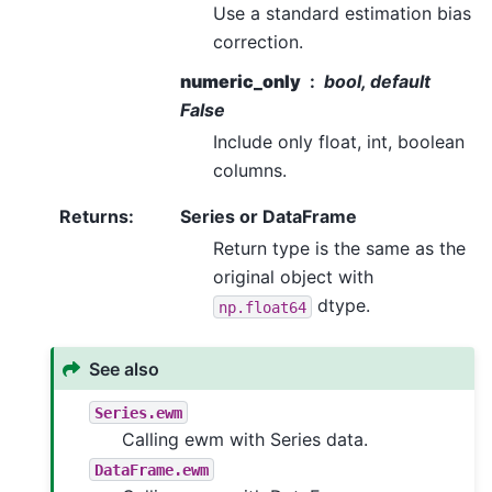
Use a standard estimation bias
correction.
numeric_only
bool, default
False
Include only float, int, boolean
columns.
Returns
:
Series or DataFrame
Return type is the same as the
original object with
dtype.
np.float64
See also
Series.ewm
Calling ewm with Series data.
DataFrame.ewm