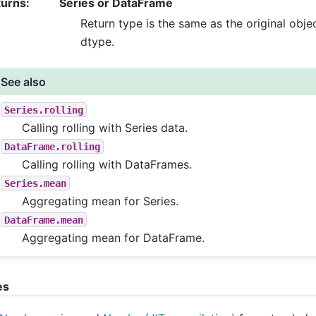
turns
:
Series or DataFrame
Return type is the same as the original obje
dtype.
See also
Series.rolling
Calling rolling with Series data.
DataFrame.rolling
Calling rolling with DataFrames.
Series.mean
Aggregating mean for Series.
DataFrame.mean
Aggregating mean for DataFrame.
es