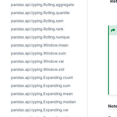
Re
pandas.api.typing.Rolling.aggregate
pandas.api.typing.Rolling.quantile
pandas.api.typing.Rolling.sem
pandas.api.typing.Rolling.rank
pandas.api.typing.Rolling.nunique
pandas.api.typing.Window.mean
pandas.api.typing.Window.sum
pandas.api.typing.Window.var
pandas.api.typing.Window.std
pandas.api.typing.Expanding.count
pandas.api.typing.Expanding.sum
pandas.api.typing.Expanding.mean
pandas.api.typing.Expanding.median
Not
pandas.api.typing.Expanding.var