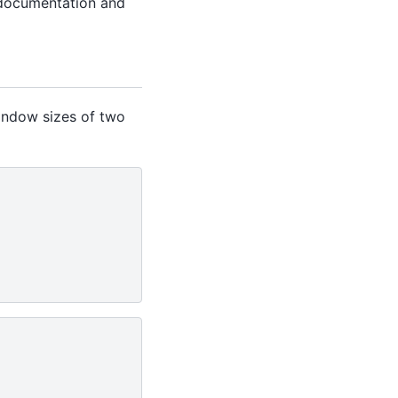
documentation and
indow sizes of two