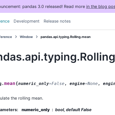
uncement: pandas 3.0 released! Read more
in the blog pos
rence
Development
Release notes
eference
Window
pandas.api.typing.Rolling.mean
das.api.typing.Rollin
(
mean
g.
numeric_only
=
False
,
engine
=
None
,
engi
ulate the rolling mean.
rameters
:
numeric_only
bool, default False