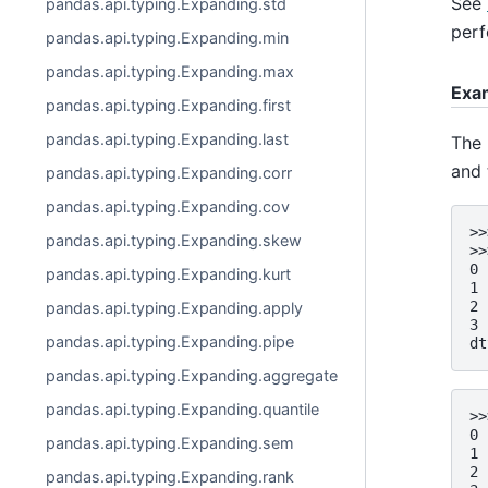
See
pandas.api.typing.Expanding.std
perf
pandas.api.typing.Expanding.min
pandas.api.typing.Expanding.max
Exa
pandas.api.typing.Expanding.first
pandas.api.typing.Expanding.last
The 
and 
pandas.api.typing.Expanding.corr
pandas.api.typing.Expanding.cov
>>
pandas.api.typing.Expanding.skew
>>
0 
pandas.api.typing.Expanding.kurt
1 
2 
pandas.api.typing.Expanding.apply
3 
pandas.api.typing.Expanding.pipe
dt
pandas.api.typing.Expanding.aggregate
pandas.api.typing.Expanding.quantile
>>
0 
pandas.api.typing.Expanding.sem
1 
2 
pandas.api.typing.Expanding.rank