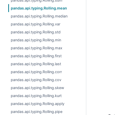
pandas.api.typing.Rolling.sum
pandas.api.typing.Rolling.mean
pandas.api.typing.Rolling.median
pandas.api.typing.Rolling.var
pandas.api.typing.Rolling.std
pandas.api.typing.Rolling.min
pandas.api.typing.Rolling.max
pandas.api.typing.Rolling.first
pandas.api.typing.Rolling.last
pandas.api.typing.Rolling.corr
pandas.api.typing.Rolling.cov
pandas.api.typing.Rolling.skew
pandas.api.typing.Rolling.kurt
pandas.api.typing.Rolling.apply
pandas.api.typing.Rolling.pipe