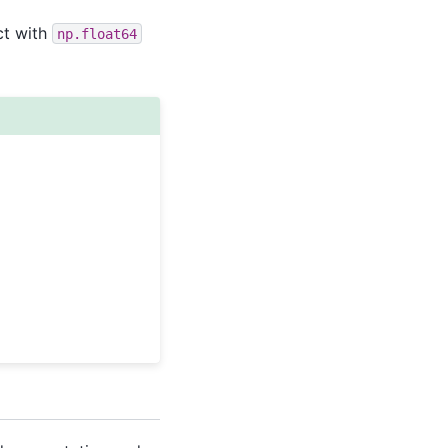
ct with
np.float64