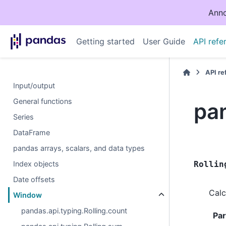
Anno
Getting started
User Guide
API refe
API r
Input/output
General functions
pan
Series
DataFrame
pandas arrays, scalars, and data types
Index objects
Rollin
Date offsets
Calc
Window
pandas.api.typing.Rolling.count
Pa