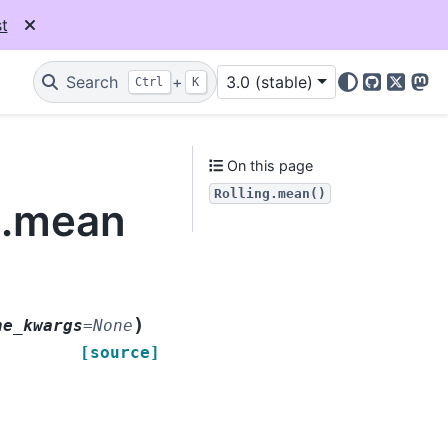
t
Search
+
3.0 (stable)
Ctrl
K
GitHub
X
Mas
On this page
Rolling.mean()
g.mean
)
ne_kwargs
=
None
[source]