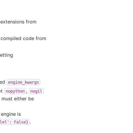
-extensions from
T compiled code from
etting
ted
engine_kwargs
pt
,
nopython
nogil
 must either be
engine is
.
lel':
False}