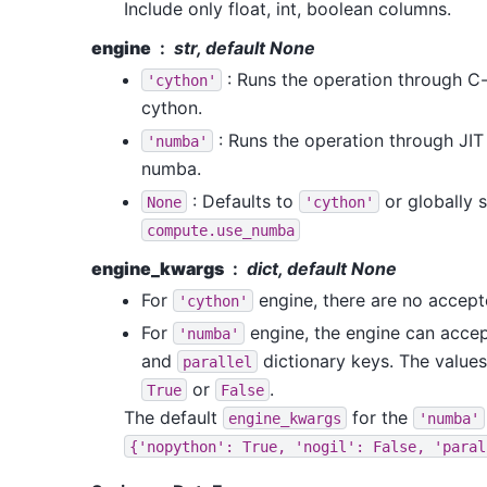
Include only float, int, boolean columns.
engine
str, default None
: Runs the operation through C
'cython'
cython.
: Runs the operation through JI
'numba'
numba.
: Defaults to
or globally s
None
'cython'
compute.use_numba
engine_kwargs
dict, default None
For
engine, there are no accep
'cython'
For
engine, the engine can acce
'numba'
and
dictionary keys. The values
parallel
or
.
True
False
The default
for the
engine_kwargs
'numba'
{'nopython':
True,
'nogil':
False,
'paral