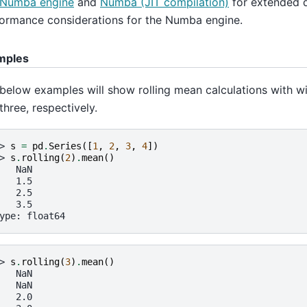
Numba engine
and
Numba (JIT compilation)
for extended 
ormance considerations for the Numba engine.
mples
below examples will show rolling mean calculations with w
three, respectively.
> 
s
=
pd
.
Series
([
1
,
2
,
3
,
4
])
> 
s
.
rolling
(
2
)
.
mean
()
   NaN
   1.5
   2.5
   3.5
ype: float64
> 
s
.
rolling
(
3
)
.
mean
()
   NaN
   NaN
   2.0