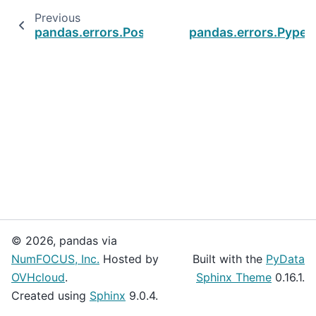
Previous
pandas.errors.PossiblePrecisionLoss
pandas.errors.Pype
© 2026, pandas via
NumFOCUS, Inc.
Hosted by
Built with the
PyData
OVHcloud
.
Sphinx Theme
0.16.1.
Created using
Sphinx
9.0.4.