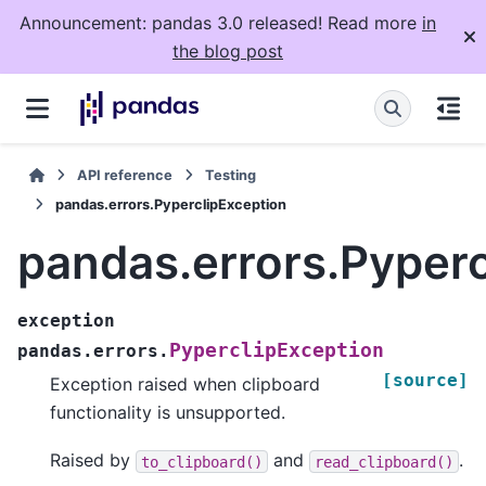
Announcement: pandas 3.0 released! Read more
in
the blog post
API reference
Testing
pandas.errors.PyperclipException
pandas.errors.Pyperc
exception
PyperclipException
pandas.errors.
[source]
Exception raised when clipboard
functionality is unsupported.
Raised by
and
.
to_clipboard()
read_clipboard()