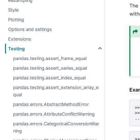
Resampling
The 
Style
with
Plotting
Options and settings
Extensions
Testing
pandas.testing.assert_frame_equal
pandas.testing.assert_series_equal
pandas.testing.assert_index_equal
pandas.testing.assert_extension_array_e
Exa
qual
pandas.errors.AbstractMethodError
>>
>>
pandas.errors.AttributeConflictWarning
..
pandas.errors.CategoricalConversionWar
ning
>>