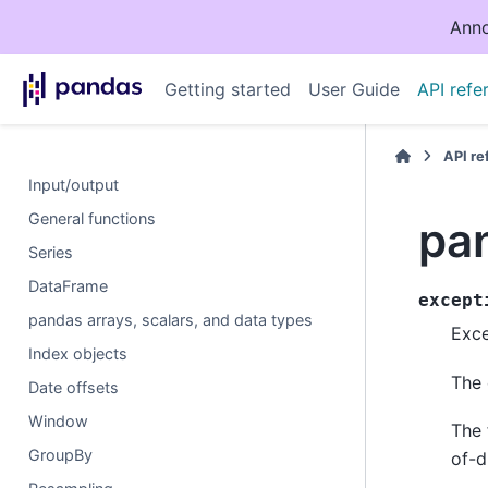
Anno
Getting started
User Guide
API refe
API r
Input/output
General functions
pan
Series
DataFrame
except
pandas arrays, scalars, and data types
Exce
Index objects
The 
Date offsets
Window
The 
GroupBy
of-d