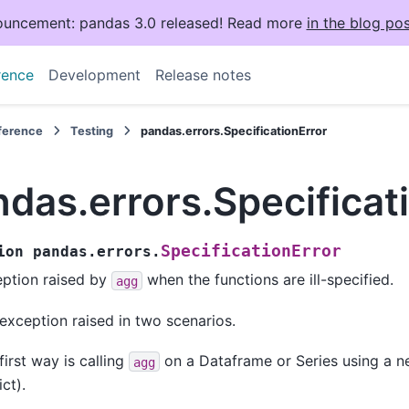
uncement: pandas 3.0 released! Read more
in the blog pos
rence
Development
Release notes
eference
Testing
pandas.errors.SpecificationError
das.errors.Specificat
SpecificationError
ion
pandas.errors.
ption raised by
when the functions are ill-specified.
agg
exception raised in two scenarios.
first way is calling
on a Dataframe or Series using a n
agg
ict).