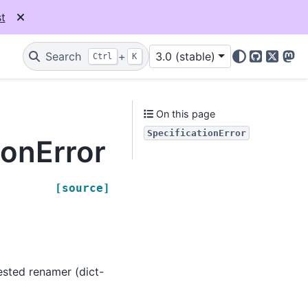
t
Search
+
3.0 (stable)
Ctrl
K
GitHub
X
Mas
On this page
SpecificationError
ionError
[source]
ested renamer (dict-