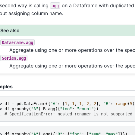
second way is calling
on a Dataframe with duplicated
agg
out assigning column name.
See also
DataFrame.agg
Aggregate using one or more operations over the speci
Series.agg
Aggregate using one or more operations over the speci
mples
> 
df
=
pd
.
DataFrame
({
"A"
:
[
1
,
1
,
1
,
2
,
2
],
"B"
:
range
(
5
)
> 
df
.
groupby
(
"A"
)
.
B
.
agg
({
"foo"
:
"count"
})
. 
# SpecificationError: nested renamer is not supported
> 
df
.
groupby
(
"A"
)
.
agg
({
"B"
:
{
"foo"
:
[
"sum"
,
"max"
]}})