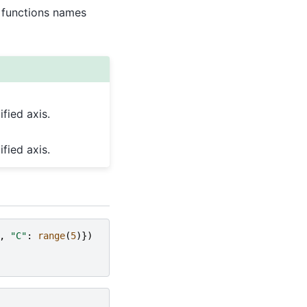
 functions names
fied axis.
fied axis.
,
"C"
:
range
(
5
)})