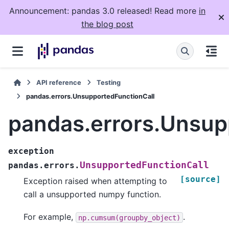
Announcement: pandas 3.0 released! Read more
in
the blog post
API reference
Testing
pandas.errors.UnsupportedFunctionCall
pandas.errors.Unsup
exception
UnsupportedFunctionCall
pandas.errors.
[source]
Exception raised when attempting to
call a unsupported numpy function.
For example,
.
np.cumsum(groupby_object)