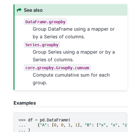
See also
DataFrame.groupby
Group DataFrame using a mapper or
by a Series of columns.
Series.groupby
Group Series using a mapper or by a
Series of columns.
core.groupby.GroupBy.cumsum
Compute cumulative sum for each
group.
Examples
>>> 
df
=
pd
.
DataFrame
(
... 
{
"A"
:
[
0
,
0
,
1
,
1
],
"B"
:
[
"x"
,
"x"
,
"z"
,
... 
)