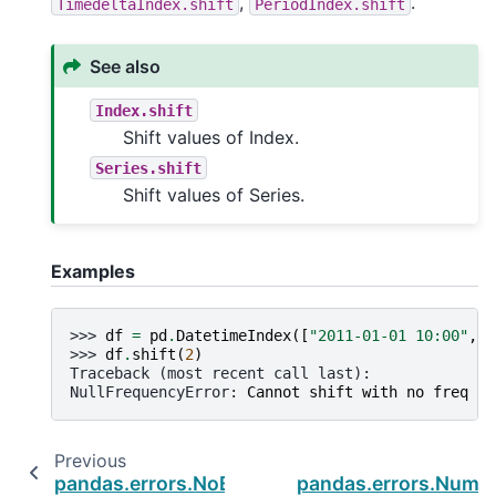
,
.
TimedeltaIndex.shift
PeriodIndex.shift
See also
Index.shift
Shift values of Index.
Series.shift
Shift values of Series.
Examples
>>> 
df
=
pd
.
DatetimeIndex
([
"2011-01-01 10:00"
,
"
>>> 
df
.
shift
(
2
)
Traceback (most recent call last):
NullFrequencyError
: 
Cannot shift with no freq
Previous
pandas.errors.NoBufferPresent
pandas.errors.Numba