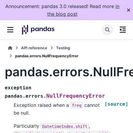
Announcement: pandas 3.0 released! Read more
in
the blog post
API reference
Testing
pandas.errors.NullFrequencyError
pandas.errors.NullF
exception
NullFrequencyError
pandas.errors.
[source]
Exception raised when a
cannot
freq
be null.
Particularly
,
DatetimeIndex.shift