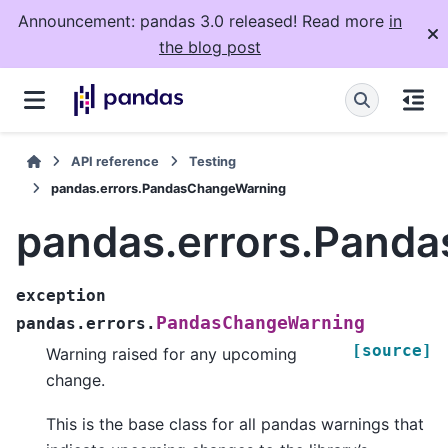
Announcement: pandas 3.0 released! Read more
in
the blog post
API reference
Testing
pandas.errors.PandasChangeWarning
pandas.errors.Pand
exception
PandasChangeWarning
pandas.errors.
[source]
Warning raised for any upcoming
change.
This is the base class for all pandas warnings that