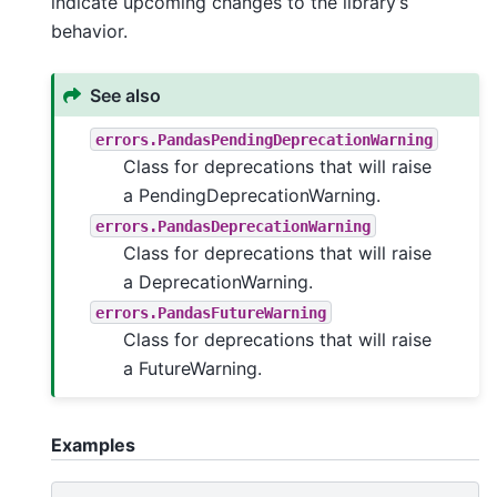
indicate upcoming changes to the library’s
behavior.
See also
errors.PandasPendingDeprecationWarning
Class for deprecations that will raise
a PendingDeprecationWarning.
errors.PandasDeprecationWarning
Class for deprecations that will raise
a DeprecationWarning.
errors.PandasFutureWarning
Class for deprecations that will raise
a FutureWarning.
Examples