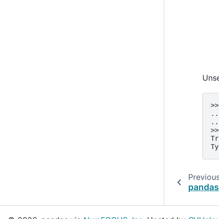
Unse
>>
..
..
>>
Tr
Ty
Previou
pandas.