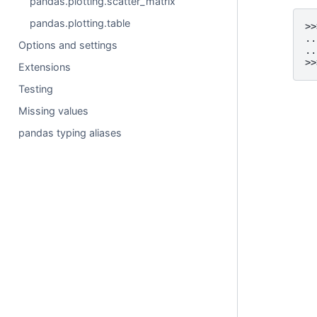
pandas.plotting.scatter_matrix
pandas.plotting.table
>>
..
Options and settings
..
>>
Extensions
Testing
Missing values
pandas typing aliases