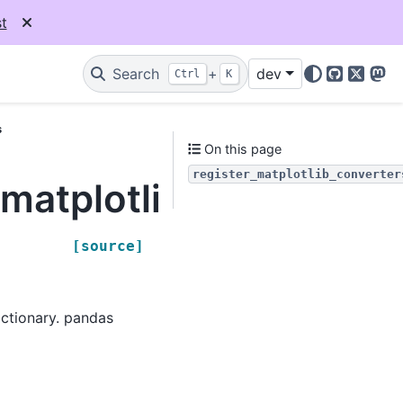
t
Search
+
dev
Ctrl
K
GitHub
X
Mas
s
On this page
register_matplotlib_converter
_matplotlib_converters
[source]
ctionary. pandas