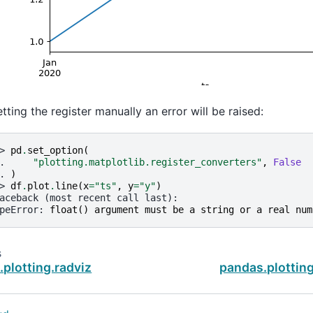
tting the register manually an error will be raised:
> 
pd
.
set_option
(
. 
"plotting.matplotlib.register_converters"
,
False
. 
)
> 
df
.
plot
.
line
(
x
=
"ts"
,
y
=
"y"
)
aceback (most recent call last):
peError
: 
float() argument must be a string or a real num
s
plotting.radviz
pandas.plotting