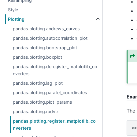
Resampling
Style
Plotting
pandas.plotting.andrews_curves
pandas.plotting.autocorrelation_plot
pandas.plotting.bootstrap_plot
pandas.plotting.boxplot
pandas.plotting.deregister_matplotlib_co
nverters
pandas.plotting.lag_plot
pandas.plotting.parallel_coordinates
Exa
pandas.plotting.plot_params
The 
pandas.plotting.radviz
pandas.plotting.register_matplotlib_co
>>
nverters