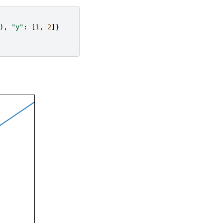
),
"y"
:
[
1
,
2
]}