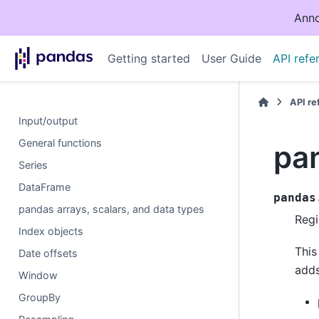
Anno
Getting started
User Guide
API refe
API r
Input/output
General functions
pan
Series
DataFrame
pandas
pandas arrays, scalars, and data types
Regi
Index objects
This
Date offsets
adds
Window
GroupBy