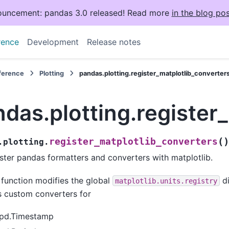
uncement: pandas 3.0 released! Read more
in the blog pos
rence
Development
Release notes
eference
Plotting
pandas.plotting.register_matplotlib_converter
das.plotting.register
(
)
register_matplotlib_converters
.plotting.
ster pandas formatters and converters with matplotlib.
 function modifies the global
di
matplotlib.units.registry
 custom converters for
pd.Timestamp