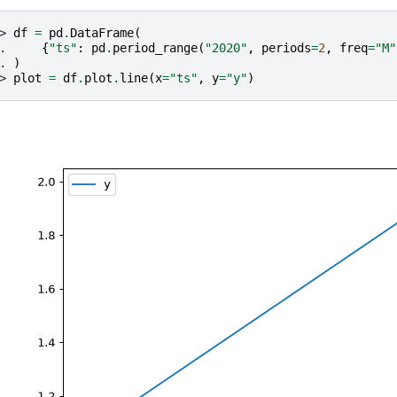
> 
df
=
pd
.
DataFrame
(
. 
{
"ts"
:
pd
.
period_range
(
"2020"
,
periods
=
2
,
freq
=
"M"
. 
)
> 
plot
=
df
.
plot
.
line
(
x
=
"ts"
,
y
=
"y"
)