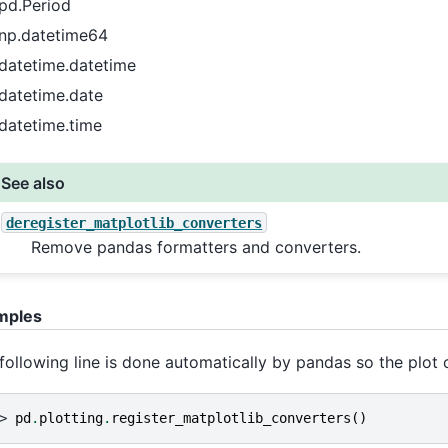
pd.Period
np.datetime64
datetime.datetime
datetime.date
datetime.time
See also
deregister_matplotlib_converters
Remove pandas formatters and converters.
mples
following line is done automatically by pandas so the plot
> 
pd
.
plotting
.
register_matplotlib_converters
()