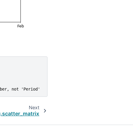
ber, not 'Period'
Next
.scatter_matrix