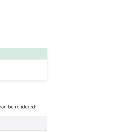
 can be rendered: