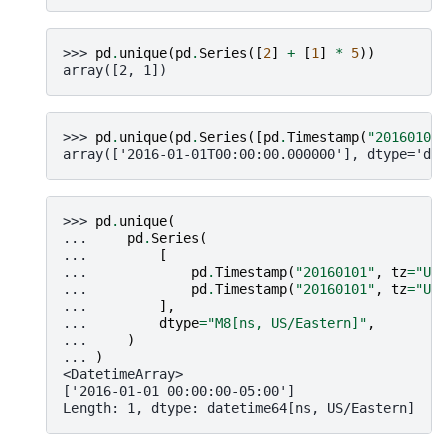
>>> 
pd
.
unique
(
pd
.
Series
([
2
]
+
[
1
]
*
5
))
array([2, 1])
>>> 
pd
.
unique
(
pd
.
Series
([
pd
.
Timestamp
(
"20160101"
array(['2016-01-01T00:00:00.000000'], dtype='dat
>>> 
pd
.
unique
(
... 
pd
.
Series
(
... 
[
... 
pd
.
Timestamp
(
"20160101"
,
tz
=
"US/
... 
pd
.
Timestamp
(
"20160101"
,
tz
=
"US/
... 
],
... 
dtype
=
"M8[ns, US/Eastern]"
,
... 
)
... 
)
<DatetimeArray>
['2016-01-01 00:00:00-05:00']
Length: 1, dtype: datetime64[ns, US/Eastern]