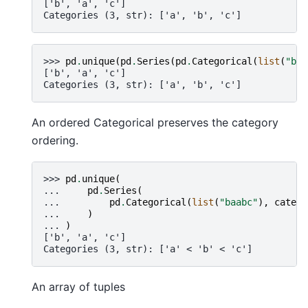
['b', 'a', 'c']
Categories (3, str): ['a', 'b', 'c']
>>> 
pd
.
unique
(
pd
.
Series
(
pd
.
Categorical
(
list
(
"baa
['b', 'a', 'c']
Categories (3, str): ['a', 'b', 'c']
An ordered Categorical preserves the category
ordering.
>>> 
pd
.
unique
(
... 
pd
.
Series
(
... 
pd
.
Categorical
(
list
(
"baabc"
),
catego
... 
)
... 
)
['b', 'a', 'c']
Categories (3, str): ['a' < 'b' < 'c']
An array of tuples