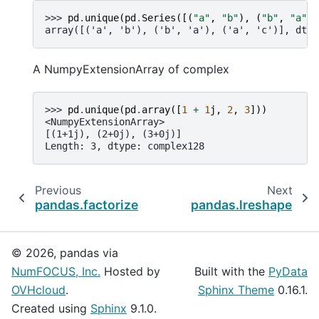
>>> 
pd
.
unique
(
pd
.
Series
([(
"a"
,
"b"
),
(
"b"
,
"a"
),
array([('a', 'b'), ('b', 'a'), ('a', 'c')], dtyp
A NumpyExtensionArray of complex
>>> 
pd
.
unique
(
pd
.
array
([
1
+
1
j
,
2
,
3
]))
<NumpyExtensionArray>
[(1+1j), (2+0j), (3+0j)]
Length: 3, dtype: complex128
Previous
Next
pandas.factorize
pandas.lreshape
© 2026, pandas via
NumFOCUS, Inc.
Hosted by
Built with the
PyData
OVHcloud
.
Sphinx Theme
0.16.1.
Created using
Sphinx
9.1.0.