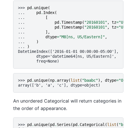
>>> 
pd
.
unique
(
... 
pd
.
Index
(
... 
[
... 
pd
.
Timestamp
(
"20160101"
,
tz
=
"US/
... 
pd
.
Timestamp
(
"20160101"
,
tz
=
"US/
... 
],
... 
dtype
=
"M8[ns, US/Eastern]"
,
... 
)
... 
)
DatetimeIndex(['2016-01-01 00:00:00-05:00'],
        dtype='datetime64[ns, US/Eastern]',
        freq=None)
>>> 
pd
.
unique
(
np
.
array
(
list
(
"baabc"
),
dtype
=
"O"
)
array(['b', 'a', 'c'], dtype=object)
An unordered Categorical will return categories in
the order of appearance.
>>> 
pd
.
unique
(
pd
.
Series
(
pd
.
Categorical
(
list
(
"baa