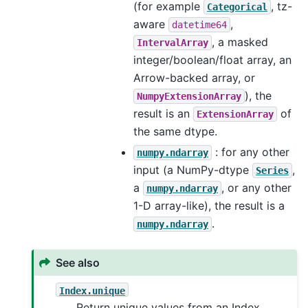
(for example
, tz-
Categorical
aware
,
datetime64
, a masked
IntervalArray
integer/boolean/float array, an
Arrow-backed array, or
), the
NumpyExtensionArray
result is an
of
ExtensionArray
the same dtype.
: for any other
numpy.ndarray
input (a NumPy-dtype
,
Series
a
, or any other
numpy.ndarray
1-D array-like), the result is a
.
numpy.ndarray
See also
Index.unique
Return unique values from an Index.