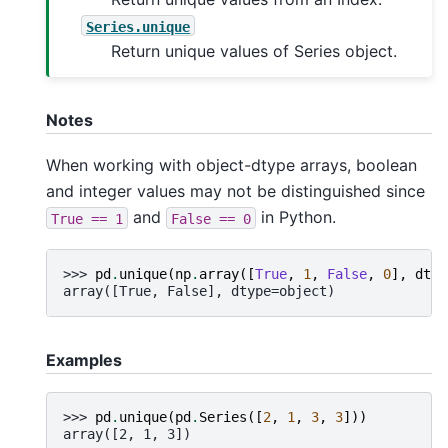
Series.unique
Return unique values of Series object.
Notes
When working with object-dtype arrays, boolean
and integer values may not be distinguished since
and
in Python.
True
==
1
False
==
0
>>> 
pd
.
unique
(
np
.
array
([
True
,
1
,
False
,
0
],
dtyp
array([True, False], dtype=object)
Examples
>>> 
pd
.
unique
(
pd
.
Series
([
2
,
1
,
3
,
3
]))
array([2, 1, 3])