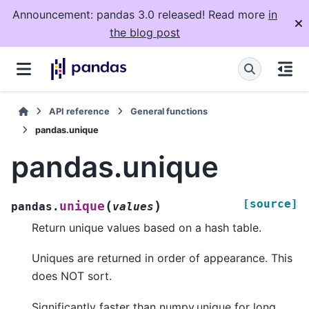
Announcement: pandas 3.0 released! Read more
in
the blog post
API reference
General functions
pandas.unique
pandas.unique
[source]
(
)
unique
pandas.
values
Return unique values based on a hash table.
Uniques are returned in order of appearance. This
does NOT sort.
Significantly faster than numpy.unique for long