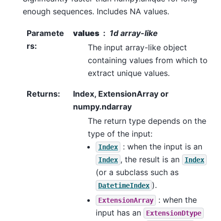
enough sequences. Includes NA values.
Paramete
values
1d array-like
rs
:
The input array-like object
containing values from which to
extract unique values.
Returns
:
Index, ExtensionArray or
numpy.ndarray
The return type depends on the
type of the input:
: when the input is an
Index
, the result is an
Index
Index
(or a subclass such as
).
DatetimeIndex
: when the
ExtensionArray
input has an
ExtensionDtype