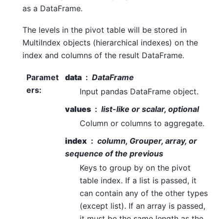
as a DataFrame.
The levels in the pivot table will be stored in
MultiIndex objects (hierarchical indexes) on the
index and columns of the result DataFrame.
Paramet
data
DataFrame
ers
:
Input pandas DataFrame object.
values
list-like or scalar, optional
Column or columns to aggregate.
index
column, Grouper, array, or
sequence of the previous
Keys to group by on the pivot
table index. If a list is passed, it
can contain any of the other types
(except list). If an array is passed,
it must be the same length as the