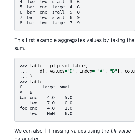
4  foo  two  small  3  6
5  bar  one  large  4  6
6  bar  one  small  5  8
7  bar  two  small  6  9
8  bar  two  large  7  9
This first example aggregates values by taking the
sum.
>>> 
table
=
pd
.
pivot_table
(
... 
df
,
values
=
"D"
,
index
=
[
"A"
,
"B"
],
column
... 
)
>>> 
table
C        large  small
A   B
bar one    4.0    5.0
    two    7.0    6.0
foo one    4.0    1.0
    two    NaN    6.0
We can also fill missing values using the
fill_value
parameter.