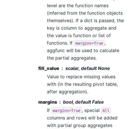
level are the function names
(inferred from the function objects
themselves). If a dict is passed, the
key is column to aggregate and
the value is function or list of
functions. If
,
margins=True
aggfunc will be used to calculate
the partial aggregates.
fill_value
scalar, default None
Value to replace missing values
with (in the resulting pivot table,
after aggregation).
margins
bool, default False
If
, special
margins=True
All
columns and rows will be added
with partial group aggregates