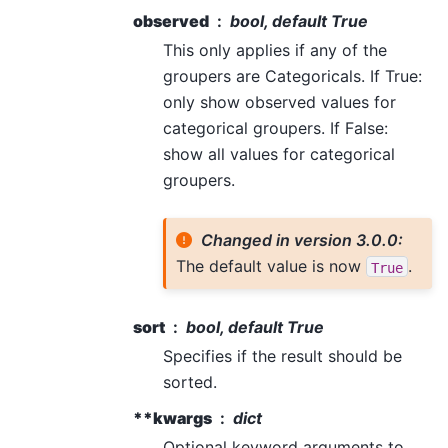
observed
bool, default True
This only applies if any of the
groupers are Categoricals. If True:
only show observed values for
categorical groupers. If False:
show all values for categorical
groupers.
Changed in version 3.0.0:
The default value is now
.
True
sort
bool, default True
Specifies if the result should be
sorted.
**kwargs
dict
Optional keyword arguments to