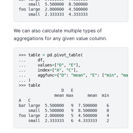
    small  5.500000  8.500000
foo large  2.000000  4.500000
    small  2.333333  4.333333
We can also calculate multiple types of
aggregations for any given value column.
>>> 
table
=
pd
.
pivot_table
(
... 
df
,
... 
values
=
[
"D"
,
"E"
],
... 
index
=
[
"A"
,
"C"
],
... 
aggfunc
=
{
"D"
:
"mean"
,
"E"
:
[
"min"
,
"max"
... 
)
>>> 
table
                  D   E
               mean max      mean  min
A   C
bar large  5.500000   9  7.500000    6
    small  5.500000   9  8.500000    8
foo large  2.000000   5  4.500000    4
    small  2.333333   6  4.333333    2