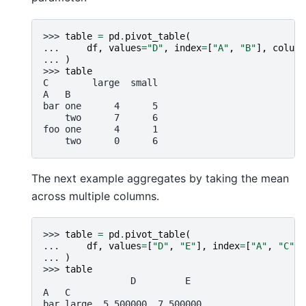
>>> 
table
=
pd
.
pivot_table
(
... 
df
,
values
=
"D"
,
index
=
[
"A"
,
"B"
],
column
... 
)
>>> 
table
C        large  small
A   B
bar one      4      5
    two      7      6
foo one      4      1
    two      0      6
The next example aggregates by taking the mean
across multiple columns.
>>> 
table
=
pd
.
pivot_table
(
... 
df
,
values
=
[
"D"
,
"E"
],
index
=
[
"A"
,
"C"
],
... 
)
>>> 
table
                D         E
A   C
bar large  5.500000  7.500000