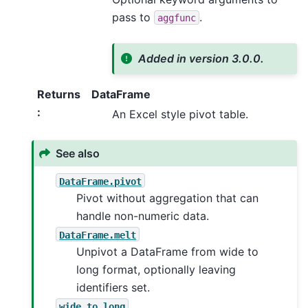
pass to
.
aggfunc
Added in version 3.0.0.
Returns
DataFrame
:
An Excel style pivot table.
See also
DataFrame.pivot
Pivot without aggregation that can
handle non-numeric data.
DataFrame.melt
Unpivot a DataFrame from wide to
long format, optionally leaving
identifiers set.
wide_to_long