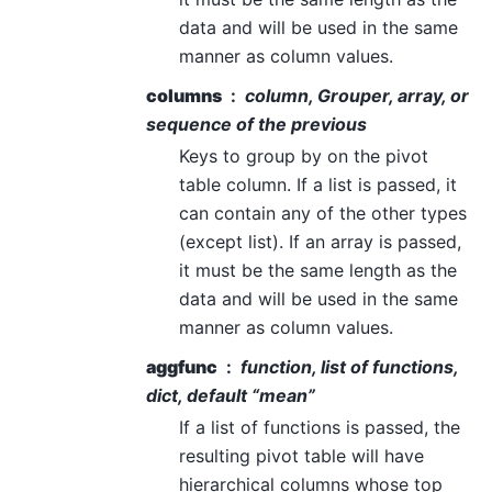
data and will be used in the same
manner as column values.
columns
column, Grouper, array, or
sequence of the previous
Keys to group by on the pivot
table column. If a list is passed, it
can contain any of the other types
(except list). If an array is passed,
it must be the same length as the
data and will be used in the same
manner as column values.
aggfunc
function, list of functions,
dict, default “mean”
If a list of functions is passed, the
resulting pivot table will have
hierarchical columns whose top