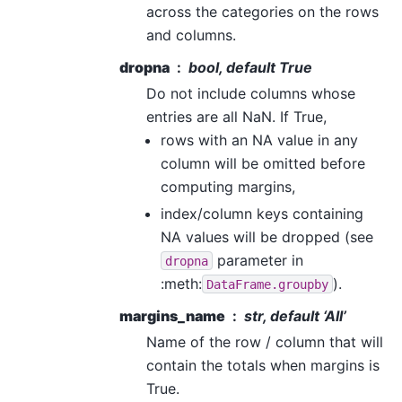
across the categories on the rows
and columns.
dropna
bool, default True
Do not include columns whose
entries are all NaN. If True,
rows with an NA value in any
column will be omitted before
computing margins,
index/column keys containing
NA values will be dropped (see
parameter in
dropna
:meth:
).
DataFrame.groupby
margins_name
str, default ‘All’
Name of the row / column that will
contain the totals when margins is
True.