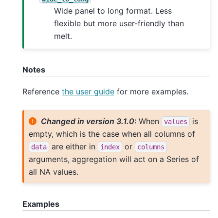
Wide panel to long format. Less
flexible but more user-friendly than
melt.
Notes
Reference
the user guide
for more examples.
Changed in version 3.1.0:
When
is
values
empty, which is the case when all columns of
are either in
or
data
index
columns
arguments, aggregation will act on a Series of
all NA values.
Examples