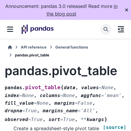
Announcement: pandas 3.0 released! Read more
in
the blog post
API reference
General functions
pandas.pivot_table
pandas.pivot_table
(
pivot_table
pandas.
data
,
values
=
None
,
index
=
None
,
columns
=
None
,
aggfunc
=
'mean'
,
fill_value
=
None
,
margins
=
False
,
dropna
=
True
,
margins_name
=
'All'
,
)
observed
=
True
,
sort
=
True
,
**
kwargs
[source]
Create a spreadsheet-style pivot table