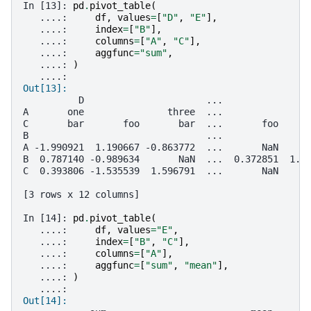
In [13]: 
pd
.
pivot_table
(
   ....: 
df
,
values
=
[
"D"
,
"E"
],
   ....: 
index
=
[
"B"
],
   ....: 
columns
=
[
"A"
,
"C"
],
   ....: 
aggfunc
=
"sum"
,
   ....: 
)
   ....: 
Out[13]: 
          D                      ...               
A       one               three  ...               
C       bar       foo       bar  ...       foo     
B                                ...               
A -1.990921  1.190667 -0.863772  ...       NaN     
B  0.787140 -0.989634       NaN  ...  0.372851  1.6
C  0.393806 -1.535539  1.596791  ...       NaN     
[3 rows x 12 columns]
In [14]: 
pd
.
pivot_table
(
   ....: 
df
,
values
=
"E"
,
   ....: 
index
=
[
"B"
,
"C"
],
   ....: 
columns
=
[
"A"
],
   ....: 
aggfunc
=
[
"sum"
,
"mean"
],
   ....: 
)
   ....: 
Out[14]: 