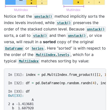
Notice that the
method implicitly sorts the
unstack()
index levels involved, while
preserves the
stack()
order of the stacked column level. Because
unstack()
sorts, a call to
and then
, or vice
stack()
unstack()
versa, will result in a
sorted
copy of the original
or
. Here “sorted” is with respect to
DataFrame
Series
the order of the
, which for a
MultiIndex.levels
typical
matches sorting by value:
MultiIndex
In [31]: 
index
=
pd
.
MultiIndex
.
from_product
([[
2
,
1
]
In [32]: 
df
=
pd
.
DataFrame
(
np
.
random
.
randn
(
4
),
inde
In [33]: 
df
Out[33]: 
            A
2 a -1.413681
  b  1.607920