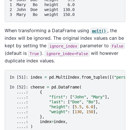
1  Mary   Bo   height    6.0
2  John  Doe   weight  130.0
3  Mary   Bo   weight  150.0
When transforming a DataFrame using
, the
melt()
index will be ignored. The original index values can be
kept by setting the
parameter to
ignore_index
False
(default is
).
will however
True
ignore_index=False
duplicate index values.
In [51]: 
index
=
pd
.
MultiIndex
.
from_tuples
([(
"perso
In [52]: 
cheese
=
pd
.
DataFrame
(
   ....: 
{
   ....: 
"first"
:
[
"John"
,
"Mary"
],
   ....: 
"last"
:
[
"Doe"
,
"Bo"
],
   ....: 
"height"
:
[
5.5
,
6.0
],
   ....: 
"weight"
:
[
130
,
150
],
   ....: 
},
   ....: 
index
=
index
,
   ....: 
)