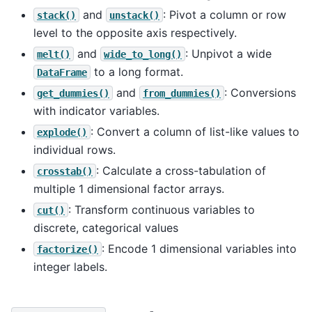
and
: Pivot a column or row
stack()
unstack()
level to the opposite axis respectively.
and
: Unpivot a wide
melt()
wide_to_long()
to a long format.
DataFrame
and
: Conversions
get_dummies()
from_dummies()
with indicator variables.
: Convert a column of list-like values to
explode()
individual rows.
: Calculate a cross-tabulation of
crosstab()
multiple 1 dimensional factor arrays.
: Transform continuous variables to
cut()
discrete, categorical values
: Encode 1 dimensional variables into
factorize()
integer labels.