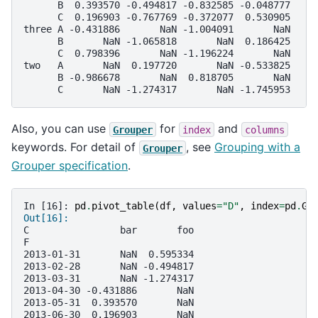
      B  0.393570 -0.494817 -0.832585 -0.048777
      C  0.196903 -0.767769 -0.372077  0.530905
three A -0.431886       NaN -1.004091       NaN
      B       NaN -1.065818       NaN  0.186425
      C  0.798396       NaN -1.196224       NaN
two   A       NaN  0.197720       NaN -0.533825
      B -0.986678       NaN  0.818705       NaN
      C       NaN -1.274317       NaN -1.745953
Also, you can use
for
and
Grouper
index
columns
keywords. For detail of
, see
Grouping with a
Grouper
Grouper specification
.
In [16]: 
pd
.
pivot_table
(
df
,
values
=
"D"
,
index
=
pd
.
Gr
Out[16]: 
C                bar       foo
F                             
2013-01-31       NaN  0.595334
2013-02-28       NaN -0.494817
2013-03-31       NaN -1.274317
2013-04-30 -0.431886       NaN
2013-05-31  0.393570       NaN
2013-06-30  0.196903       NaN