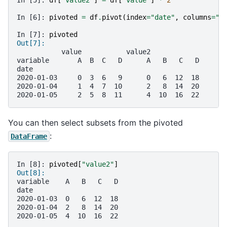
In [6]: 
pivoted
=
df
.
pivot
(
index
=
"date"
,
columns
=
"v
In [7]: 
pivoted
Out[7]: 
           value           value2            
variable       A  B  C   D      A   B   C   D
date                                         
2020-01-03     0  3  6   9      0   6  12  18
2020-01-04     1  4  7  10      2   8  14  20
2020-01-05     2  5  8  11      4  10  16  22
You can then select subsets from the pivoted
:
DataFrame
In [8]: 
pivoted
[
"value2"
]
Out[8]: 
variable    A   B   C   D
date                     
2020-01-03  0   6  12  18
2020-01-04  2   8  14  20
2020-01-05  4  10  16  22