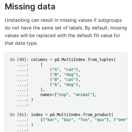
Missing data
Unstacking can result in missing values if subgroups
do not have the same set of labels. By default, missing
values will be replaced with the default fill value for
that data type.
In [40]: 
columns
=
pd
.
MultiIndex
.
from_tuples
(
   ....: 
[
   ....: 
(
"A"
,
"cat"
),
   ....: 
(
"B"
,
"dog"
),
   ....: 
(
"B"
,
"cat"
),
   ....: 
(
"A"
,
"dog"
),
   ....: 
],
   ....: 
names
=
[
"exp"
,
"animal"
],
   ....: 
)
   ....: 
In [41]: 
index
=
pd
.
MultiIndex
.
from_product
(
   ....: 
[(
"bar"
,
"baz"
,
"foo"
,
"qux"
),
(
"one"
,
   ....: 
)
   ....: 