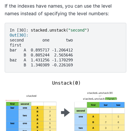
If the indexes have names, you can use the level
names instead of specifying the level numbers:
In [30]: 
stacked
.
unstack
(
"second"
)
Out[30]: 
second        one       two
first                      
bar   A  0.895717 -1.206412
      B  0.805244  2.565646
baz   A  1.431256 -1.170299
      B  1.340309 -0.226169