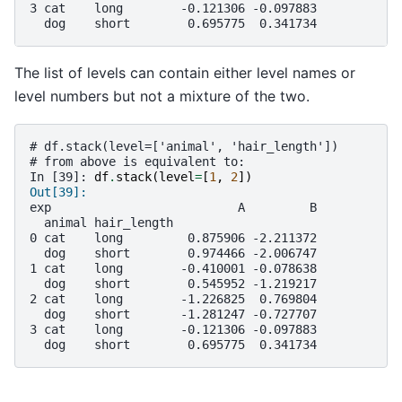
3 cat    long        -0.121306 -0.097883
  dog    short        0.695775  0.341734
The list of levels can contain either level names or
level numbers but not a mixture of the two.
# df.stack(level=['animal', 'hair_length'])
# from above is equivalent to:
In [39]: 
df
.
stack
(
level
=
[
1
,
2
])
Out[39]: 
exp                          A         B
  animal hair_length                    
0 cat    long         0.875906 -2.211372
  dog    short        0.974466 -2.006747
1 cat    long        -0.410001 -0.078638
  dog    short        0.545952 -1.219217
2 cat    long        -1.226825  0.769804
  dog    short       -1.281247 -0.727707
3 cat    long        -0.121306 -0.097883
  dog    short        0.695775  0.341734