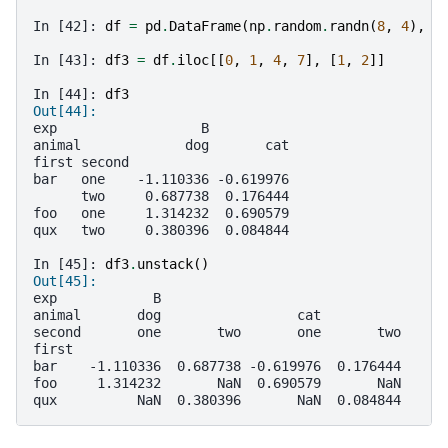
In [42]: 
df
=
pd
.
DataFrame
(
np
.
random
.
randn
(
8
,
4
),
i
In [43]: 
df3
=
df
.
iloc
[[
0
,
1
,
4
,
7
],
[
1
,
2
]]
In [44]: 
df3
Out[44]: 
exp                  B          
animal             dog       cat
first second                    
bar   one    -1.110336 -0.619976
      two     0.687738  0.176444
foo   one     1.314232  0.690579
qux   two     0.380396  0.084844
In [45]: 
df3
.
unstack
()
Out[45]: 
exp            B                              
animal       dog                 cat          
second       one       two       one       two
first                                         
bar    -1.110336  0.687738 -0.619976  0.176444
foo     1.314232       NaN  0.690579       NaN
qux          NaN  0.380396       NaN  0.084844