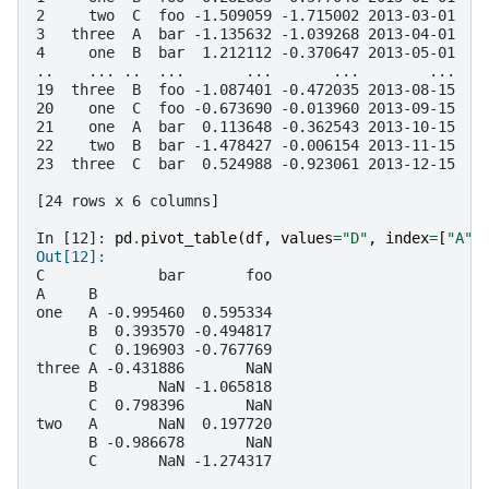
2     two  C  foo -1.509059 -1.715002 2013-03-01
3   three  A  bar -1.135632 -1.039268 2013-04-01
4     one  B  bar  1.212112 -0.370647 2013-05-01
..    ... ..  ...       ...       ...        ...
19  three  B  foo -1.087401 -0.472035 2013-08-15
20    one  C  foo -0.673690 -0.013960 2013-09-15
21    one  A  bar  0.113648 -0.362543 2013-10-15
22    two  B  bar -1.478427 -0.006154 2013-11-15
23  three  C  bar  0.524988 -0.923061 2013-12-15
[24 rows x 6 columns]
In [12]: 
pd
.
pivot_table
(
df
,
values
=
"D"
,
index
=
[
"A"
,
Out[12]: 
C             bar       foo
A     B                    
one   A -0.995460  0.595334
      B  0.393570 -0.494817
      C  0.196903 -0.767769
three A -0.431886       NaN
      B       NaN -1.065818
      C  0.798396       NaN
two   A       NaN  0.197720
      B -0.986678       NaN
      C       NaN -1.274317