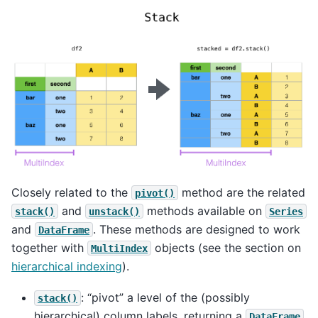
Closely related to the
method are the related
pivot()
and
methods available on
stack()
unstack()
Series
and
. These methods are designed to work
DataFrame
together with
objects (see the section on
MultiIndex
hierarchical indexing
).
: “pivot” a level of the (possibly
stack()
hierarchical) column labels, returning a
DataFrame