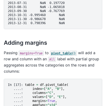
2013-07-31       NaN  0.197720
2013-08-31       NaN -1.065818
2013-09-30       NaN -0.767769
2013-10-31 -0.995460       NaN
2013-11-30 -0.986678       NaN
2013-12-31  0.798396       NaN
Adding margins
Passing
to
will add a
margins=True
pivot_table()
row and column with an
label with partial group
All
aggregates across the categories on the rows and
columns:
In [17]: 
table
=
df
.
pivot_table
(
   ....: 
index
=
[
"A"
,
"B"
],
   ....: 
columns
=
"C"
,
   ....: 
values
=
[
"D"
,
"E"
],
   ....: 
margins
=
True
,
   ....: 
aggfunc
=
"std"