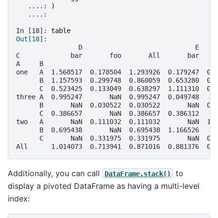
   ....: 
)
   ....: 
In [18]: 
table
Out[18]: 
                D                             E    
C             bar       foo       All       bar    
A     B                                            
one   A  1.568517  0.178504  1.293926  0.179247  0.
      B  1.157593  0.299748  0.860059  0.653280  0.
      C  0.523425  0.133049  0.638297  1.111310  0.
three A  0.995247       NaN  0.995247  0.049748    
      B       NaN  0.030522  0.030522       NaN  0.
      C  0.386657       NaN  0.386657  0.386312    
two   A       NaN  0.111032  0.111032       NaN  1.
      B  0.695438       NaN  0.695438  1.166526    
      C       NaN  0.331975  0.331975       NaN  0.
All      1.014073  0.713941  0.871016  0.881376  0.
Additionally, you can call
to
DataFrame.stack()
display a pivoted DataFrame as having a multi-level
index: