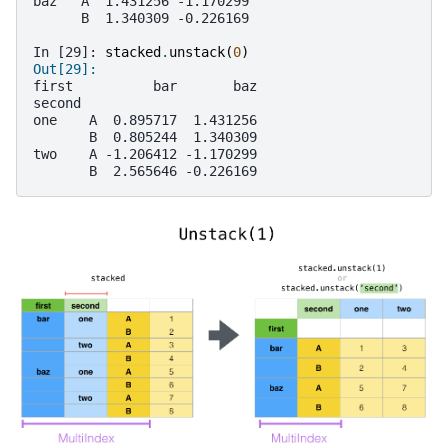
baz   A  1.431256 -1.170299
      B  1.340309 -0.226169
In [29]: 
stacked
.
unstack
(
0
)
Out[29]: 
first          bar       baz
second                      
one    A  0.895717  1.431256
       B  0.805244  1.340309
two    A -1.206412 -1.170299
       B  2.565646 -0.226169