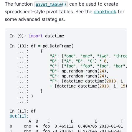
The function
can be used to create
pivot_table()
spreadsheet-style pivot tables. See the
cookbook
for
some advanced strategies.
In [9]: 
import
datetime
In [10]: 
df
=
pd
.
DataFrame
(
   ....: 
{
   ....: 
"A"
:
[
"one"
,
"one"
,
"two"
,
"three"
   ....: 
"B"
:
[
"A"
,
"B"
,
"C"
]
*
8
,
   ....: 
"C"
:
[
"foo"
,
"foo"
,
"foo"
,
"bar"
,
   ....: 
"D"
:
np
.
random
.
randn
(
24
),
   ....: 
"E"
:
np
.
random
.
randn
(
24
),
   ....: 
"F"
:
[
datetime
.
datetime
(
2013
,
i
,
1
   ....: 
+
[
datetime
.
datetime
(
2013
,
i
,
15
)
   ....: 
}
   ....: 
)
   ....: 
In [11]: 
df
Out[11]: 
        A  B    C         D         E          F
0     one  A  foo  0.469112  0.404705 2013-01-01
1     one  B  foo -0.282863  0.577046 2013-02-01