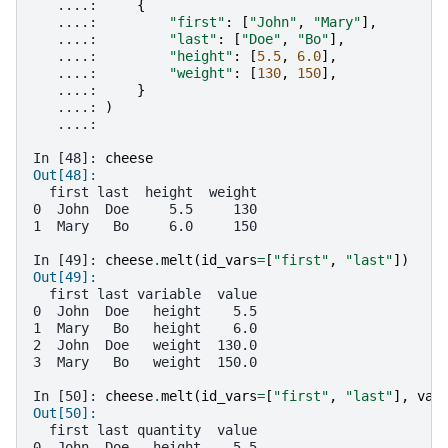
   ....: 
{
   ....: 
"first"
:
[
"John"
,
"Mary"
],
   ....: 
"last"
:
[
"Doe"
,
"Bo"
],
   ....: 
"height"
:
[
5.5
,
6.0
],
   ....: 
"weight"
:
[
130
,
150
],
   ....: 
}
   ....: 
)
   ....: 
In [48]: 
cheese
Out[48]: 
  first last  height  weight
0  John  Doe     5.5     130
1  Mary   Bo     6.0     150
In [49]: 
cheese
.
melt
(
id_vars
=
[
"first"
,
"last"
])
Out[49]: 
  first last variable  value
0  John  Doe   height    5.5
1  Mary   Bo   height    6.0
2  John  Doe   weight  130.0
3  Mary   Bo   weight  150.0
In [50]: 
cheese
.
melt
(
id_vars
=
[
"first"
,
"last"
],
var
Out[50]: 
  first last quantity  value
0  John  Doe   height    5.5