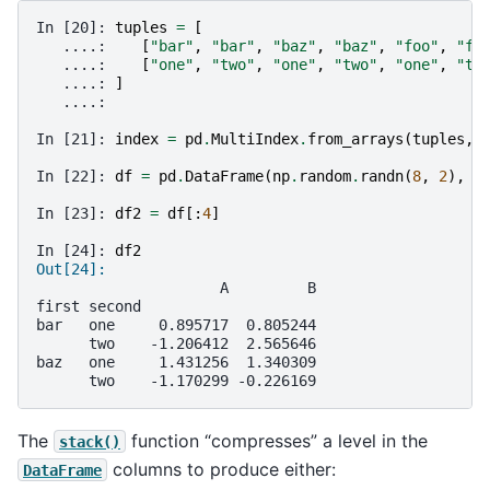
In [20]: 
tuples
=
[
   ....: 
[
"bar"
,
"bar"
,
"baz"
,
"baz"
,
"foo"
,
"fo
   ....: 
[
"one"
,
"two"
,
"one"
,
"two"
,
"one"
,
"tw
   ....: 
]
   ....: 
In [21]: 
index
=
pd
.
MultiIndex
.
from_arrays
(
tuples
,
In [22]: 
df
=
pd
.
DataFrame
(
np
.
random
.
randn
(
8
,
2
),
i
In [23]: 
df2
=
df
[:
4
]
In [24]: 
df2
Out[24]: 
                     A         B
first second                    
bar   one     0.895717  0.805244
      two    -1.206412  2.565646
baz   one     1.431256  1.340309
      two    -1.170299 -0.226169
The
function “compresses” a level in the
stack()
columns to produce either:
DataFrame