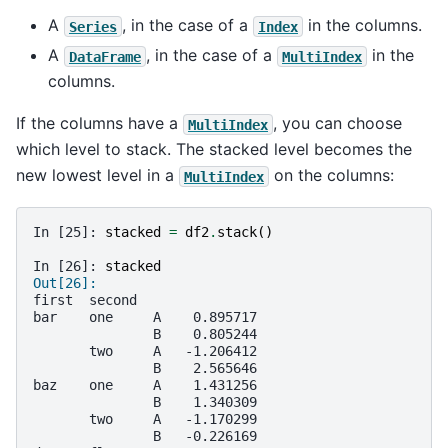
A
, in the case of a
in the columns.
Series
Index
A
, in the case of a
in the
DataFrame
MultiIndex
columns.
If the columns have a
, you can choose
MultiIndex
which level to stack. The stacked level becomes the
new lowest level in a
on the columns:
MultiIndex
In [25]: 
stacked
=
df2
.
stack
()
In [26]: 
stacked
Out[26]: 
first  second   
bar    one     A    0.895717
               B    0.805244
       two     A   -1.206412
               B    2.565646
baz    one     A    1.431256
               B    1.340309
       two     A   -1.170299
               B   -0.226169