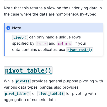
Note that this returns a view on the underlying data in
the case where the data are homogeneously-typed.
Note
can only handle unique rows
pivot()
specified by
and
. If your
index
columns
data contains duplicates, use
.
pivot_table()
pivot_table()
While
provides general purpose pivoting with
pivot()
various data types, pandas also provides
or
for pivoting with
pivot_table()
pivot_table()
aggregation of numeric data.