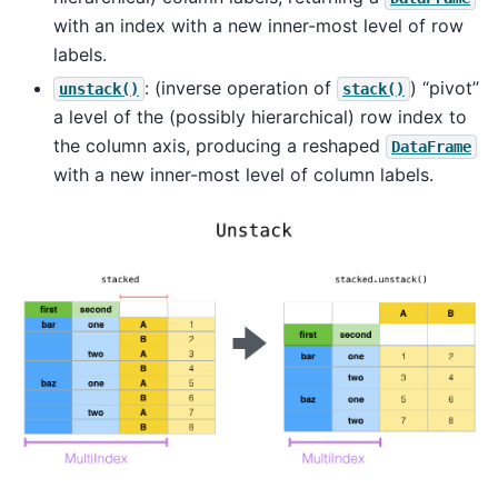
with an index with a new inner-most level of row
labels.
: (inverse operation of
) “pivot”
unstack()
stack()
a level of the (possibly hierarchical) row index to
the column axis, producing a reshaped
DataFrame
with a new inner-most level of column labels.