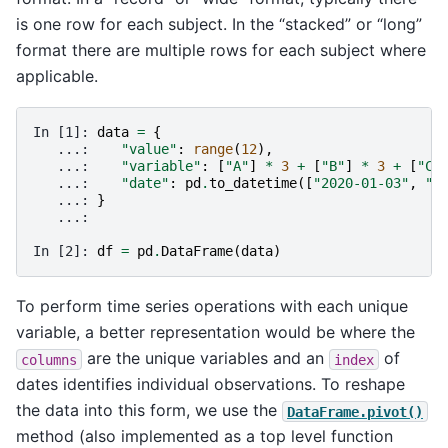
is one row for each subject. In the “stacked” or “long”
format there are multiple rows for each subject where
applicable.
In [1]: 
data
=
{
   ...: 
"value"
:
range
(
12
),
   ...: 
"variable"
:
[
"A"
]
*
3
+
[
"B"
]
*
3
+
[
"C"
   ...: 
"date"
:
pd
.
to_datetime
([
"2020-01-03"
,
"2
   ...: 
}
   ...: 
In [2]: 
df
=
pd
.
DataFrame
(
data
)
To perform time series operations with each unique
variable, a better representation would be where the
are the unique variables and an
of
columns
index
dates identifies individual observations. To reshape
the data into this form, we use the
DataFrame.pivot()
method (also implemented as a top level function