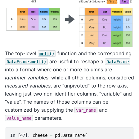
The top-level
function and the corresponding
melt()
are useful to reshape a
DataFrame.melt()
DataFrame
into a format where one or more columns are
identifier variables
, while all other columns, considered
measured variables
, are “unpivoted” to the row axis,
leaving just two non-identifier columns, “variable” and
“value”. The names of those columns can be
customized by supplying the
and
var_name
parameters.
value_name
In [47]: 
cheese
=
pd
.
DataFrame
(