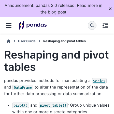
Announcement: pandas 3.0 released! Read more
in
the blog post
User Guide
Reshaping and pivot tables
Reshaping and pivot
tables
pandas provides methods for manipulating a
Series
and
to alter the representation of the data
DataFrame
for further data processing or data summarization.
and
: Group unique values
pivot()
pivot_table()
within one or more discrete categories.