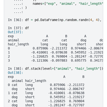
   ....: 
names
=
[
"exp"
,
"animal"
,
"hair_length"
]
   ....: 
)
   ....: 
In [36]: 
df
=
pd
.
DataFrame
(
np
.
random
.
randn
(
4
,
4
),
c
In [37]: 
df
Out[37]: 
exp                 A         B         A         B
animal            cat       cat       dog       dog
hair_length      long      long     short     short
0            0.875906 -2.211372  0.974466 -2.006747
1           -0.410001 -0.078638  0.545952 -1.219217
2           -1.226825  0.769804 -1.281247 -0.727707
3           -0.121306 -0.097883  0.695775  0.341734
In [38]: 
df
.
stack
(
level
=
[
"animal"
,
"hair_length"
])
Out[38]: 
exp                          A         B
  animal hair_length                    
0 cat    long         0.875906 -2.211372
  dog    short        0.974466 -2.006747
1 cat    long        -0.410001 -0.078638
  dog    short        0.545952 -1.219217
2 cat    long        -1.226825  0.769804
  dog    short       -1.281247 -0.727707