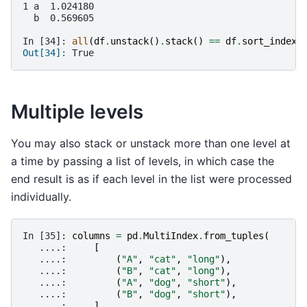
1 a  1.024180
  b  0.569605
In [34]: 
all
(
df
.
unstack
()
.
stack
()
==
df
.
sort_index
(
Out[34]: 
True
Multiple levels
You may also stack or unstack more than one level at
a time by passing a list of levels, in which case the
end result is as if each level in the list were processed
individually.
In [35]: 
columns
=
pd
.
MultiIndex
.
from_tuples
(
   ....: 
[
   ....: 
(
"A"
,
"cat"
,
"long"
),
   ....: 
(
"B"
,
"cat"
,
"long"
),
   ....: 
(
"A"
,
"dog"
,
"short"
),
   ....: 
(
"B"
,
"dog"
,
"short"
),
   ....: 
],