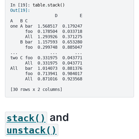
In [19]: 
table
.
stack
()
Out[19]: 
                  D         E
A   B C                      
one A bar  1.568517  0.179247
      foo  0.178504  0.033718
      All  1.293926  0.371275
    B bar  1.157593  0.653280
      foo  0.299748  0.885047
...             ...       ...
two C foo  0.331975  0.043771
      All  0.331975  0.043771
All   bar  1.014073  0.881376
      foo  0.713941  0.984017
      All  0.871016  0.923568
[30 rows x 2 columns]
and
stack()
unstack()