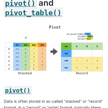
and
pivot()
pivot_table()
pivot()
Data is often stored in so-called “stacked” or “record”
format. In a “record” or “wide” format, typically there