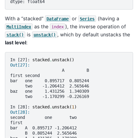
dtype: float64
With a “stacked”
or
(having a
DataFrame
Series
as the
), the inverse operation of
MultiIndex
index
is
, which by default unstacks the
stack()
unstack()
last level
:
In [27]: 
stacked
.
unstack
()
Out[27]: 
                     A         B
first second                    
bar   one     0.895717  0.805244
      two    -1.206412  2.565646
baz   one     1.431256  1.340309
      two    -1.170299 -0.226169
In [28]: 
stacked
.
unstack
(
1
)
Out[28]: 
second        one       two
first                      
bar   A  0.895717 -1.206412
      B  0.805244  2.565646