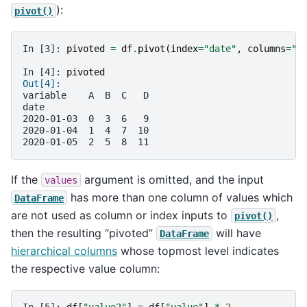
):
pivot()
In [3]: 
pivoted
=
df
.
pivot
(
index
=
"date"
,
columns
=
"v
In [4]: 
pivoted
Out[4]: 
variable    A  B  C   D
date                   
2020-01-03  0  3  6   9
2020-01-04  1  4  7  10
2020-01-05  2  5  8  11
If the
argument is omitted, and the input
values
has more than one column of values which
DataFrame
are not used as column or index inputs to
,
pivot()
then the resulting “pivoted”
will have
DataFrame
hierarchical columns
whose topmost level indicates
the respective value column:
In [5]: 
df
[
"value2"
]
=
df
[
"value"
]
*
2