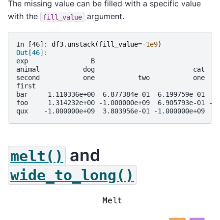
The missing value can be filled with a specific value
with the
argument.
fill_value
In [46]: 
df3
.
unstack
(
fill_value
=-
1e9
)
Out[46]: 
exp                B                               
animal           dog                         cat   
second           one           two           one   
first                                              
bar    -1.110336e+00  6.877384e-01 -6.199759e-01  1
foo     1.314232e+00 -1.000000e+09  6.905793e-01 -1
qux    -1.000000e+09  3.803956e-01 -1.000000e+09  8
and
melt()
wide_to_long()