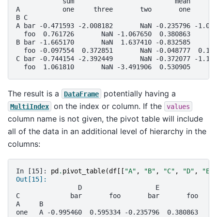
            sum                          mean      
A           one     three       two       one     t
B C                                                
A bar -0.471593 -2.008182       NaN -0.235796 -1.00
  foo  0.761726       NaN -1.067650  0.380863      
B bar -1.665170       NaN  1.637410 -0.832585      
  foo -0.097554  0.372851       NaN -0.048777  0.18
C bar -0.744154 -2.392449       NaN -0.372077 -1.19
  foo  1.061810       NaN -3.491906  0.530905      
The result is a
potentially having a
DataFrame
on the index or column. If the
MultiIndex
values
column name is not given, the pivot table will include
all of the data in an additional level of hierarchy in the
columns:
In [15]: 
pd
.
pivot_table
(
df
[[
"A"
,
"B"
,
"C"
,
"D"
,
"E"
Out[15]: 
                D                   E          
C             bar       foo       bar       foo
A     B                                        
one   A -0.995460  0.595334 -0.235796  0.380863