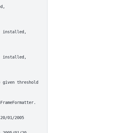
ed,
s installed,
s installed,
e given threshold
aFrameFormatter.
 20/01/2005
g 2005/01/20