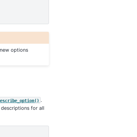
 new options
.
escribe_option()
 descriptions for all