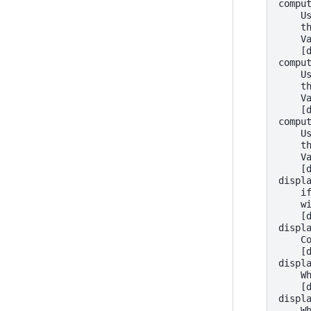
compu
    U
    t
    V
    [
compu
    U
    t
    V
    [
compu
    U
    t
    V
    [
displ
    i
    w
    [
displ
    C
    [
displ
    W
    [
displ
    W