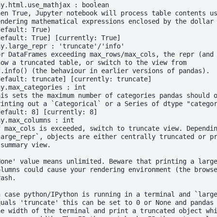
ay.html.use_mathjax : boolean
hen True, Jupyter notebook will process table contents u
endering mathematical expressions enclosed by the dollar
default: True)
default: True] [currently: True]
ay.large_repr : 'truncate'/'info'
or DataFrames exceeding max_rows/max_cols, the repr (and
how a truncated table, or switch to the view from
f.info() (the behaviour in earlier versions of pandas).
default: truncate] [currently: truncate]
ay.max_categories : int
his sets the maximum number of categories pandas should 
rinting out a `Categorical` or a Series of dtype "catego
default: 8] [currently: 8]
ay.max_columns : int
f max_cols is exceeded, switch to truncate view. Dependi
large_repr`, objects are either centrally truncated or p
 summary view.
None' value means unlimited. Beware that printing a larg
olumns could cause your rendering environment (the brows
rash.
n case python/IPython is running in a terminal and `larg
quals 'truncate' this can be set to 0 or None and pandas
he width of the terminal and print a truncated object wh