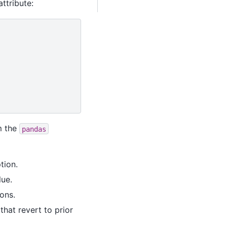
ttribute:
m the
pandas
tion.
lue.
ons.
hat revert to prior