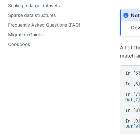
Scaling to large datasets
Not
Sparse data structures
Frequently Asked Questions (FAQ)
Dev
Migration Guides
Cookbook
All of t
match a
In [5
In [6
In [7
Out[7
In [8
In [9
Out[9