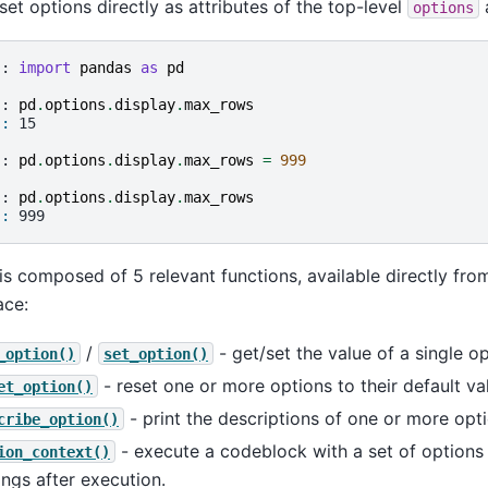
set options directly as attributes of the top-level
a
options
]: 
import
pandas
as
pd
]: 
pd
.
options
.
display
.
max_rows
]: 
15
]: 
pd
.
options
.
display
.
max_rows
=
999
]: 
pd
.
options
.
display
.
max_rows
]: 
999
is composed of 5 relevant functions, available directly fro
ce:
/
- get/set the value of a single op
_option()
set_option()
- reset one or more options to their default va
et_option()
- print the descriptions of one or more opti
cribe_option()
- execute a codeblock with a set of options t
ion_context()
ings after execution.