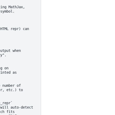
sing MathJax,
 symbol.
 HTML repr) can
output when
ry".
ng on
rinted as
e number of
er, etc.) to
e_repr`
 will auto-detect
ich fits