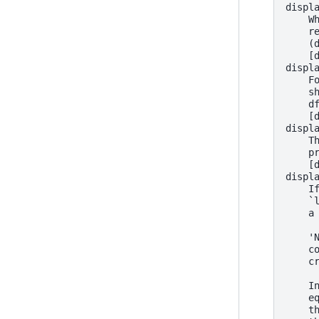
displ
    W
    r
    (
    [
displ
    F
    s
    d
    [
displ
    T
    p
    [
displ
    I
    `
    a
    '
    c
    c
    I
    e
    t