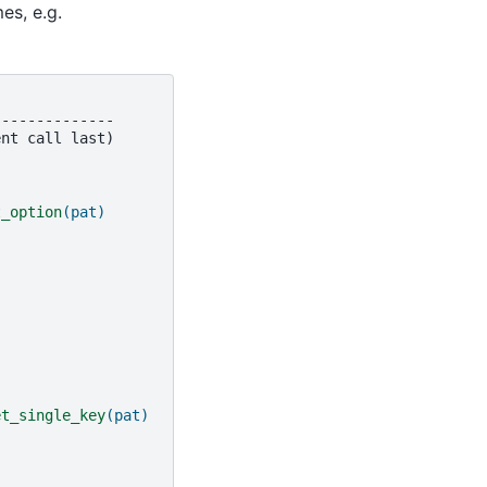
es, e.g.
--------------
t_option
(pat)
et_single_key
(pat)
)