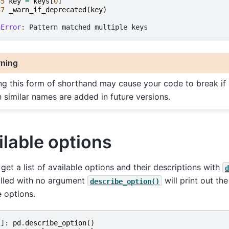
35
key
=
keys
[
0
]
37
_warn_if_deprecated
(
key
)
nError
ning
ng this form of shorthand may cause your code to break if
h similar names are added in future versions.
ilable options
get a list of available options and their descriptions with
d
lled with no argument
will print out the
describe_option()
e options.
1]: 
pd
.
describe_option
()