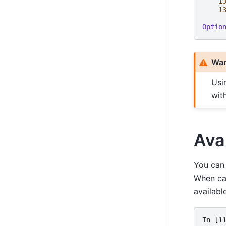
1
1
Optio
War
Usi
wit
Ava
You can 
When ca
availabl
In [1