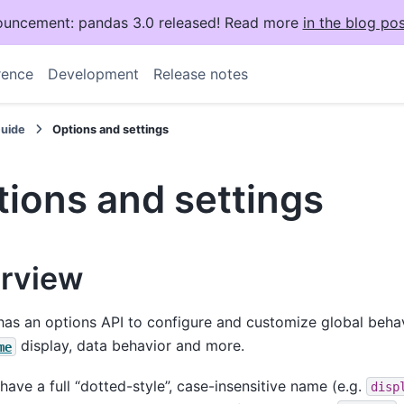
uncement: pandas 3.0 released! Read more
in the blog pos
rence
Development
Release notes
Guide
Options and settings
ions and settings
rview
as an options API to configure and customize global behav
display, data behavior and more.
me
have a full “dotted-style”, case-insensitive name (e.g.
disp