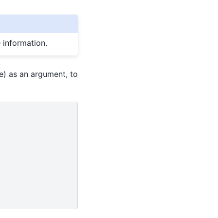
 information.
e) as an argument, to