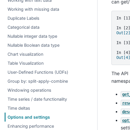
Working with text data
can get/
Working with missing data
Duplicate Labels
In [1
Categorical data
In [2
Out[2
Nullable integer data type
In [3
Nullable Boolean data type
In [4
Chart visualization
Out[4
Table Visualization
User-Defined Functions (UDFs)
The API 
namespa
Group by: split-apply-combine
Windowing operations
get
Time series / date functionality
res
Time deltas
des
Options and settings
opt
Enhancing performance
sett