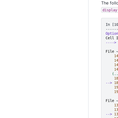
The foll
display
In [1
-----
Optio
Cell
---->
File 
1
1
1
1
   (.
1
--> 
1
1
1
File 
1
1
--> 
1