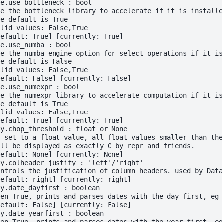
te.use_bottleneck : bool
se the bottleneck library to accelerate if it is install
he default is True
alid values: False,True
default: True] [currently: True]
te.use_numba : bool
se the numba engine option for select operations if it i
he default is False
alid values: False,True
default: False] [currently: False]
te.use_numexpr : bool
se the numexpr library to accelerate computation if it i
he default is True
alid values: False,True
default: True] [currently: True]
ay.chop_threshold : float or None
f set to a float value, all float values smaller than th
ill be displayed as exactly 0 by repr and friends.
default: None] [currently: None]
ay.colheader_justify : 'left'/'right'
ontrols the justification of column headers. used by Dat
default: right] [currently: right]
ay.date_dayfirst : boolean
hen True, prints and parses dates with the day first, eg
default: False] [currently: False]
ay.date_yearfirst : boolean
hen True, prints and parses dates with the year first, e