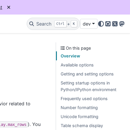
t
Search
+
dev
Ctrl
K
GitHub
X
Mas
On this page
Overview
Available options
Getting and setting options
Setting startup options in
Python/IPython environment
Frequently used options
ior related to
Number formatting
Unicode formatting
). You
lay.max_rows
Table schema display