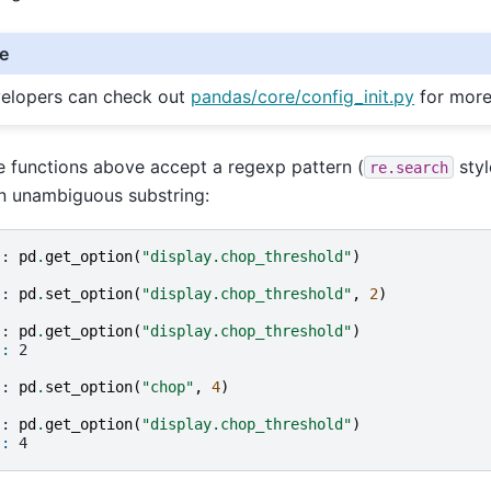
e
elopers can check out
pandas/core/config_init.py
for more
he functions above accept a regexp pattern (
styl
re.search
n unambiguous substring:
]: 
pd
.
get_option
(
"display.chop_threshold"
)
]: 
pd
.
set_option
(
"display.chop_threshold"
,
2
)
]: 
pd
.
get_option
(
"display.chop_threshold"
)
]: 
2
]: 
pd
.
set_option
(
"chop"
,
4
)
]: 
pd
.
get_option
(
"display.chop_threshold"
)
]: 
4