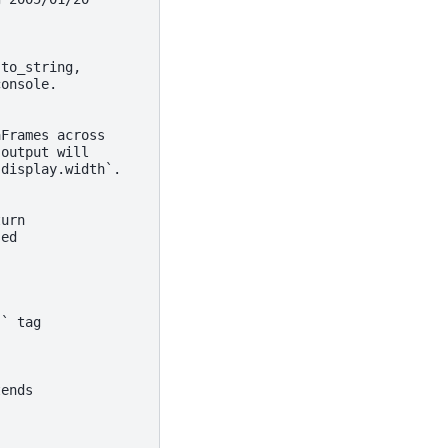
 to_string,
console.
aFrames across
 output will
`display.width`.
turn
sed
`` tag
tends