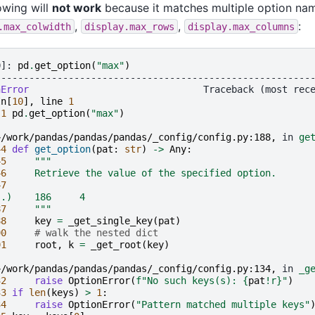
owing will
not work
because it matches multiple option nam
,
,
:
.max_colwidth
display.max_rows
display.max_columns
0]: 
pd
.
get_option
(
"max"
)
--------------------------------------------------------
nError
In
[
10
],
line
1
 
1
pd
.
get_option
(
"max"
)
~/work/pandas/pandas/pandas/_config/config.py:188,
 in 
ge
44
def
get_option
(
pat
:
str
)
->
Any
:
45
"""
46
     Retrieve the value of the specified option.
47
..)    186     4
87
     """
88
key
=
_get_single_key
(
pat
)
90
# walk the nested dict
91
root
,
k
=
_get_root
(
key
)
~/work/pandas/pandas/pandas/_config/config.py:134,
 in 
_g
32
raise
OptionError
(
f
"No such keys(s): 
{
pat
!r}
"
)
33
if
len
(
keys
)
>
1
:
34
raise
OptionError
(
"Pattern matched multiple keys"