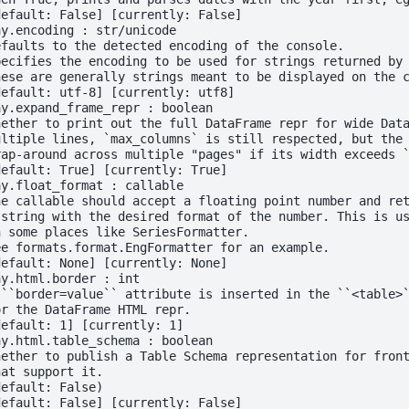
default: False] [currently: False]
ay.encoding : str/unicode
efaults to the detected encoding of the console.
pecifies the encoding to be used for strings returned by
hese are generally strings meant to be displayed on the 
default: utf-8] [currently: utf8]
ay.expand_frame_repr : boolean
hether to print out the full DataFrame repr for wide Dat
ultiple lines, `max_columns` is still respected, but the
rap-around across multiple "pages" if its width exceeds 
default: True] [currently: True]
ay.float_format : callable
he callable should accept a floating point number and re
 string with the desired format of the number. This is u
n some places like SeriesFormatter.
ee formats.format.EngFormatter for an example.
default: None] [currently: None]
ay.html.border : int
 ``border=value`` attribute is inserted in the ``<table>
or the DataFrame HTML repr.
default: 1] [currently: 1]
ay.html.table_schema : boolean
hether to publish a Table Schema representation for fron
hat support it.
default: False)
default: False] [currently: False]