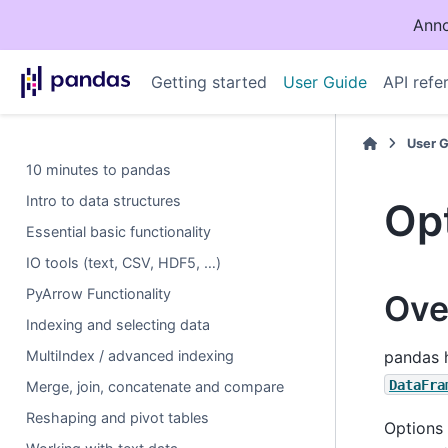
Anno
Getting started
User Guide
API refe
User 
10 minutes to pandas
Intro to data structures
Opt
Essential basic functionality
IO tools (text, CSV, HDF5, …)
PyArrow Functionality
Ove
Indexing and selecting data
MultiIndex / advanced indexing
pandas h
DataFra
Merge, join, concatenate and compare
Reshaping and pivot tables
Options 