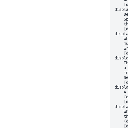
    [
displ
    D
    S
    t
    [
displ
    W
    m
    w
    [
displ
    T
    a
    i
    S
    [
displ
    A
    f
    [
displ
    W
    t
    (
    [