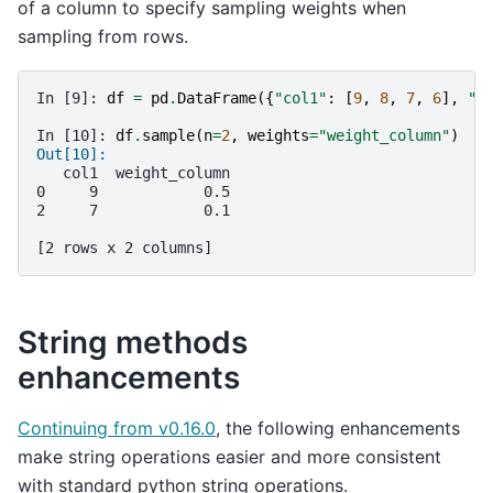
of a column to specify sampling weights when
sampling from rows.
In [9]: 
df
=
pd
.
DataFrame
({
"col1"
:
[
9
,
8
,
7
,
6
],
"w
In [10]: 
df
.
sample
(
n
=
2
,
weights
=
"weight_column"
)
Out[10]: 
   col1  weight_column
0     9            0.5
2     7            0.1
[2 rows x 2 columns]
String methods
enhancements
Continuing from v0.16.0
, the following enhancements
make string operations easier and more consistent
with standard python string operations.