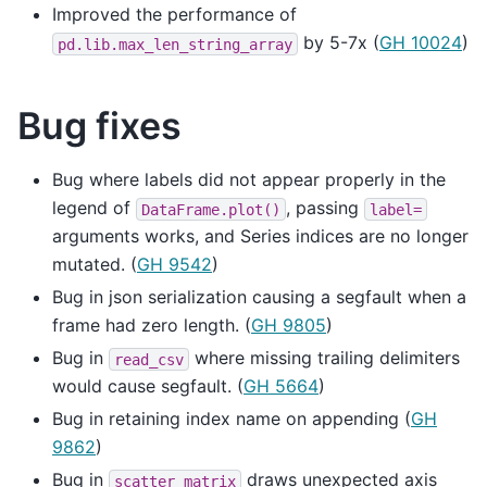
Improved the performance of
by 5-7x (
GH 10024
)
pd.lib.max_len_string_array
Bug fixes
Bug where labels did not appear properly in the
legend of
, passing
DataFrame.plot()
label=
arguments works, and Series indices are no longer
mutated. (
GH 9542
)
Bug in json serialization causing a segfault when a
frame had zero length. (
GH 9805
)
Bug in
where missing trailing delimiters
read_csv
would cause segfault. (
GH 5664
)
Bug in retaining index name on appending (
GH
9862
)
Bug in
draws unexpected axis
scatter_matrix