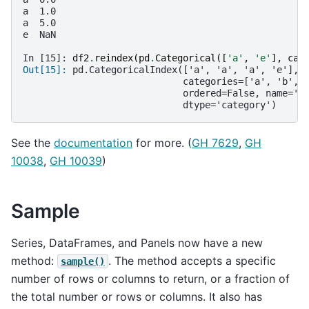
a  1.0
a  5.0
e  NaN
In [15]: 
df2
.
reindex
(
pd
.
Categorical
([
'a'
,
'e'
],
cat
Out[15]: 
pd.CategoricalIndex(['a', 'a', 'a', 'e'],
                             categories=['a', 'b', 
                             ordered=False, name='B
                             dtype='category')
See the
documentation
for more. (
GH 7629
,
GH
10038
,
GH 10039
)
Sample
Series, DataFrames, and Panels now have a new
method:
. The method accepts a specific
sample()
number of rows or columns to return, or a fraction of
the total number or rows or columns. It also has