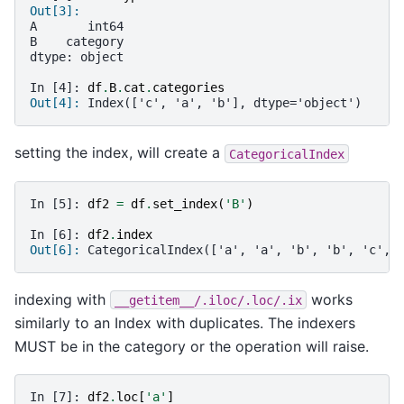
Out[3]:
A       int64
B    category
dtype: object
In [4]: 
df
.
B
.
cat
.
categories
Out[4]: 
Index(['c', 'a', 'b'], dtype='object')
setting the index, will create a
CategoricalIndex
In [5]: 
df2
=
df
.
set_index
(
'B'
)
In [6]: 
df2
.
index
Out[6]: 
CategoricalIndex(['a', 'a', 'b', 'b', 'c', 
indexing with
works
__getitem__/.iloc/.loc/.ix
similarly to an Index with duplicates. The indexers
MUST be in the category or the operation will raise.
In [7]: 
df2
.
loc
[
'a'
]