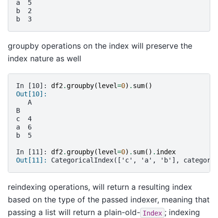
a  5
b  2
b  3
groupby operations on the index will preserve the
index nature as well
In [10]: 
df2
.
groupby
(
level
=
0
)
.
sum
()
Out[10]:
   A
B
c  4
a  6
b  5
In [11]: 
df2
.
groupby
(
level
=
0
)
.
sum
()
.
index
Out[11]: 
CategoricalIndex(['c', 'a', 'b'], categori
reindexing operations, will return a resulting index
based on the type of the passed indexer, meaning that
passing a list will return a plain-old-
; indexing
Index