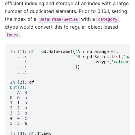
efficient indexing and storage of an index with a large
number of duplicated elements. Prior to 0.16.1, setting
the index of a
with a
DataFrame/Series
category
dtype would convert this to regular object-based
.
Index
In [1]: 
df
=
pd
.
DataFrame
({
'A'
:
np
.
arange
(
6
),
   ...: 
'B'
:
pd
.
Series
(
list
(
'aab
   ...: 
.
astype
(
'category
   ...: 
})
   ...:
In [2]: 
df
Out[2]:
   A  B
0  0  a
1  1  a
2  2  b
3  3  b
4  4  c
5  5  a
In [3]: 
df
.
dtypes