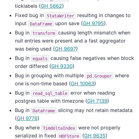
ticklabels (
GH 5662
)
Fixed bug in
resulting in changes to
StataWriter
input
upon save (
GH 9795
).
DataFrame
Bug in
causing length mismatch when
transform
null entries were present and a fast aggregator
was being used (
GH 9697
)
Bug in
causing false negatives when block
equals
order differed (
GH 9330
)
Bug in grouping with multiple
where
pd.Grouper
one is non-time based (
GH 10063
)
Bug in
error when reading
read_sql_table
postgres table with timezone (
GH 7139
)
Bug in
slicing may not retain metadata
DataFrame
(
GH 9776
)
Bug where
were not properly
TimdeltaIndex
serialized in fixed
(
GH 9635
)
HDFStore