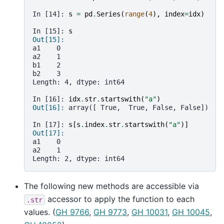
In [14]: 
s
=
pd
.
Series
(
range
(
4
),
index
=
idx
)
In [15]: 
s
Out[15]: 
a1    0
a2    1
b1    2
b2    3
Length: 4, dtype: int64
In [16]: 
idx
.
str
.
startswith
(
"a"
)
Out[16]: 
array([ True,  True, False, False])
In [17]: 
s
[
s
.
index
.
str
.
startswith
(
"a"
)]
Out[17]: 
a1    0
a2    1
Length: 2, dtype: int64
The following new methods are accessible via
accessor to apply the function to each
.str
values. (
GH 9766
,
GH 9773
,
GH 10031
,
GH 10045
,