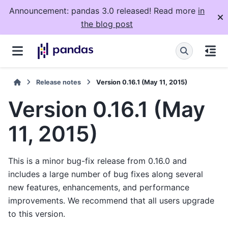
Announcement: pandas 3.0 released! Read more
in
the blog post
Release notes
Version 0.16.1 (May 11, 2015)
Version 0.16.1 (May
11, 2015)
This is a minor bug-fix release from 0.16.0 and
includes a large number of bug fixes along several
new features, enhancements, and performance
improvements. We recommend that all users upgrade
to this version.