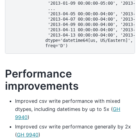
               '2013-01-09 00:00:00-05:00', '2013-0
               ...
               '2013-04-05 00:00:00-04:00', '2013-0
               '2013-04-07 00:00:00-04:00', '2013-0
               '2013-04-09 00:00:00-04:00', '2013-0
               '2013-04-11 00:00:00-04:00', '2013-0
               '2013-04-13 00:00:00-04:00', '2013-0
              dtype='datetime64[us, US/Eastern]', n
              freq='D')
Performance
improvements
Improved csv write performance with mixed
dtypes, including datetimes by up to 5x (
GH
9940
)
Improved csv write performance generally by 2x
(
GH 9940
)