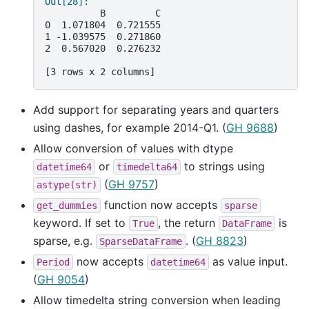
Out[28]: 
          B         C
0  1.071804  0.721555
1 -1.039575  0.271860
2  0.567020  0.276232
[3 rows x 2 columns]
Add support for separating years and quarters
using dashes, for example 2014-Q1. (
GH 9688
)
Allow conversion of values with dtype
or
to strings using
datetime64
timedelta64
(
GH 9757
)
astype(str)
function now accepts
get_dummies
sparse
keyword. If set to
, the return
is
True
DataFrame
sparse, e.g.
. (
GH 8823
)
SparseDataFrame
now accepts
as value input.
Period
datetime64
(
GH 9054
)
Allow timedelta string conversion when leading