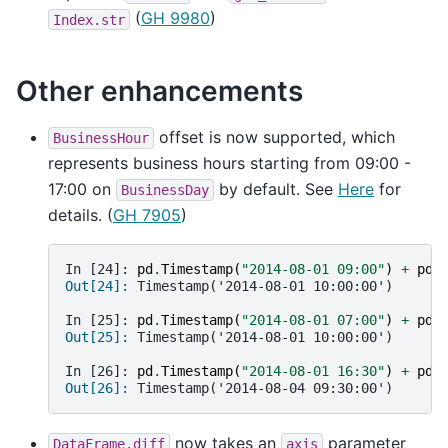
(
GH 9980
)
Index.str
Other enhancements
offset is now supported, which
BusinessHour
represents business hours starting from 09:00 -
17:00 on
by default. See
Here
for
BusinessDay
details. (
GH 7905
)
In [24]: 
pd
.
Timestamp
(
"2014-08-01 09:00"
)
+
pd
.
Out[24]: 
Timestamp('2014-08-01 10:00:00')
In [25]: 
pd
.
Timestamp
(
"2014-08-01 07:00"
)
+
pd
.
Out[25]: 
Timestamp('2014-08-01 10:00:00')
In [26]: 
pd
.
Timestamp
(
"2014-08-01 16:30"
)
+
pd
.
Out[26]: 
Timestamp('2014-08-04 09:30:00')
now takes an
parameter
DataFrame.diff
axis