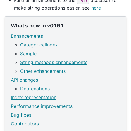
Further enhancement to the
accessor to
.str
make string operations easier, see
here
What’s new in v0.16.1
Enhancements
CategoricalIndex
Sample
String methods enhancements
Other enhancements
API changes
Deprecations
Index representation
Performance improvements
Bug fixes
Contributors