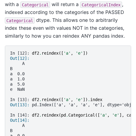
with a
will return a
,
Categorical
CategoricalIndex
indexed according to the categories of the PASSED
dtype. This allows one to arbitrarily
Categorical
index these even with values NOT in the categories,
similarly to how you can reindex ANY pandas index.
In [12]: 
df2
.
reindex
([
'a'
,
'e'
])
Out[12]:
     A
B
a  0.0
a  1.0
a  5.0
e  NaN
In [13]: 
df2
.
reindex
([
'a'
,
'e'
])
.
index
Out[13]: 
pd.Index(['a', 'a', 'a', 'e'], dtype='obje
In [14]: 
df2
.
reindex
(
pd
.
Categorical
([
'a'
,
'e'
],
cat
Out[14]:
     A
B
a  0.0