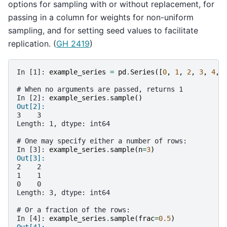
options for sampling with or without replacement, for
passing in a column for weights for non-uniform
sampling, and for setting seed values to facilitate
replication. (
GH 2419
)
In [1]: 
example_series
=
pd
.
Series
([
0
,
1
,
2
,
3
,
4
,
# When no arguments are passed, returns 1
In [2]: 
example_series
.
sample
()
Out[2]: 
3    3
Length: 1, dtype: int64
# One may specify either a number of rows:
In [3]: 
example_series
.
sample
(
n
=
3
)
Out[3]: 
2    2
1    1
0    0
Length: 3, dtype: int64
# Or a fraction of the rows:
In [4]: 
example_series
.
sample
(
frac
=
0.5
)
Out[4]: 