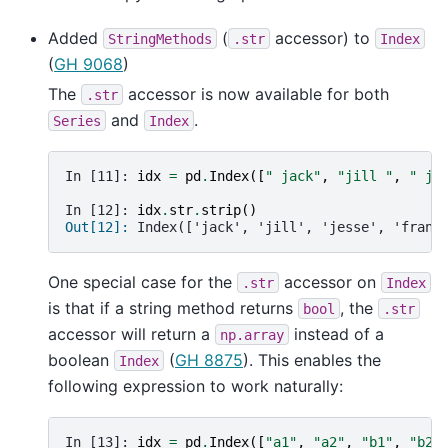
Added
(
accessor) to
StringMethods
.str
Index
(
GH 9068
)
The
accessor is now available for both
.str
and
.
Series
Index
In [11]: 
idx
=
pd
.
Index
([
" jack"
,
"jill "
,
" je
In [12]: 
idx
.
str
.
strip
()
Out[12]: 
Index(['jack', 'jill', 'jesse', 'frank
One special case for the
accessor on
.str
Index
is that if a string method returns
, the
bool
.str
accessor will return a
instead of a
np.array
boolean
(
GH 8875
). This enables the
Index
following expression to work naturally:
In [13]: 
idx
=
pd
.
Index
([
"a1"
,
"a2"
,
"b1"
,
"b2"