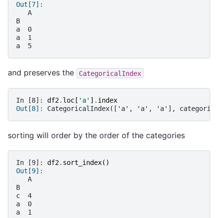
Out[7]:
   A
B
a  0
a  1
a  5
and preserves the
CategoricalIndex
In [8]: 
df2
.
loc
[
'a'
]
.
index
Out[8]: 
CategoricalIndex(['a', 'a', 'a'], categorie
sorting will order by the order of the categories
In [9]: 
df2
.
sort_index
()
Out[9]:
   A
B
c  4
a  0
a  1