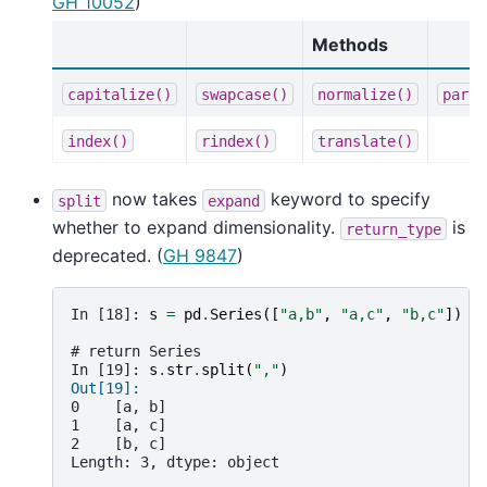
GH 10052
)
Methods
capitalize()
swapcase()
normalize()
parti
index()
rindex()
translate()
now takes
keyword to specify
split
expand
whether to expand dimensionality.
is
return_type
deprecated. (
GH 9847
)
In [18]: 
s
=
pd
.
Series
([
"a,b"
,
"a,c"
,
"b,c"
])
# return Series
In [19]: 
s
.
str
.
split
(
","
)
Out[19]: 
0    [a, b]
1    [a, c]
2    [b, c]
Length: 3, dtype: object