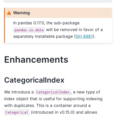
Warning
In pandas 0.17.0, the sub-package
will be removed in favor of a
pandas.io.data
separately installable package (
GH 8961
).
Enhancements
CategoricalIndex
We introduce a
, a new type of
CategoricalIndex
index object that is useful for supporting indexing
with duplicates. This is a container around a
(introduced in v0.15.0) and allows
Categorical