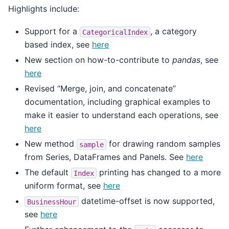
Highlights include:
Support for a
, a category
CategoricalIndex
based index, see
here
New section on how-to-contribute to
pandas
, see
here
Revised “Merge, join, and concatenate”
documentation, including graphical examples to
make it easier to understand each operations, see
here
New method
for drawing random samples
sample
from Series, DataFrames and Panels. See
here
The default
printing has changed to a more
Index
uniform format, see
here
datetime-offset is now supported,
BusinessHour
see
here