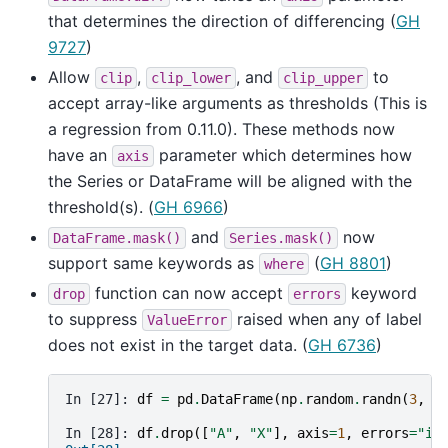
that determines the direction of differencing (
GH
9727
)
Allow
,
, and
to
clip
clip_lower
clip_upper
accept array-like arguments as thresholds (This is
a regression from 0.11.0). These methods now
have an
parameter which determines how
axis
the Series or DataFrame will be aligned with the
threshold(s). (
GH 6966
)
and
now
DataFrame.mask()
Series.mask()
support same keywords as
(
GH 8801
)
where
function can now accept
keyword
drop
errors
to suppress
raised when any of label
ValueError
does not exist in the target data. (
GH 6736
)
In [27]: 
df
=
pd
.
DataFrame
(
np
.
random
.
randn
(
3
,
3
In [28]: 
df
.
drop
([
"A"
,
"X"
],
axis
=
1
,
errors
=
"ig