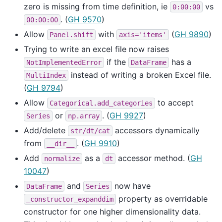
zero is missing from time definition, ie
vs
0:00:00
. (
GH 9570
)
00:00:00
Allow
with
(
GH 9890
)
Panel.shift
axis='items'
Trying to write an excel file now raises
if the
has a
NotImplementedError
DataFrame
instead of writing a broken Excel file.
MultiIndex
(
GH 9794
)
Allow
to accept
Categorical.add_categories
or
. (
GH 9927
)
Series
np.array
Add/delete
accessors dynamically
str/dt/cat
from
. (
GH 9910
)
__dir__
Add
as a
accessor method. (
GH
normalize
dt
10047
)
and
now have
DataFrame
Series
property as overridable
_constructor_expanddim
constructor for one higher dimensionality data.