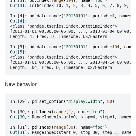
In [3]: 
pd
.
Index
(
range
(
104
),
name
=
'foo'
)
Out[3]: 
Int64Index([0, 1, 2, 3, 4, 5, 6, 7, 8, 9, 1
In [4]: 
pd
.
date_range
(
'20130101'
,
periods
=
4
,
name
=
'
Out[4]:
<class 'pandas.tseries.index.DatetimeIndex'>
[2013-01-01 00:00:00-05:00, ..., 2013-01-04 00:00:0
Length: 4, Freq: D, Timezone: US/Eastern
In [5]: 
pd
.
date_range
(
'20130101'
,
periods
=
104
,
name
Out[5]:
<class 'pandas.tseries.index.DatetimeIndex'>
[2013-01-01 00:00:00-05:00, ..., 2013-04-14 00:00:0
Length: 104, Freq: D, Timezone: US/Eastern
New behavior
In [29]: 
pd
.
set_option
(
"display.width"
,
80
)
In [30]: 
pd
.
Index
(
range
(
4
),
name
=
"foo"
)
Out[30]: 
RangeIndex(start=0, stop=4, step=1, name='
In [31]: 
pd
.
Index
(
range
(
30
),
name
=
"foo"
)
Out[31]: 
RangeIndex(start=0, stop=30, step=1, name=