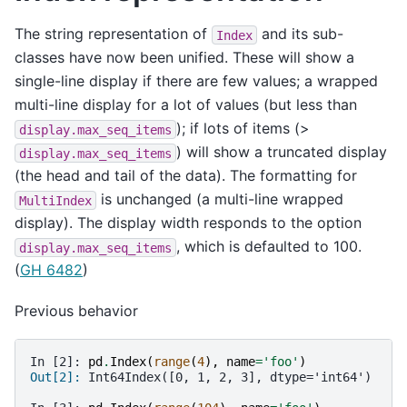
The string representation of
and its sub-
Index
classes have now been unified. These will show a
single-line display if there are few values; a wrapped
multi-line display for a lot of values (but less than
); if lots of items (>
display.max_seq_items
) will show a truncated display
display.max_seq_items
(the head and tail of the data). The formatting for
is unchanged (a multi-line wrapped
MultiIndex
display). The display width responds to the option
, which is defaulted to 100.
display.max_seq_items
(
GH 6482
)
Previous behavior
In [2]: 
pd
.
Index
(
range
(
4
),
name
=
'foo'
)
Out[2]: 
Int64Index([0, 1, 2, 3], dtype='int64')