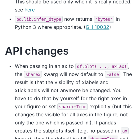
This should be used only when it is really needed,
see
here
now returns
in
pd.lib.infer_dtype
'bytes'
Python 3 where appropriate. (
GH 10032
)
API changes
When passing in an ax to
,
df.plot(
...,
ax=ax)
the
kwarg will now default to
. The
sharex
False
result is that the visibility of xlabels and
xticklabels will not anymore be changed. You
have to do that by yourself for the right axes in
your figure or set
explicitly (but this
sharex=True
changes the visible for all axes in the figure, not
only the one which is passed in!). If pandas
creates the subplots itself (e.g. no passed in
ax
kwarg), then the default is still
and
sharex=True