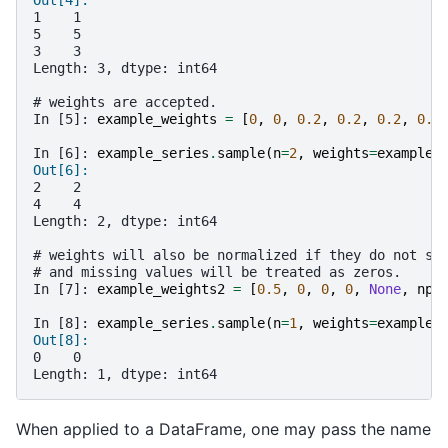
1    1
5    5
3    3
Length: 3, dtype: int64
# weights are accepted.
In [5]: 
example_weights
=
[
0
,
0
,
0.2
,
0.2
,
0.2
,
0.4
In [6]: 
example_series
.
sample
(
n
=
2
,
weights
=
example_
Out[6]: 
2    2
4    4
Length: 2, dtype: int64
# weights will also be normalized if they do not su
# and missing values will be treated as zeros.
In [7]: 
example_weights2
=
[
0.5
,
0
,
0
,
0
,
None
,
np
.
In [8]: 
example_series
.
sample
(
n
=
1
,
weights
=
example_
Out[8]: 
0    0
Length: 1, dtype: int64
When applied to a DataFrame, one may pass the name