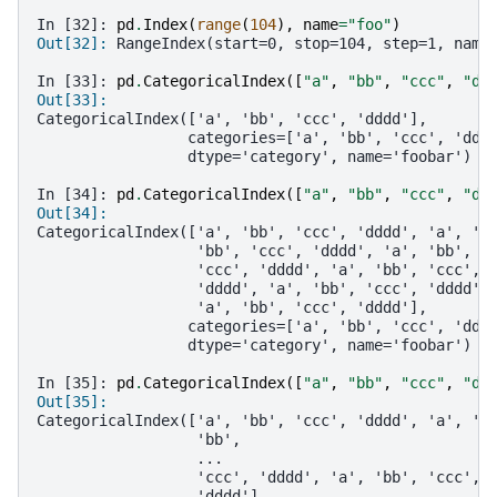
In [32]: 
pd
.
Index
(
range
(
104
),
name
=
"foo"
)
Out[32]: 
RangeIndex(start=0, stop=104, step=1, name
In [33]: 
pd
.
CategoricalIndex
([
"a"
,
"bb"
,
"ccc"
,
"dd
Out[33]: 
CategoricalIndex(['a', 'bb', 'ccc', 'dddd'],
                 categories=['a', 'bb', 'ccc', 'ddd
                 dtype='category', name='foobar')
In [34]: 
pd
.
CategoricalIndex
([
"a"
,
"bb"
,
"ccc"
,
"dd
Out[34]: 
CategoricalIndex(['a', 'bb', 'ccc', 'dddd', 'a', 'b
                  'bb', 'ccc', 'dddd', 'a', 'bb', '
                  'ccc', 'dddd', 'a', 'bb', 'ccc', 
                  'dddd', 'a', 'bb', 'ccc', 'dddd',
                  'a', 'bb', 'ccc', 'dddd'],
                 categories=['a', 'bb', 'ccc', 'ddd
                 dtype='category', name='foobar')
In [35]: 
pd
.
CategoricalIndex
([
"a"
,
"bb"
,
"ccc"
,
"dd
Out[35]: 
CategoricalIndex(['a', 'bb', 'ccc', 'dddd', 'a', 'b
                  'bb',
                  ...
                  'ccc', 'dddd', 'a', 'bb', 'ccc', 
                  'dddd'],