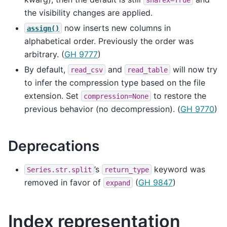
the visibility changes are applied.
now inserts new columns in
assign()
alphabetical order. Previously the order was
arbitrary. (
GH 9777
)
By default,
and
will now try
read_csv
read_table
to infer the compression type based on the file
extension. Set
to restore the
compression=None
previous behavior (no decompression). (
GH 9770
)
Deprecations
’s
keyword was
Series.str.split
return_type
removed in favor of
(
GH 9847
)
expand
Index representation