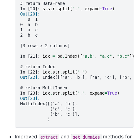
# return DataFrame
In [20]: 
s
.
str
.
split
(
","
,
expand
=
True
)
Out[20]: 
   0  1
0  a  b
1  a  c
2  b  c
[3 rows x 2 columns]
In [21]: 
idx
=
pd
.
Index
([
"a,b"
,
"a,c"
,
"b,c"
])
# return Index
In [22]: 
idx
.
str
.
split
(
","
)
Out[22]: 
Index([['a', 'b'], ['a', 'c'], ['b', '
# return MultiIndex
In [23]: 
idx
.
str
.
split
(
","
,
expand
=
True
)
Out[23]: 
MultiIndex([('a', 'b'),
            ('a', 'c'),
            ('b', 'c')],
           )
Improved
and
methods for
extract
get_dummies