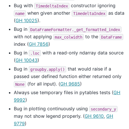
Bug with
constructor ignoring
TimedeltaIndex
when given another
as data
name
TimedeltaIndex
(
GH 10025
).
Bug in
DataFrameFormatter._get_formatted_index
with not applying
to the
max_colwidth
DataFrame
index (
GH 7856
)
Bug in
with a read-only ndarray data source
.loc
(
GH 10043
)
Bug in
that would raise if a
groupby.apply()
passed user defined function either returned only
(for all input). (
GH 9685
)
None
Always use temporary files in pytables tests (
GH
9992
)
Bug in plotting continuously using
secondary_y
may not show legend properly. (
GH 9610
,
GH
9779
)