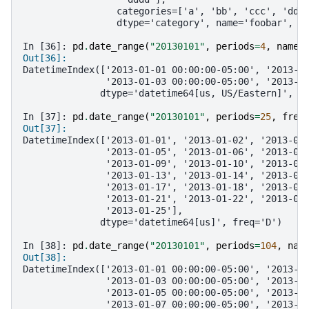
                 categories=['a', 'bb', 'ccc', 'ddd
                 dtype='category', name='foobar', l
In [36]: 
pd
.
date_range
(
"20130101"
,
periods
=
4
,
name
=
Out[36]: 
DatetimeIndex(['2013-01-01 00:00:00-05:00', '2013-0
               '2013-01-03 00:00:00-05:00', '2013-0
              dtype='datetime64[us, US/Eastern]', n
In [37]: 
pd
.
date_range
(
"20130101"
,
periods
=
25
,
freq
Out[37]: 
DatetimeIndex(['2013-01-01', '2013-01-02', '2013-01
               '2013-01-05', '2013-01-06', '2013-01
               '2013-01-09', '2013-01-10', '2013-01
               '2013-01-13', '2013-01-14', '2013-01
               '2013-01-17', '2013-01-18', '2013-01
               '2013-01-21', '2013-01-22', '2013-01
               '2013-01-25'],
              dtype='datetime64[us]', freq='D')
In [38]: 
pd
.
date_range
(
"20130101"
,
periods
=
104
,
nam
Out[38]: 
DatetimeIndex(['2013-01-01 00:00:00-05:00', '2013-0
               '2013-01-03 00:00:00-05:00', '2013-0
               '2013-01-05 00:00:00-05:00', '2013-0
               '2013-01-07 00:00:00-05:00', '2013-0