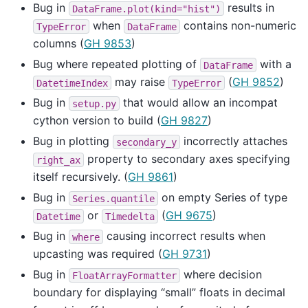
Bug in
results in
DataFrame.plot(kind="hist")
when
contains non-numeric
TypeError
DataFrame
columns (
GH 9853
)
Bug where repeated plotting of
with a
DataFrame
may raise
(
GH 9852
)
DatetimeIndex
TypeError
Bug in
that would allow an incompat
setup.py
cython version to build (
GH 9827
)
Bug in plotting
incorrectly attaches
secondary_y
property to secondary axes specifying
right_ax
itself recursively. (
GH 9861
)
Bug in
on empty Series of type
Series.quantile
or
(
GH 9675
)
Datetime
Timedelta
Bug in
causing incorrect results when
where
upcasting was required (
GH 9731
)
Bug in
where decision
FloatArrayFormatter
boundary for displaying “small” floats in decimal