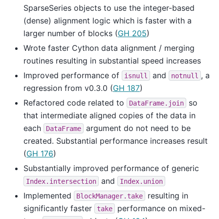
SparseSeries objects to use the integer-based
(dense) alignment logic which is faster with a
larger number of blocks (
GH 205
)
Wrote faster Cython data alignment / merging
routines resulting in substantial speed increases
Improved performance of
and
, a
isnull
notnull
regression from v0.3.0 (
GH 187
)
Refactored code related to
so
DataFrame.join
that intermediate aligned copies of the data in
each
argument do not need to be
DataFrame
created. Substantial performance increases result
(
GH 176
)
Substantially improved performance of generic
and
Index.intersection
Index.union
Implemented
resulting in
BlockManager.take
significantly faster
performance on mixed-
take