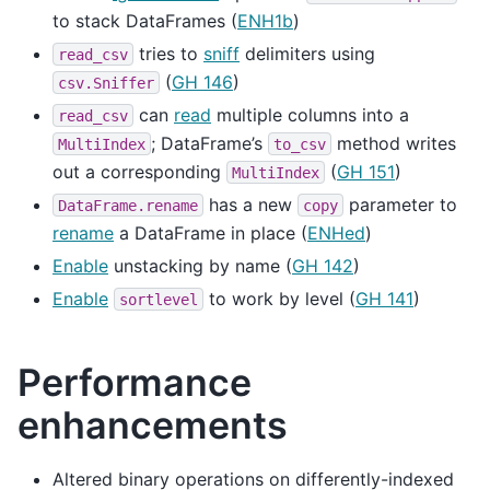
to stack DataFrames (
ENH1b
)
tries to
sniff
delimiters using
read_csv
(
GH 146
)
csv.Sniffer
can
read
multiple columns into a
read_csv
; DataFrame’s
method writes
MultiIndex
to_csv
out a corresponding
(
GH 151
)
MultiIndex
has a new
parameter to
DataFrame.rename
copy
rename
a DataFrame in place (
ENHed
)
Enable
unstacking by name (
GH 142
)
Enable
to work by level (
GH 141
)
sortlevel
Performance
enhancements
Altered binary operations on differently-indexed