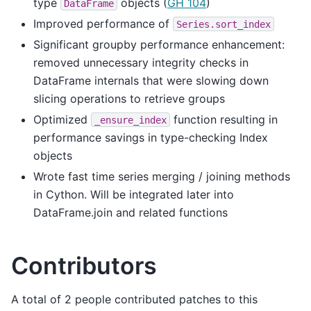
type
objects (
GH 104
)
DataFrame
Improved performance of
Series.sort_index
Significant groupby performance enhancement:
removed unnecessary integrity checks in
DataFrame internals that were slowing down
slicing operations to retrieve groups
Optimized
function resulting in
_ensure_index
performance savings in type-checking Index
objects
Wrote fast time series merging / joining methods
in Cython. Will be integrated later into
DataFrame.join and related functions
Contributors
A total of 2 people contributed patches to this