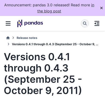
Announcement: pandas 3.0 released! Read more
in
the blog post
Release notes
Versions 0.4.1 through 0.4.3 (September 25 - October 9, 2011)
Versions 0.4.1
through 0.4.3
(September 25 -
October 9, 2011)