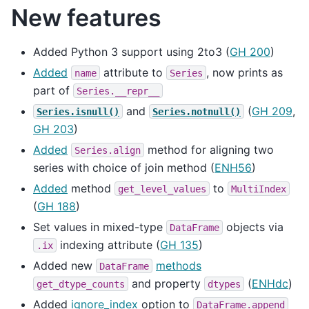
New features
Added Python 3 support using 2to3 (
GH 200
)
Added
attribute to
, now prints as
name
Series
part of
Series.__repr__
and
(
GH 209
,
Series.isnull()
Series.notnull()
GH 203
)
Added
method for aligning two
Series.align
series with choice of join method (
ENH56
)
Added
method
to
get_level_values
MultiIndex
(
GH 188
)
Set values in mixed-type
objects via
DataFrame
indexing attribute (
GH 135
)
.ix
Added new
methods
DataFrame
and property
(
ENHdc
)
get_dtype_counts
dtypes
Added
ignore_index
option to
DataFrame.append