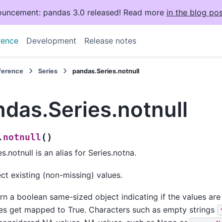
uncement: pandas 3.0 released! Read more
in the blog pos
rence
Development
Release notes
eference
Series
pandas.Series.notnull
das.Series.notnull
(
)
notnull
.
es.notnull is an alias for Series.notna.
ct existing (non-missing) values.
rn a boolean same-sized object indicating if the values ar
es get mapped to True. Characters such as empty strings