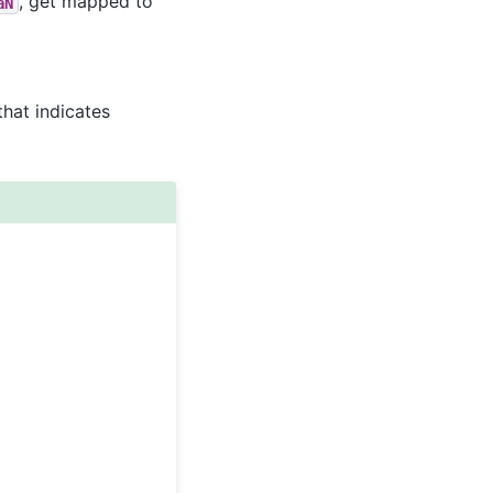
, get mapped to
aN
that indicates