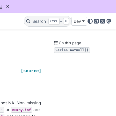
t
Search
+
dev
Ctrl
K
GitHub
X
Mas
On this page
Series.notnull()
[source]
e not NA. Non-missing
or
are
''
numpy.inf