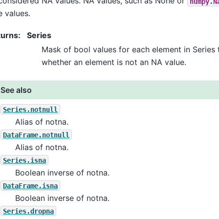
considered NA values. NA values, such as None or
numpy.N
e values.
turns
:
Series
Mask of bool values for each element in Series 
whether an element is not an NA value.
See also
Series.notnull
Alias of notna.
DataFrame.notnull
Alias of notna.
Series.isna
Boolean inverse of notna.
DataFrame.isna
Boolean inverse of notna.
Series.dropna