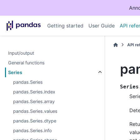
Anno
Getting started
User Guide
API refe
API r
Input/output
General functions
pan
Series
pandas.Series
Series
pandas.Series.index
Seri
pandas.Series.array
Dete
pandas.Series.values
pandas.Series.dtype
Retu
pandas.Series.info
valu