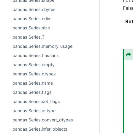
not 
pandas.Series.shape
Fals
pandas.Series.nbytes
pandas.Series.ndim
Re
pandas.Series.size
pandas.Series.T
pandas.Series.memory_usage
pandas.Series.hasnans
pandas.Series.empty
pandas.Series.dtypes
pandas.Series.name
pandas.Series.flags
pandas.Series.set_flags
pandas.Series.astype
pandas.Series.convert_dtypes
pandas.Series.infer_objects