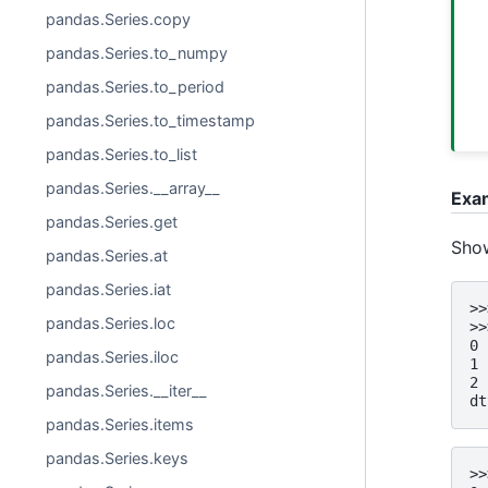
pandas.Series.copy
pandas.Series.to_numpy
pandas.Series.to_period
pandas.Series.to_timestamp
pandas.Series.to_list
pandas.Series.__array__
Exa
pandas.Series.get
Show
pandas.Series.at
pandas.Series.iat
>>
pandas.Series.loc
>>
0 
pandas.Series.iloc
1 
2 
pandas.Series.__iter__
dt
pandas.Series.items
pandas.Series.keys
>>