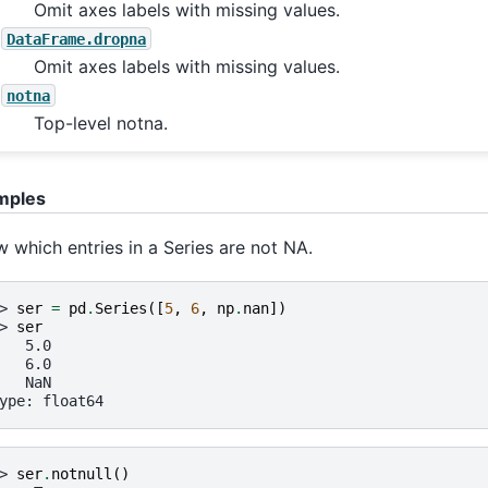
Omit axes labels with missing values.
DataFrame.dropna
Omit axes labels with missing values.
notna
Top-level notna.
mples
 which entries in a Series are not NA.
> 
ser
=
pd
.
Series
([
5
,
6
,
np
.
nan
])
> 
ser
   5.0
   6.0
   NaN
ype: float64
> 
ser
.
notnull
()