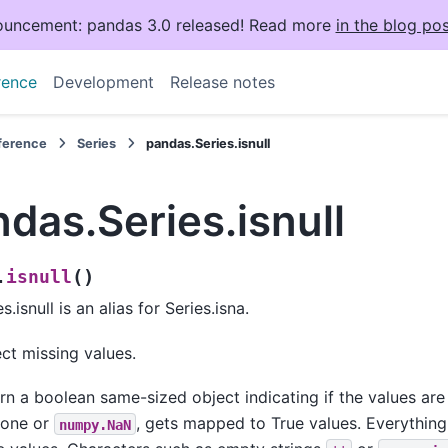
uncement: pandas 3.0 released! Read more
in the blog pos
rence
Development
Release notes
eference
Series
pandas.Series.isnull
das.Series.isnull
(
)
isnull
.
s.isnull is an alias for Series.isna.
ct missing values.
rn a boolean same-sized object indicating if the values ar
None or
, gets mapped to True values. Everythin
numpy.NaN