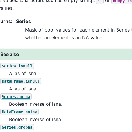
e values. Characters such as empty strings
or
''
numpy.in
alues.
turns
:
Series
Mask of bool values for each element in Series 
whether an element is an NA value.
See also
Series.isnull
Alias of isna.
DataFrame.isnull
Alias of isna.
Series.notna
Boolean inverse of isna.
DataFrame.notna
Boolean inverse of isna.
Series.dropna