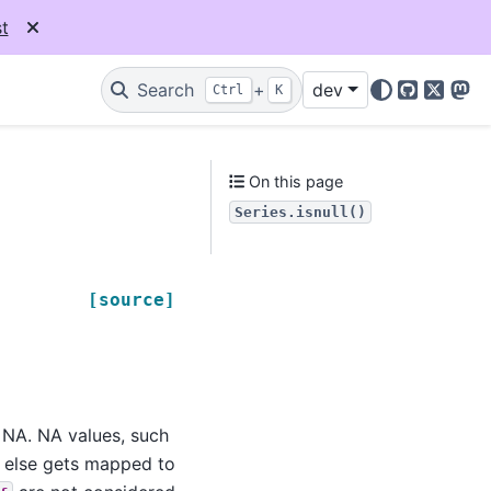
t
Search
+
dev
Ctrl
K
GitHub
X
Mas
On this page
Series.isnull()
[source]
e NA. NA values, such
g else gets mapped to