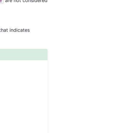
are not considered
f
that indicates