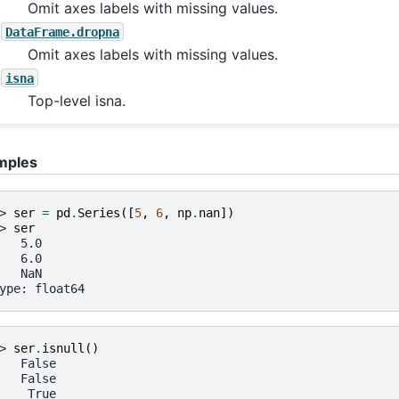
Omit axes labels with missing values.
DataFrame.dropna
Omit axes labels with missing values.
isna
Top-level isna.
mples
> 
ser
=
pd
.
Series
([
5
,
6
,
np
.
nan
])
> 
ser
   5.0
   6.0
   NaN
ype: float64
> 
ser
.
isnull
()
   False
   False
    True