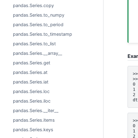
pandas.Series.copy
pandas.Series.to_numpy
pandas.Series.to_period
pandas.Series.to_timestamp
pandas.Series.to_list
pandas.Series.__array__
Exa
pandas.Series.get
pandas.Series.at
>>
>>
pandas.Series.iat
0 
1 
pandas.Series.loc
2 
dt
pandas.Series.iloc
pandas.Series.__iter__
pandas.Series.items
>>
0 
pandas.Series.keys
1 
2 