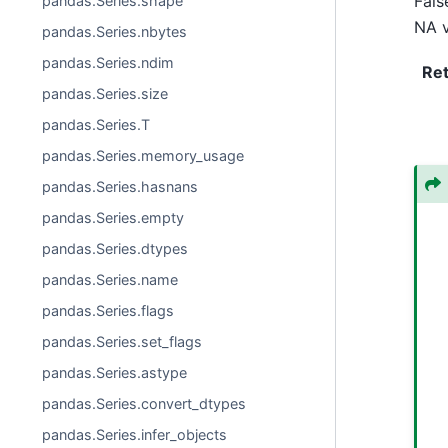
Fals
pandas.Series.shape
NA v
pandas.Series.nbytes
pandas.Series.ndim
Re
pandas.Series.size
pandas.Series.T
pandas.Series.memory_usage
pandas.Series.hasnans
pandas.Series.empty
pandas.Series.dtypes
pandas.Series.name
pandas.Series.flags
pandas.Series.set_flags
pandas.Series.astype
pandas.Series.convert_dtypes
pandas.Series.infer_objects