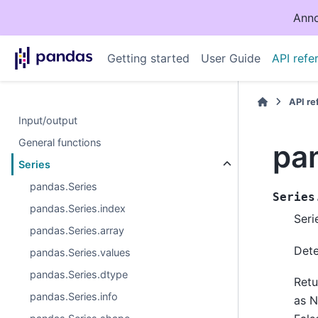
Anno
Getting started
User Guide
API refe
API r
Input/output
General functions
pan
Series
pandas.Series
Series
pandas.Series.index
Serie
pandas.Series.array
Dete
pandas.Series.values
pandas.Series.dtype
Retu
pandas.Series.info
as 