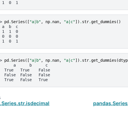
 1  0  1
> 
pd
.
Series
([
"a|b"
,
np
.
nan
,
"a|c"
])
.
str
.
get_dummies
()
 a  b  c
 1  1  0
 0  0  0
 1  0  1
> 
pd
.
Series
([
"a|b"
,
np
.
nan
,
"a|c"
])
.
str
.
get_dummies
(
dtyp
      a      b      c
  True   True    False
  False  False   False
  True   False   True
s
Series.str.isdecimal
pandas.Series