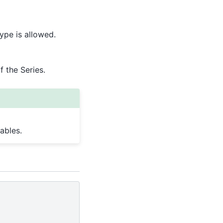
ype is allowed.
 the Series.
ables.