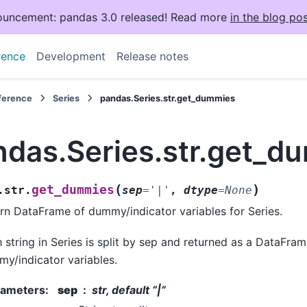
uncement: pandas 3.0 released! Read more
in the blog pos
rence
Development
Release notes
eference
Series
pandas.Series.str.get_dummies
ndas.Series.str.get_d
(
)
get_dummies
.str.
sep
=
'|'
,
dtype
=
None
rn DataFrame of dummy/indicator variables for Series.
 string in Series is split by sep and returned as a DataFram
y/indicator variables.
rameters
:
sep
str, default “|”