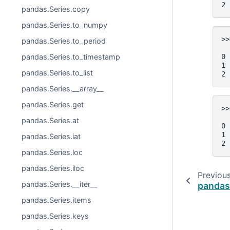
2 
pandas.Series.copy
pandas.Series.to_numpy
>>
pandas.Series.to_period
  
0 
pandas.Series.to_timestamp
1 
pandas.Series.to_list
2 
pandas.Series.__array__
pandas.Series.get
>>
  
pandas.Series.at
0 
1 
pandas.Series.iat
2 
pandas.Series.loc
pandas.Series.iloc
Previou
pandas.Series.__iter__
pandas.
pandas.Series.items
pandas.Series.keys