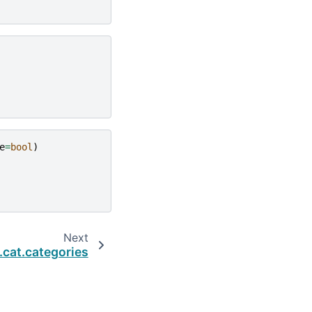
e
=
bool
)
Next
.cat.categories