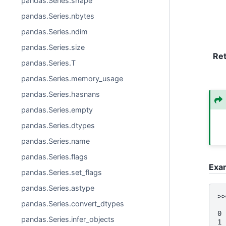
pandas.Series.shape
pandas.Series.nbytes
pandas.Series.ndim
pandas.Series.size
Re
pandas.Series.T
pandas.Series.memory_usage
pandas.Series.hasnans
pandas.Series.empty
pandas.Series.dtypes
pandas.Series.name
pandas.Series.flags
Exa
pandas.Series.set_flags
pandas.Series.astype
>>
pandas.Series.convert_dtypes
  
0 
pandas.Series.infer_objects
1 