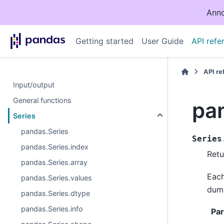
Anno
Getting started
User Guide
API refe
API r
Input/output
General functions
pa
Series
pandas.Series
Series
pandas.Series.index
Retu
pandas.Series.array
Each
pandas.Series.values
dumm
pandas.Series.dtype
pandas.Series.info
Pa