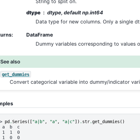
String to split on.
dtype
dtype, default np.int64
Data type for new columns. Only a single dt
turns
:
DataFrame
Dummy variables corresponding to values of
See also
get_dummies
Convert categorical variable into dummy/indicator vari
mples
> 
pd
.
Series
([
"a|b"
,
"a"
,
"a|c"
])
.
str
.
get_dummies
()
 a  b  c
 1  1  0
 1  0  0