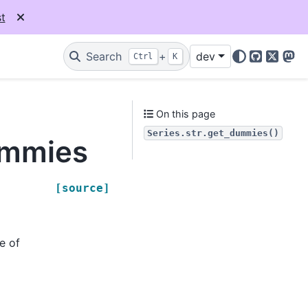
t
Search
+
dev
Ctrl
K
GitHub
X
Mas
On this page
Series.str.get_dummies()
ummies
[source]
e of