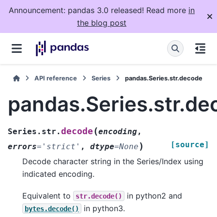
Announcement: pandas 3.0 released! Read more
in
the blog post
API reference
Series
pandas.Series.str.decode
pandas.Series.str.de
(
decode
Series.str.
encoding
,
[source]
)
errors
=
'strict'
,
dtype
=
None
Decode character string in the Series/Index using
indicated encoding.
Equivalent to
in python2 and
str.decode()
in python3.
bytes.decode()