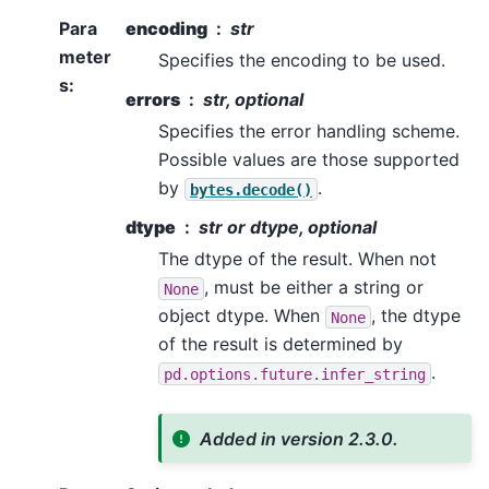
Para
encoding
str
meter
Specifies the encoding to be used.
s
:
errors
str, optional
Specifies the error handling scheme.
Possible values are those supported
by
.
bytes.decode()
dtype
str or dtype, optional
The dtype of the result. When not
, must be either a string or
None
object dtype. When
, the dtype
None
of the result is determined by
.
pd.options.future.infer_string
Added in version 2.3.0.