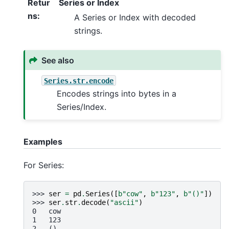
Retur
Series or Index
ns
:
A Series or Index with decoded
strings.
See also
Series.str.encode
Encodes strings into bytes in a
Series/Index.
Examples
For Series:
>>> 
ser
=
pd
.
Series
([
b
"cow"
,
b
"123"
,
b
"()"
])
>>> 
ser
.
str
.
decode
(
"ascii"
)
0   cow
1   123
2   ()