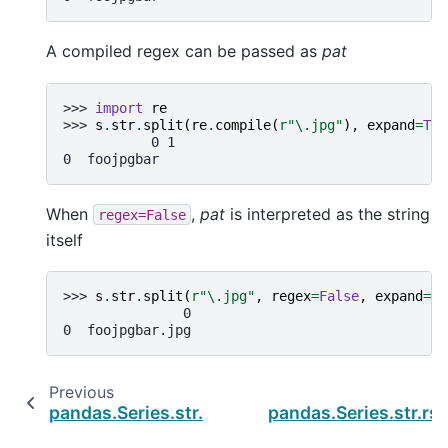
A compiled regex can be passed as
pat
>>> 
import
re
>>> 
s
.
str
.
split
(
re
.
compile
(
r
"\.jpg"
),
expand
=
Tru
           0 1
0  foojpgbar
When
,
pat
is interpreted as the string
regex=False
itself
>>> 
s
.
str
.
split
(
r
"\.jpg"
,
regex
=
False
,
expand
=
Tr
               0
0  foojpgbar.jpg
Previous
N
pandas.Series.str.slice_replace
pandas.Series.str.rsp