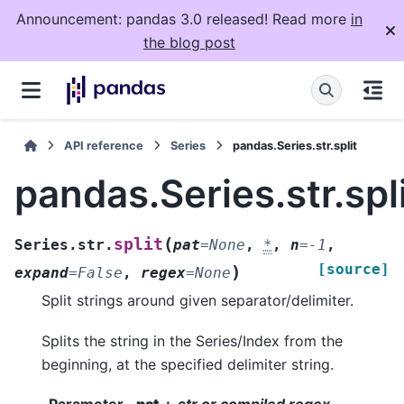
Announcement: pandas 3.0 released! Read more
in
the blog post
API reference
Series
pandas.Series.str.split
pandas.Series.str.spl
(
split
Series.str.
pat
=
None
,
*
,
n
=
-1
,
[source]
)
expand
=
False
,
regex
=
None
Split strings around given separator/delimiter.
Splits the string in the Series/Index from the
beginning, at the specified delimiter string.