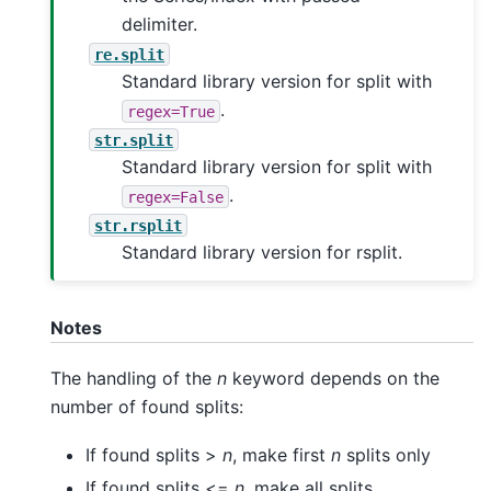
delimiter.
re.split
Standard library version for split with
.
regex=True
str.split
Standard library version for split with
.
regex=False
str.rsplit
Standard library version for rsplit.
Notes
The handling of the
n
keyword depends on the
number of found splits:
If found splits >
n
, make first
n
splits only
If found splits <=
n
, make all splits