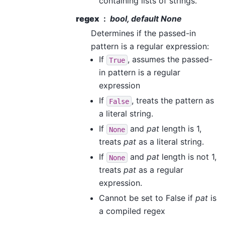
containing lists of strings.
regex
bool, default None
Determines if the passed-in
pattern is a regular expression:
If
, assumes the passed-
True
in pattern is a regular
expression
If
, treats the pattern as
False
a literal string.
If
and
pat
length is 1,
None
treats
pat
as a literal string.
If
and
pat
length is not 1,
None
treats
pat
as a regular
expression.
Cannot be set to False if
pat
is
a compiled regex