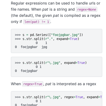
Regular expressions can be used to handle urls or
file names. When
pat
is a string and
regex=None
(the default), the given
pat
is compiled as a regex
only if
.
len(pat)
!=
1
>>> 
s
=
pd
.
Series
([
"foojpgbar.jpg"
])
>>> 
s
.
str
.
split
(
r
"."
,
expand
=
True
)
           0    1
0  foojpgbar  jpg
>>> 
s
.
str
.
split
(
r
"\.jpg"
,
expand
=
True
)
           0 1
0  foojpgbar
When
,
pat
is interpreted as a regex
regex=True
>>> 
s
.
str
.
split
(
r
"\.jpg"
,
regex
=
True
,
expand
=
Tru
           0 1
0  foojpgbar