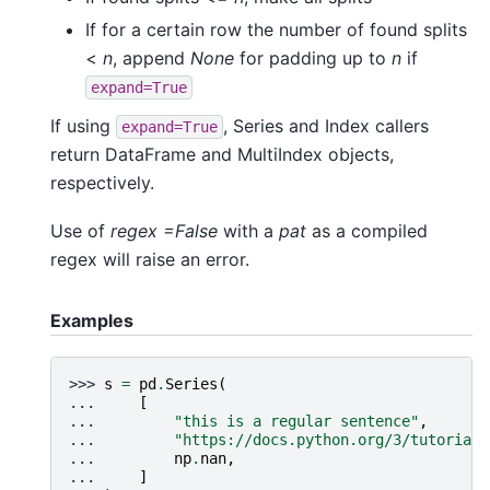
If for a certain row the number of found splits
<
n
, append
None
for padding up to
n
if
expand=True
If using
, Series and Index callers
expand=True
return DataFrame and MultiIndex objects,
respectively.
Use of
regex =False
with a
pat
as a compiled
regex will raise an error.
Examples
>>> 
s
=
pd
.
Series
(
... 
[
... 
"this is a regular sentence"
,
... 
"https://docs.python.org/3/tutorial/
... 
np
.
nan
,
... 
]