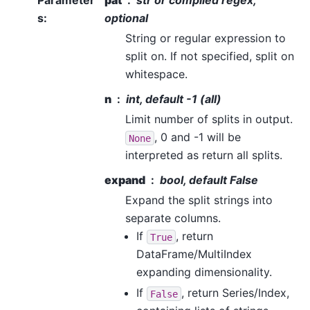
Parameter
pat
str or compiled regex,
s
:
optional
String or regular expression to
split on. If not specified, split on
whitespace.
n
int, default -1 (all)
Limit number of splits in output.
, 0 and -1 will be
None
interpreted as return all splits.
expand
bool, default False
Expand the split strings into
separate columns.
If
, return
True
DataFrame/MultiIndex
expanding dimensionality.
If
, return Series/Index,
False