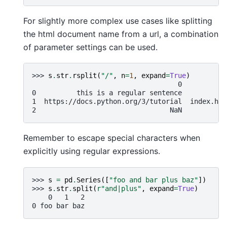
For slightly more complex use cases like splitting
the html document name from a url, a combination
of parameter settings can be used.
>>> 
s
.
str
.
rsplit
(
"/"
,
n
=
1
,
expand
=
True
)
                                    0           
0          this is a regular sentence         Na
1  https://docs.python.org/3/tutorial  index.htm
2                                 NaN         Na
Remember to escape special characters when
explicitly using regular expressions.
>>> 
s
=
pd
.
Series
([
"foo and bar plus baz"
])
>>> 
s
.
str
.
split
(
r
"and|plus"
,
expand
=
True
)
    0   1   2
0 foo bar baz