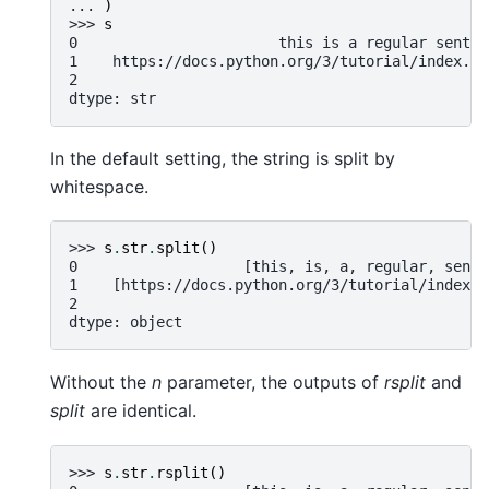
... 
)
>>> 
s
0                       this is a regular senten
1    https://docs.python.org/3/tutorial/index.ht
2                                              N
dtype: str
In the default setting, the string is split by
whitespace.
>>> 
s
.
str
.
split
()
0                   [this, is, a, regular, sente
1    [https://docs.python.org/3/tutorial/index.h
2                                               
dtype: object
Without the
n
parameter, the outputs of
rsplit
and
split
are identical.
>>> 
s
.
str
.
rsplit
()