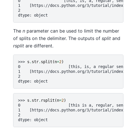
0                   [this, is, a, regular, sente
1    [https://docs.python.org/3/tutorial/index.h
2                                               
dtype: object
The
n
parameter can be used to limit the number
of splits on the delimiter. The outputs of
split
and
rsplit
are different.
>>> 
s
.
str
.
split
(
n
=
2
)
0                     [this, is, a regular sente
1    [https://docs.python.org/3/tutorial/index.h
2                                               
dtype: object
>>> 
s
.
str
.
rsplit
(
n
=
2
)
0                     [this is a, regular, sente
1    [https://docs.python.org/3/tutorial/index.h
2                                               
dtype: object