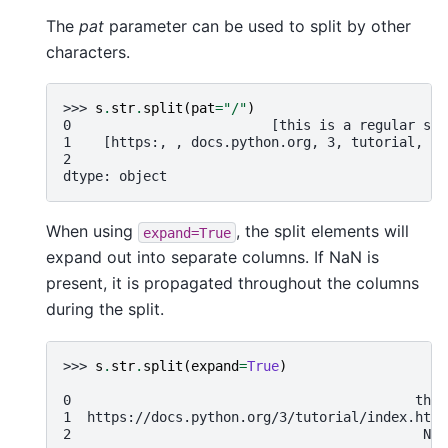
The
pat
parameter can be used to split by other
characters.
>>> 
s
.
str
.
split
(
pat
=
"/"
)
0                         [this is a regular sen
1    [https:, , docs.python.org, 3, tutorial, in
2                                               
dtype: object
When using
, the split elements will
expand=True
expand out into separate columns. If NaN is
present, it is propagated throughout the columns
during the split.
>>> 
s
.
str
.
split
(
expand
=
True
)
                                               0
0                                           this
1  https://docs.python.org/3/tutorial/index.html
2                                            NaN