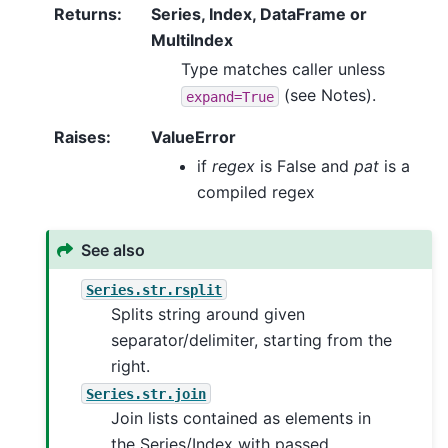
Returns
:
Series, Index, DataFrame or
MultiIndex
Type matches caller unless
(see Notes).
expand=True
Raises
:
ValueError
if
regex
is False and
pat
is a
compiled regex
See also
Series.str.rsplit
Splits string around given
separator/delimiter, starting from the
right.
Series.str.join
Join lists contained as elements in
the Series/Index with passed