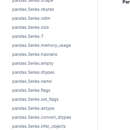
pandas.Series.shape
Pa
pandas.Series.nbytes
pandas.Series.ndim
pandas.Series.size
pandas.Series.T
pandas.Series.memory_usage
pandas.Series.hasnans
pandas.Series.empty
pandas.Series.dtypes
pandas.Series.name
pandas.Series.flags
pandas.Series.set_flags
pandas.Series.astype
pandas.Series.convert_dtypes
pandas.Series.infer_objects