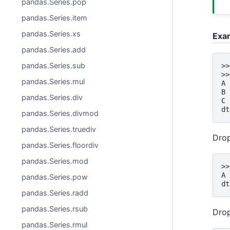
pandas.Series.pop
pandas.Series.item
pandas.Series.xs
Exa
pandas.Series.add
pandas.Series.sub
>>
>>
pandas.Series.mul
A 
B 
pandas.Series.div
C 
dt
pandas.Series.divmod
pandas.Series.truediv
Drop
pandas.Series.floordiv
pandas.Series.mod
>>
A 
pandas.Series.pow
dt
pandas.Series.radd
pandas.Series.rsub
Drop
pandas.Series.rmul