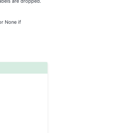
 labels are dropped.
or None if