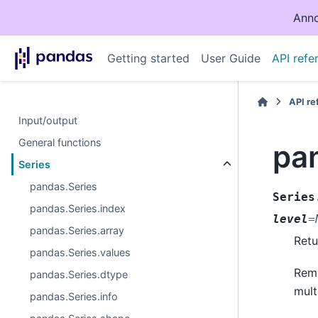
Anno
Getting started
User Guide
API refe
API r
Input/output
General functions
pa
Series
pandas.Series
Series
pandas.Series.index
level
=
pandas.Series.array
Retu
pandas.Series.values
Remo
pandas.Series.dtype
mult
pandas.Series.info