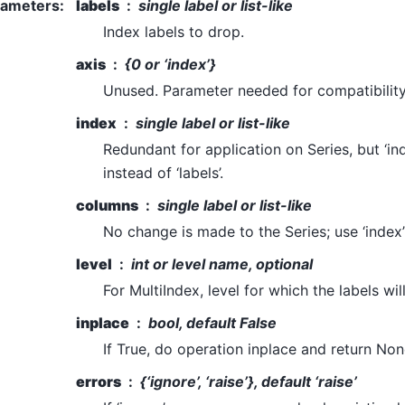
rameters
:
labels
single label or list-like
Index labels to drop.
axis
{0 or ‘index’}
Unused. Parameter needed for compatibilit
index
single label or list-like
Redundant for application on Series, but ‘in
instead of ‘labels’.
columns
single label or list-like
No change is made to the Series; use ‘index’ 
level
int or level name, optional
For MultiIndex, level for which the labels wi
inplace
bool, default False
If True, do operation inplace and return Non
errors
{‘ignore’, ‘raise’}, default ‘raise’