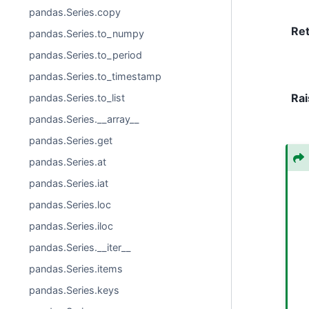
pandas.Series.copy
Re
pandas.Series.to_numpy
pandas.Series.to_period
pandas.Series.to_timestamp
Rai
pandas.Series.to_list
pandas.Series.__array__
pandas.Series.get
pandas.Series.at
pandas.Series.iat
pandas.Series.loc
pandas.Series.iloc
pandas.Series.__iter__
pandas.Series.items
pandas.Series.keys