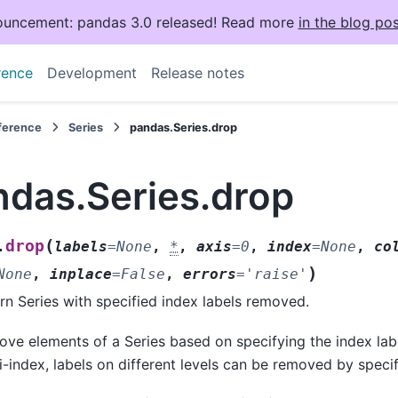
uncement: pandas 3.0 released! Read more
in the blog pos
rence
Development
Release notes
eference
Series
pandas.Series.drop
ndas.Series.drop
(
drop
.
labels
=
None
,
*
,
axis
=
0
,
index
=
None
,
co
)
None
,
inplace
=
False
,
errors
=
'raise'
rn Series with specified index labels removed.
ve elements of a Series based on specifying the index lab
i-index, labels on different levels can be removed by specif