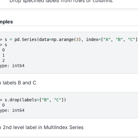
Drop specified labels from rows or columns.
mples
> 
s
=
pd
.
Series
(
data
=
np
.
arange
(
3
),
index
=
[
"A"
,
"B"
,
"C"
]
> 
s
 0
 1
 2
ype: int64
 labels B and C
> 
s
.
drop
(
labels
=
[
"B"
,
"C"
])
 0
ype: int64
 2nd level label in MultiIndex Series