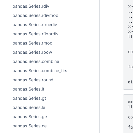
pandas.Series.rdiv
>>
..
pandas.Series.rdivmod
..
..
pandas.Series.rtruediv
>>
>>
pandas.Series.rfloordiv
ll
  
pandas.Series.rmod
  
co
pandas.Series.rpow
  
pandas.Series.combine
  
fa
pandas.Series.combine_first
  
  
pandas.Series.round
dt
pandas.Series.lt
pandas.Series.gt
>>
ll
pandas.Series.le
  
pandas.Series.ge
co
  
pandas.Series.ne
fa
  