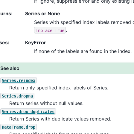
If ‘ignore’, suppress error and only existing
turns
:
Series or None
Series with specified index labels removed 
.
inplace=True
ses
:
KeyError
If none of the labels are found in the index.
See also
Series.reindex
Return only specified index labels of Series.
Series.dropna
Return series without null values.
Series.drop_duplicates
Return Series with duplicate values removed.
DataFrame.drop