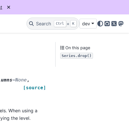
t
Search
+
dev
Ctrl
K
GitHub
X
Mas
On this page
Series.drop()
lumns
=
None
,
[source]
els. When using a
ying the level.