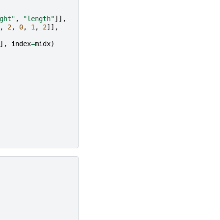
ght"
,
"length"
]],
,
2
,
0
,
1
,
2
]],
],
index
=
midx
)