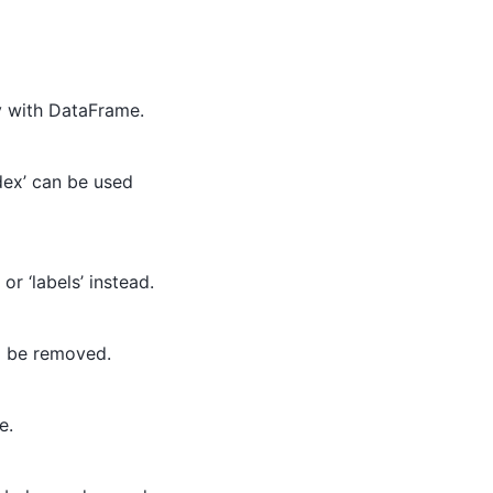
y with DataFrame.
dex’ can be used
or ‘labels’ instead.
ll be removed.
e.