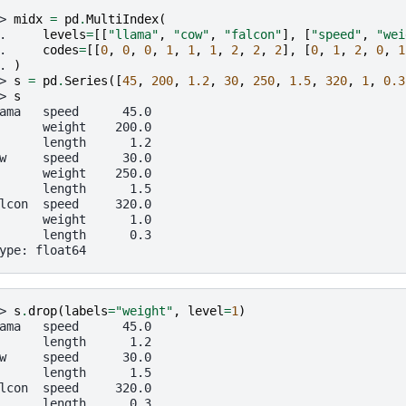
> 
midx
=
pd
.
MultiIndex
(
. 
levels
=
[[
"llama"
,
"cow"
,
"falcon"
],
[
"speed"
,
"wei
. 
codes
=
[[
0
,
0
,
0
,
1
,
1
,
1
,
2
,
2
,
2
],
[
0
,
1
,
2
,
0
,
1
. 
)
> 
s
=
pd
.
Series
([
45
,
200
,
1.2
,
30
,
250
,
1.5
,
320
,
1
,
0.3
> 
s
ama   speed      45.0
      weight    200.0
      length      1.2
w     speed      30.0
      weight    250.0
      length      1.5
lcon  speed     320.0
      weight      1.0
      length      0.3
ype: float64
> 
s
.
drop
(
labels
=
"weight"
,
level
=
1
)
ama   speed      45.0
      length      1.2
w     speed      30.0
      length      1.5
lcon  speed     320.0
      length      0.3