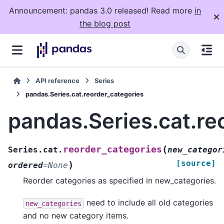
Announcement: pandas 3.0 released! Read more
in
the blog post
API reference
Series
pandas.Series.cat.reorder_categories
pandas.Series.cat.re
(
reorder_categories
Series.cat.
new_categor
[source]
)
ordered
=
None
Reorder categories as specified in new_categories.
need to include all old categories
new_categories
and no new category items.