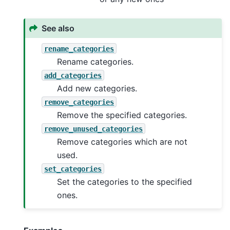
See also
rename_categories
Rename categories.
add_categories
Add new categories.
remove_categories
Remove the specified categories.
remove_unused_categories
Remove categories which are not
used.
set_categories
Set the categories to the specified
ones.