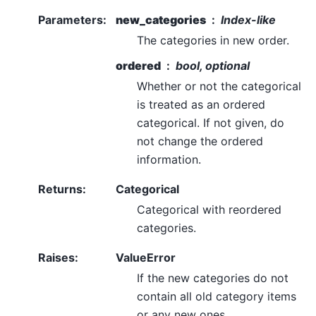
Parameters
:
new_categories
Index-like
The categories in new order.
ordered
bool, optional
Whether or not the categorical
is treated as an ordered
categorical. If not given, do
not change the ordered
information.
Returns
:
Categorical
Categorical with reordered
categories.
Raises
:
ValueError
If the new categories do not
contain all old category items
or any new ones