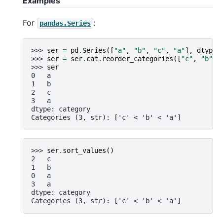
Examples
For
:
pandas.Series
>>> 
ser
=
pd
.
Series
([
"a"
,
"b"
,
"c"
,
"a"
],
dtype
=
>>> 
ser
=
ser
.
cat
.
reorder_categories
([
"c"
,
"b"
,
>>> 
ser
0   a
1   b
2   c
3   a
dtype: category
Categories (3, str): ['c' < 'b' < 'a']
>>> 
ser
.
sort_values
()
2   c
1   b
0   a
3   a
dtype: category
Categories (3, str): ['c' < 'b' < 'a']