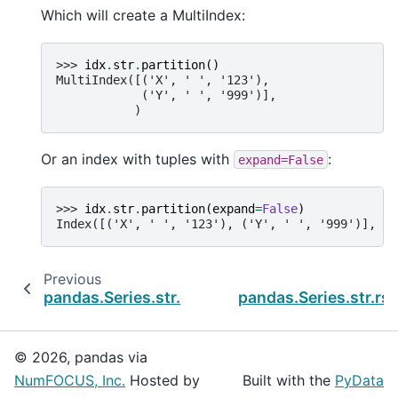
Which will create a MultiIndex:
>>> 
idx
.
str
.
partition
()
MultiIndex([('X', ' ', '123'),
            ('Y', ' ', '999')],
           )
Or an index with tuples with
:
expand=False
>>> 
idx
.
str
.
partition
(
expand
=
False
)
Index([('X', ' ', '123'), ('Y', ' ', '999')], dt
Previous
N
pandas.Series.str.rjust
pandas.Series.str.rst
© 2026, pandas via
NumFOCUS, Inc.
Hosted by
Built with the
PyData