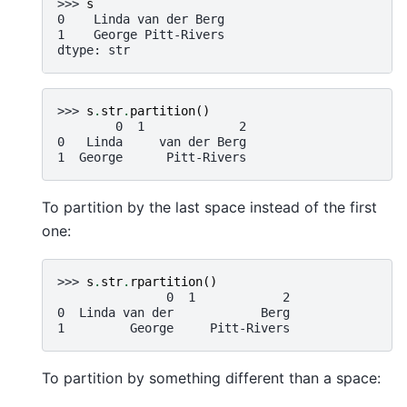
>>> 
s
0    Linda van der Berg
1    George Pitt-Rivers
dtype: str
>>> 
s
.
str
.
partition
()
        0  1             2
0   Linda     van der Berg
1  George      Pitt-Rivers
To partition by the last space instead of the first
one:
>>> 
s
.
str
.
rpartition
()
               0  1            2
0  Linda van der            Berg
1         George     Pitt-Rivers
To partition by something different than a space: