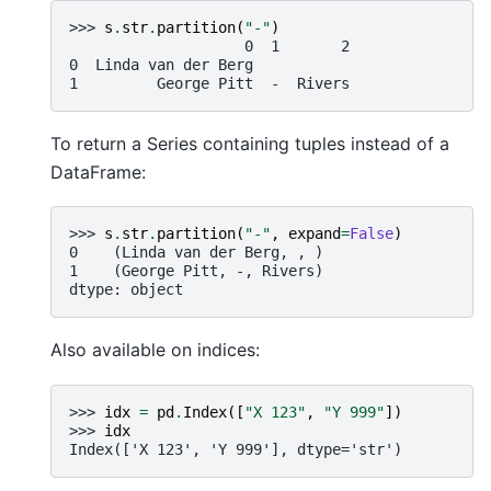
>>> 
s
.
str
.
partition
(
"-"
)
                    0  1       2
0  Linda van der Berg
1         George Pitt  -  Rivers
To return a Series containing tuples instead of a
DataFrame:
>>> 
s
.
str
.
partition
(
"-"
,
expand
=
False
)
0    (Linda van der Berg, , )
1    (George Pitt, -, Rivers)
dtype: object
Also available on indices:
>>> 
idx
=
pd
.
Index
([
"X 123"
,
"Y 999"
])
>>> 
idx
Index(['X 123', 'Y 999'], dtype='str')