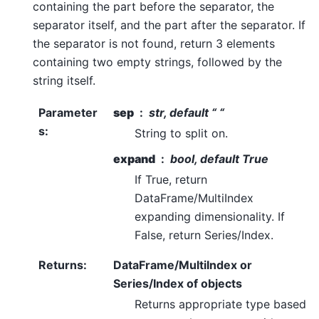
containing the part before the separator, the
separator itself, and the part after the separator. If
the separator is not found, return 3 elements
containing two empty strings, followed by the
string itself.
Parameter
sep
str, default “ “
s
:
String to split on.
expand
bool, default True
If True, return
DataFrame/MultiIndex
expanding dimensionality. If
False, return Series/Index.
Returns
:
DataFrame/MultiIndex or
Series/Index of objects
Returns appropriate type based