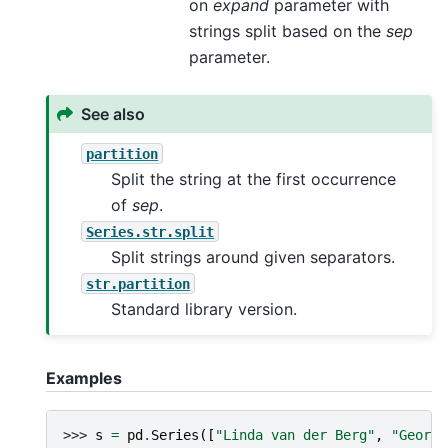
on
expand
parameter with
strings split based on the
sep
parameter.
See also
partition
Split the string at the first occurrence
of
sep
.
Series.str.split
Split strings around given separators.
str.partition
Standard library version.
Examples
>>> 
s
=
pd
.
Series
([
"Linda van der Berg"
,
"George