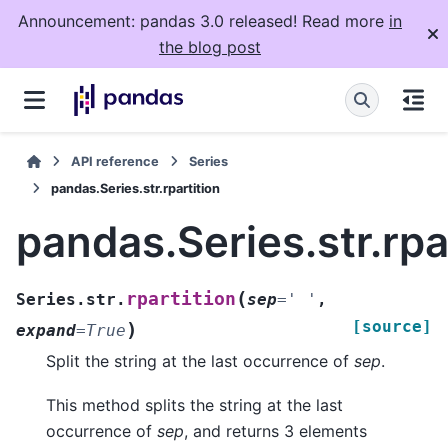
Announcement: pandas 3.0 released! Read more
in
the blog post
API reference
Series
pandas.Series.str.rpartition
pandas.Series.str.rpa
(
rpartition
Series.str.
sep
=
'
'
,
[source]
)
expand
=
True
Split the string at the last occurrence of
sep
.
This method splits the string at the last
occurrence of
sep
, and returns 3 elements