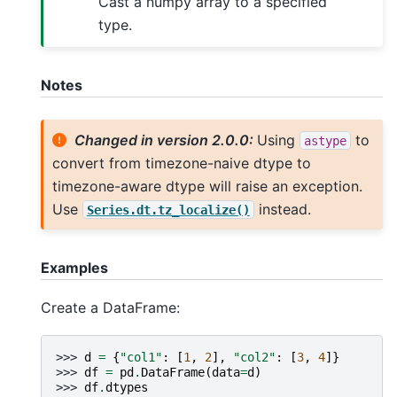
Cast a numpy array to a specified
type.
Notes
Changed in version 2.0.0:
Using
to
astype
convert from timezone-naive dtype to
timezone-aware dtype will raise an exception.
Use
instead.
Series.dt.tz_localize()
Examples
Create a DataFrame:
>>> 
d
=
{
"col1"
:
[
1
,
2
],
"col2"
:
[
3
,
4
]}
>>> 
df
=
pd
.
DataFrame
(
data
=
d
)
>>> 
df
.
dtypes