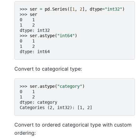
>>> 
ser
=
pd
.
Series
([
1
,
2
],
dtype
=
"int32"
)
>>> 
ser
0    1
1    2
dtype: int32
>>> 
ser
.
astype
(
"int64"
)
0    1
1    2
dtype: int64
Convert to categorical type:
>>> 
ser
.
astype
(
"category"
)
0    1
1    2
dtype: category
Categories (2, int32): [1, 2]
Convert to ordered categorical type with custom
ordering: