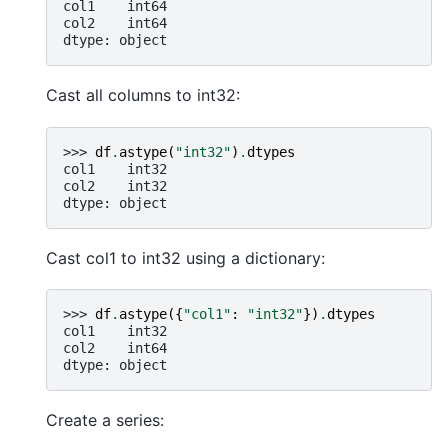
col1    int64
col2    int64
dtype: object
Cast all columns to int32:
>>> 
df
.
astype
(
"int32"
)
.
dtypes
col1    int32
col2    int32
dtype: object
Cast col1 to int32 using a dictionary:
>>> 
df
.
astype
({
"col1"
:
"int32"
})
.
dtypes
col1    int32
col2    int64
dtype: object
Create a series: