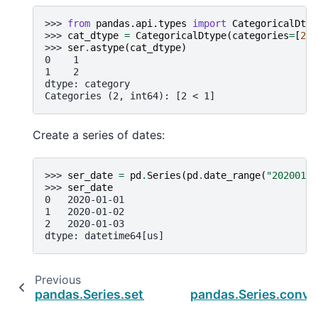
>>> 
from
pandas.api.types
import
CategoricalDtyp
>>> 
cat_dtype
=
CategoricalDtype
(
categories
=
[
2
,
>>> 
ser
.
astype
(
cat_dtype
)
0    1
1    2
dtype: category
Categories (2, int64): [2 < 1]
Create a series of dates:
>>> 
ser_date
=
pd
.
Series
(
pd
.
date_range
(
"20200101
>>> 
ser_date
0   2020-01-01
1   2020-01-02
2   2020-01-03
dtype: datetime64[us]
Previous
pandas.Series.set_flags
pandas.Series.conve