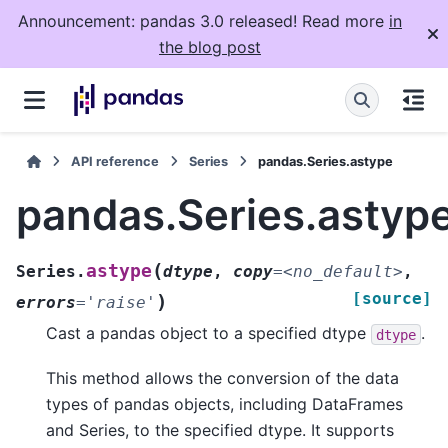
Announcement: pandas 3.0 released! Read more
in
the blog post
API reference
Series
pandas.Series.astype
pandas.Series.astyp
(
astype
Series.
dtype
,
copy
=
<no_default>
,
[source]
)
errors
=
'raise'
Cast a pandas object to a specified dtype
.
dtype
This method allows the conversion of the data
types of pandas objects, including DataFrames
and Series, to the specified dtype. It supports