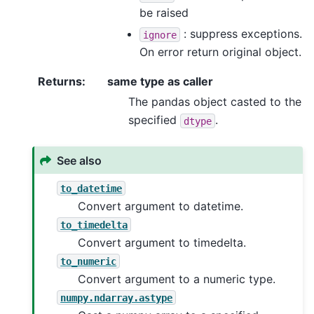
be raised
: suppress exceptions.
ignore
On error return original object.
Returns
:
same type as caller
The pandas object casted to the
specified
.
dtype
See also
to_datetime
Convert argument to datetime.
to_timedelta
Convert argument to timedelta.
to_numeric
Convert argument to a numeric type.
numpy.ndarray.astype