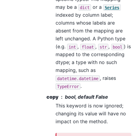
may be a
or a
dict
Series
indexed by column label;
columns whose labels are
absent from the mapping are
left unchanged. A Python type
(e.g.
,
,
,
) is
int
float
str
bool
mapped to the corresponding
dtype; a type with no such
mapping, such as
, raises
datetime.datetime
.
TypeError
copy
bool, default False
This keyword is now ignored;
changing its value will have no
impact on the method.