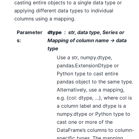
casting entire objects to a single data type or
applying different data types to individual
columns using a mapping.
Parameter
dtype
str, data type, Series or
s
:
Mapping of column name -> data
type
Use a str, numpy.dtype,
pandas.ExtensionDtype or
Python type to cast entire
pandas object to the same type.
Alternatively, use a mapping,
e.g. {col: dtype, …}, where col is
a column label and dtype is a
numpy.dtype or Python type to
cast one or more of the
DataFrame’s columns to column-
specific types. The mapping