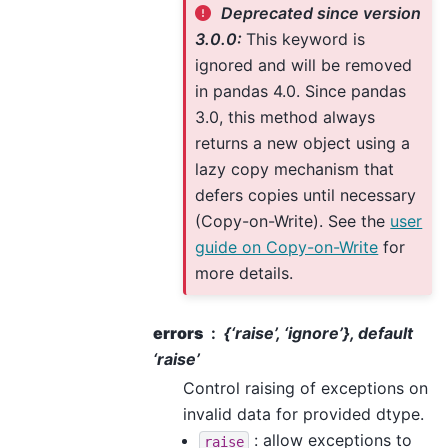
Deprecated since version
3.0.0:
This keyword is
ignored and will be removed
in pandas 4.0. Since pandas
3.0, this method always
returns a new object using a
lazy copy mechanism that
defers copies until necessary
(Copy-on-Write). See the
user
guide on Copy-on-Write
for
more details.
errors
{‘raise’, ‘ignore’}, default
‘raise’
Control raising of exceptions on
invalid data for provided dtype.
: allow exceptions to
raise