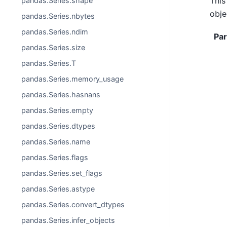
This
pandas.Series.shape
obje
pandas.Series.nbytes
pandas.Series.ndim
Pa
pandas.Series.size
pandas.Series.T
pandas.Series.memory_usage
pandas.Series.hasnans
pandas.Series.empty
pandas.Series.dtypes
pandas.Series.name
pandas.Series.flags
pandas.Series.set_flags
pandas.Series.astype
pandas.Series.convert_dtypes
pandas.Series.infer_objects