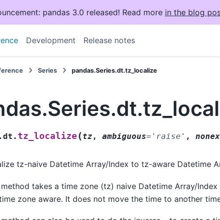
uncement: pandas 3.0 released! Read more
in the blog pos
rence
Development
Release notes
eference
Series
pandas.Series.dt.tz_localize
das.Series.dt.tz_local
(
tz_localize
.dt.
tz
,
ambiguous
=
'raise'
,
nonex
lize tz-naive Datetime Array/Index to tz-aware Datetime A
 method takes a time zone (tz) naive Datetime Array/Inde
 time zone aware. It does not move the time to another tim