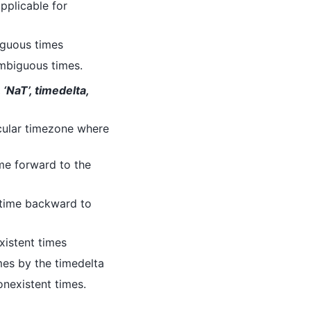
applicable for
iguous times
 ambiguous times.
 ‘NaT’, timedelta,
icular timezone where
time forward to the
t time backward to
xistent times
imes by the timedelta
nonexistent times.