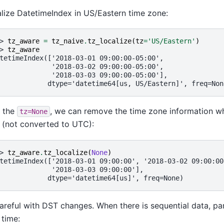
lize DatetimeIndex in US/Eastern time zone:
> 
tz_aware
=
tz_naive
.
tz_localize
(
tz
=
'US/Eastern'
)
> 
tz_aware
tetimeIndex(['2018-03-01 09:00:00-05:00',
             '2018-03-02 09:00:00-05:00',
             '2018-03-03 09:00:00-05:00'],
            dtype='datetime64[us, US/Eastern]', freq=Non
 the
, we can remove the time zone information wh
tz=None
 (not converted to UTC):
> 
tz_aware
.
tz_localize
(
None
)
tetimeIndex(['2018-03-01 09:00:00', '2018-03-02 09:00:00
             '2018-03-03 09:00:00'],
            dtype='datetime64[us]', freq=None)
areful with DST changes. When there is sequential data, pa
time: