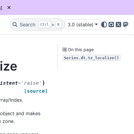
t
Search
+
3.0 (stable)
Ctrl
K
GitHub
X
Mas
On this page
Series.dt.tz_localize()
ize
)
istent
=
'raise'
[source]
rray/Index.
x object and makes
e zone.