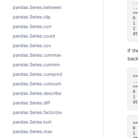
..
pandas.Series.between
..
>>
pandas.Series.clip
0 
1 
pandas.Series.corr
2 
dt
pandas.Series.count
pandas.Series.cov
If t
pandas.Series.cummax
back
pandas.Series.cummin
pandas.Series.cumprod
>>
..
pandas.Series.cumsum
>>
0 
pandas.Series.describe
1 
dt
pandas.Series.diff
pandas.Series.factorize
pandas.Series.kurt
>>
0 
pandas.Series.max
1 