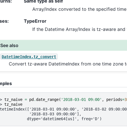
turns
:
Same type as self
Array/Index converted to the specified time
ses
:
TypeError
If the Datetime Array/Index is tz-aware and 
See also
DatetimeIndex.tz_convert
Convert tz-aware DatetimeIndex from one time zone t
mples
> 
tz_naive
=
pd
.
date_range
(
'2018-03-01 09:00'
,
periods
=
3
> 
tz_naive
tetimeIndex(['2018-03-01 09:00:00', '2018-03-02 09:00:00
             '2018-03-03 09:00:00'],
            dtype='datetime64[us]', freq='D')