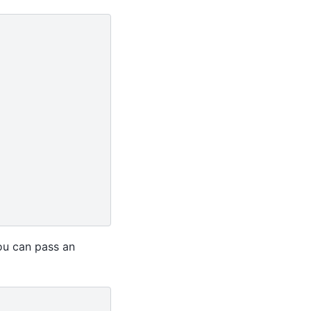
you can pass an