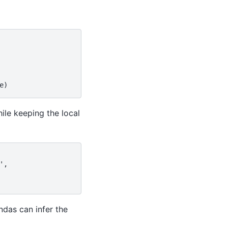
e)
ile keeping the local
',
ndas can infer the