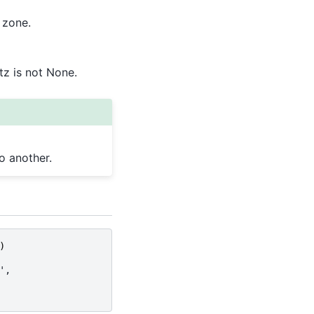
 zone.
tz is not None.
o another.
)
',