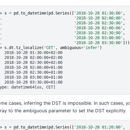
> 
s
=
pd
.
to_datetime
(
pd
.
Series
([
'2018-10-28 01:30:00'
,
. 
'2018-10-28 02:00:00'
,
. 
'2018-10-28 02:30:00'
,
. 
'2018-10-28 02:00:00'
,
. 
'2018-10-28 02:30:00'
,
. 
'2018-10-28 03:00:00'
,
. 
'2018-10-28 03:30:00'
]))
> 
s
.
dt
.
tz_localize
(
'CET'
,
ambiguous
=
'infer'
)
  2018-10-28 01:30:00+02:00
  2018-10-28 02:00:00+02:00
  2018-10-28 02:30:00+02:00
  2018-10-28 02:00:00+01:00
  2018-10-28 02:30:00+01:00
  2018-10-28 03:00:00+01:00
  2018-10-28 03:30:00+01:00
ype: datetime64[us, CET]
ome cases, inferring the DST is impossible. In such cases, 
ray to the ambiguous parameter to set the DST explicitly
> 
s
=
pd
.
to_datetime
(
pd
.
Series
([
'2018-10-28 01:20:00'
,