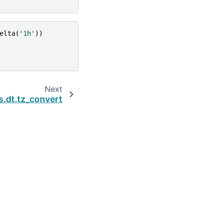
elta
(
'1h'
))
Next
s.dt.tz_convert
Built with the
PyData Sphinx Theme
0.16.1.