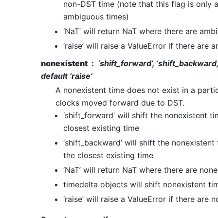
non-DST time (note that this flag is only 
ambiguous times)
‘NaT’ will return NaT where there are amb
‘raise’ will raise a ValueError if there are
nonexistent
‘shift_forward’, ‘shift_backward,
default ‘raise’
A nonexistent time does not exist in a part
clocks moved forward due to DST.
‘shift_forward’ will shift the nonexistent 
closest existing time
‘shift_backward’ will shift the nonexisten
the closest existing time
‘NaT’ will return NaT where there are none
timedelta objects will shift nonexistent t
‘raise’ will raise a ValueError if there are 