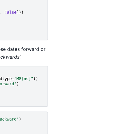
,
False
]))
hese dates forward or
ackwards’
.
dtype
=
"M8[ns]"
))
orward'
)
ackward'
)