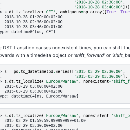
. 
'2018-10-28 02:36:00'
,
. 
'2018-10-28 03:46:00'
]))
> 
s
.
dt
.
tz_localize
(
'CET'
,
ambiguous
=
np
.
array
([
True
,
True
  2018-10-28 01:20:00+02:00
  2018-10-28 02:36:00+02:00
  2018-10-28 03:46:00+01:00
ype: datetime64[us, CET]
he DST transition causes nonexistent times, you can shift t
wards with a timedelta object or
‘shift_forward’
or
‘shift_b
> 
s
=
pd
.
to_datetime
(
pd
.
Series
([
'2015-03-29 02:30:00'
,
. 
'2015-03-29 03:30:00'
],
> 
s
.
dt
.
tz_localize
(
'Europe/Warsaw'
,
nonexistent
=
'shift_f
  2015-03-29 03:00:00+02:00
  2015-03-29 03:30:00+02:00
ype: datetime64[ns, Europe/Warsaw]
> 
s
.
dt
.
tz_localize
(
'Europe/Warsaw'
,
nonexistent
=
'shift_b
  2015-03-29 01:59:59.999999999+01:00
  2015-03-29 03:30:00+02:00