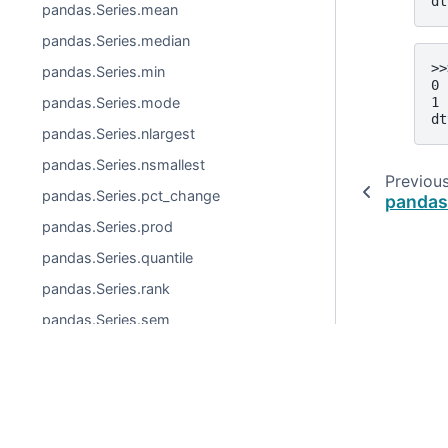
dt
pandas.Series.mean
pandas.Series.median
>>
pandas.Series.min
0 
1 
pandas.Series.mode
dt
pandas.Series.nlargest
pandas.Series.nsmallest
Previou
pandas.Series.pct_change
pandas
pandas.Series.prod
pandas.Series.quantile
pandas.Series.rank
pandas.Series.sem
pandas.Series.skew
pandas.Series.std
© 2026, pandas via
NumFOCUS, Inc.
Hosted by
OVHclo
pandas.Series.sum
Created using
Sphinx
9.0.4.
pandas.Series.var