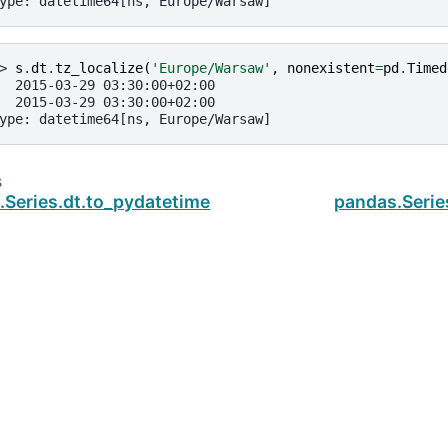
ype: datetime64[ns, Europe/Warsaw]
> 
s
.
dt
.
tz_localize
(
'Europe/Warsaw'
,
nonexistent
=
pd
.
Timed
  2015-03-29 03:30:00+02:00
  2015-03-29 03:30:00+02:00
ype: datetime64[ns, Europe/Warsaw]
s
.Series.dt.to_pydatetime
pandas.Serie
ud
.