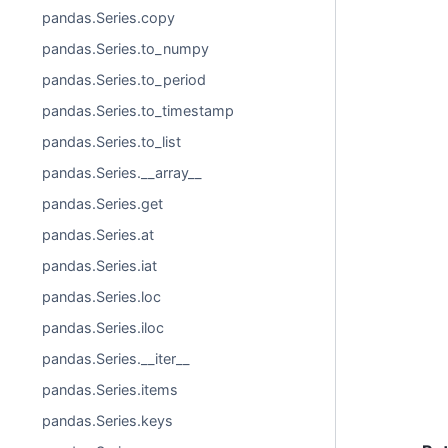
pandas.Series.copy
pandas.Series.to_numpy
pandas.Series.to_period
pandas.Series.to_timestamp
pandas.Series.to_list
pandas.Series.__array__
pandas.Series.get
pandas.Series.at
pandas.Series.iat
pandas.Series.loc
pandas.Series.iloc
pandas.Series.__iter__
pandas.Series.items
pandas.Series.keys