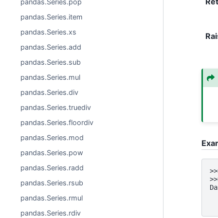
Re
pandas.Series.pop
pandas.Series.item
pandas.Series.xs
Rai
pandas.Series.add
pandas.Series.sub
pandas.Series.mul
pandas.Series.div
pandas.Series.truediv
pandas.Series.floordiv
pandas.Series.mod
Exa
pandas.Series.pow
pandas.Series.radd
>>
>>
pandas.Series.rsub
Da
  
pandas.Series.rmul
  
pandas.Series.rdiv