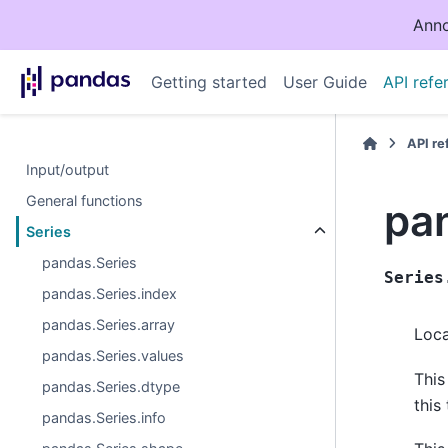
Anno
Getting started
User Guide
API refe
API r
Input/output
General functions
pan
Series
pandas.Series
Series
pandas.Series.index
pandas.Series.array
Loca
pandas.Series.values
This
pandas.Series.dtype
this
pandas.Series.info