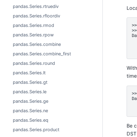
pandas.Series.rtruediv
Loca
pandas.Series.rfloordiv
pandas.Series.rmod
>>
>>
pandas.Series.rpow
Da
  
pandas.Series.combine
  
  
pandas.Series.combine_first
pandas.Series.round
With
pandas.Series.lt
time
pandas.Series.gt
pandas.Series.le
>>
Da
pandas.Series.ge
  
  
pandas.Series.ne
pandas.Series.eq
Be c
pandas.Series.product
DST 