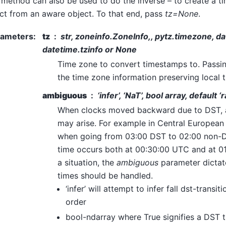
 method can also be used to do the inverse – to create a 
ct from an aware object. To that end, pass
tz=None
.
rameters
:
tz
str, zoneinfo.ZoneInfo,, pytz.timezone, date
datetime.tzinfo or None
Time zone to convert timestamps to. Passi
the time zone information preserving local t
ambiguous
‘infer’, ‘NaT’, bool array, default ‘r
When clocks moved backward due to DST, 
may arise. For example in Central Europea
when going from 03:00 DST to 02:00 non-D
time occurs both at 00:30:00 UTC and at 01
a situation, the
ambiguous
parameter dicta
times should be handled.
‘infer’ will attempt to infer fall dst-transi
order
bool-ndarray where True signifies a DST ti