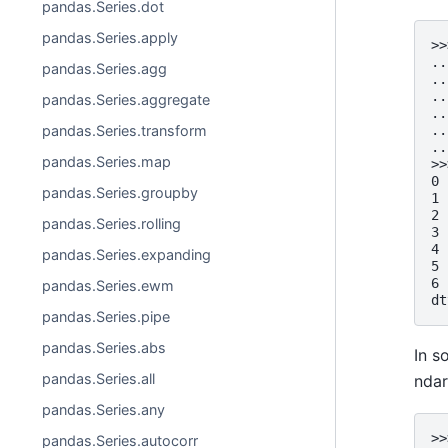
pandas.Series.dot
pandas.Series.apply
>>
..
pandas.Series.agg
..
..
pandas.Series.aggregate
..
pandas.Series.transform
..
..
pandas.Series.map
>>
0 
pandas.Series.groupby
1 
2 
pandas.Series.rolling
3 
4 
pandas.Series.expanding
5 
6 
pandas.Series.ewm
dt
pandas.Series.pipe
pandas.Series.abs
In s
pandas.Series.all
ndar
pandas.Series.any
>>
pandas.Series.autocorr