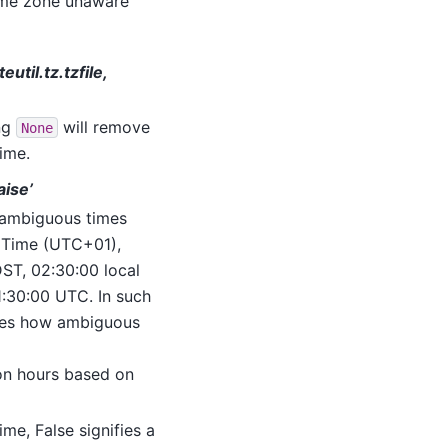
time zone unaware
util.tz.tzfile,
ng
will remove
None
ime.
aise’
ambiguous times
n Time (UTC+01),
ST, 02:30:00 local
:30:00 UTC. In such
tes how ambiguous
tion hours based on
me, False signifies a