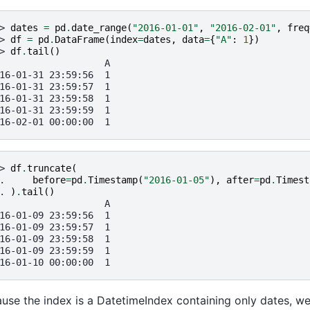
> 
dates
=
pd
.
date_range
(
"2016-01-01"
,
"2016-02-01"
,
freq
> 
df
=
pd
.
DataFrame
(
index
=
dates
,
data
=
{
"A"
:
1
})
> 
df
.
tail
()
                   A
16-01-31 23:59:56  1
16-01-31 23:59:57  1
16-01-31 23:59:58  1
16-01-31 23:59:59  1
16-02-01 00:00:00  1
> 
df
.
truncate
(
. 
before
=
pd
.
Timestamp
(
"2016-01-05"
),
after
=
pd
.
Timest
. 
)
.
tail
()
                   A
16-01-09 23:59:56  1
16-01-09 23:59:57  1
16-01-09 23:59:58  1
16-01-09 23:59:59  1
16-01-10 00:00:00  1
use the index is a DatetimeIndex containing only dates, w