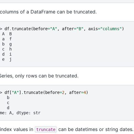
columns of a DataFrame can be truncated.
> 
df
.
truncate
(
before
=
"A"
,
after
=
"B"
,
axis
=
"columns"
)
 A  B
 a  f
 b  g
 c  h
 d  i
 e  j
Series, only rows can be truncated.
> 
df
[
"A"
]
.
truncate
(
before
=
2
,
after
=
4
)
   b
   c
   d
me: A, dtype: str
index values in
can be datetimes or string dates.
truncate