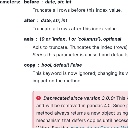
rameters
:
before
date, str, int
Truncate all rows before this index value.
after
date, str, int
Truncate all rows after this index value.
axis
{0 or ‘index’, 1 or ‘columns’}, optional
Axis to truncate. Truncates the index (rows)
Series
this parameter is unused and defaults
copy
bool, default False
This keyword is now ignored; changing its v
impact on the method.
Deprecated since version 3.0.0:
This 
and will be removed in pandas 4.0. Since p
method always returns a new object using
mechanism that defers copies until neces
Write). See the
user guide on Copy-on-Wri