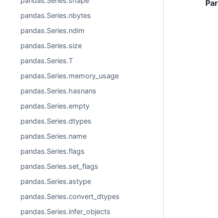
pandas.Series.shape
Pa
pandas.Series.nbytes
pandas.Series.ndim
pandas.Series.size
pandas.Series.T
pandas.Series.memory_usage
pandas.Series.hasnans
pandas.Series.empty
pandas.Series.dtypes
pandas.Series.name
pandas.Series.flags
pandas.Series.set_flags
pandas.Series.astype
pandas.Series.convert_dtypes
pandas.Series.infer_objects