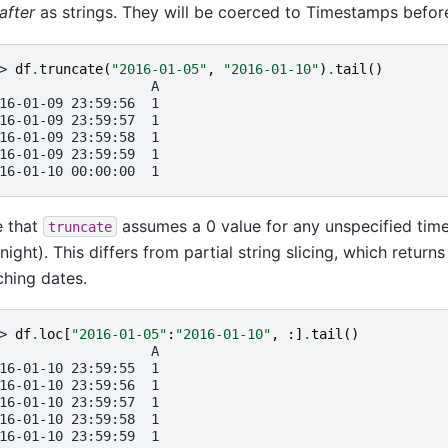
after
as strings. They will be coerced to Timestamps before
> 
df
.
truncate
(
"2016-01-05"
,
"2016-01-10"
)
.
tail
()
                   A
16-01-09 23:59:56  1
16-01-09 23:59:57  1
16-01-09 23:59:58  1
16-01-09 23:59:59  1
16-01-10 00:00:00  1
e that
assumes a 0 value for any unspecified ti
truncate
night). This differs from partial string slicing, which returns
hing dates.
> 
df
.
loc
[
"2016-01-05"
:
"2016-01-10"
,
:]
.
tail
()
                   A
16-01-10 23:59:55  1
16-01-10 23:59:56  1
16-01-10 23:59:57  1
16-01-10 23:59:58  1
16-01-10 23:59:59  1