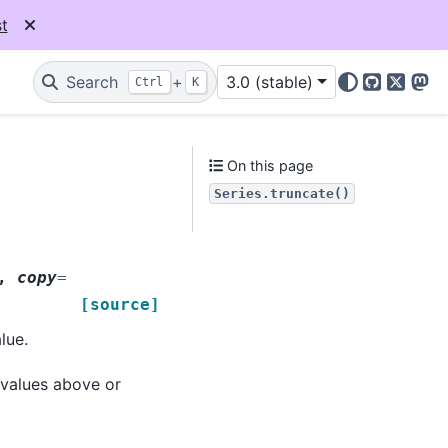
t
Search
+
3.0 (stable)
Ctrl
K
GitHub
X
Mas
On this page
Series.truncate()
,
copy
=
[source]
lue.
 values above or