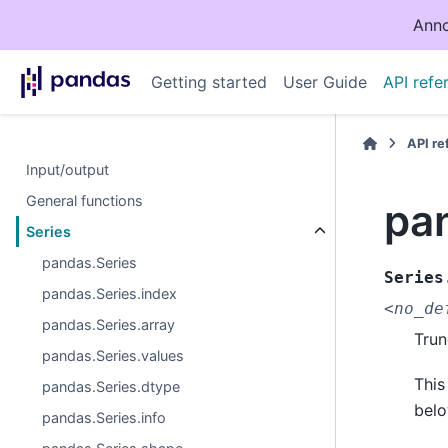
Anno
Getting started
User Guide
API refe
API r
Input/output
General functions
pa
Series
pandas.Series
Series
pandas.Series.index
<no_de
pandas.Series.array
Trun
pandas.Series.values
This
pandas.Series.dtype
belo
pandas.Series.info