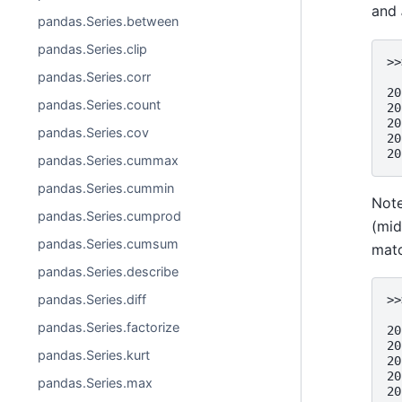
and
pandas.Series.between
pandas.Series.clip
>>
pandas.Series.corr
  
20
pandas.Series.count
20
20
pandas.Series.cov
20
20
pandas.Series.cummax
pandas.Series.cummin
Not
pandas.Series.cumprod
(mid
pandas.Series.cumsum
matc
pandas.Series.describe
pandas.Series.diff
>>
  
pandas.Series.factorize
20
20
pandas.Series.kurt
20
20
pandas.Series.max
20