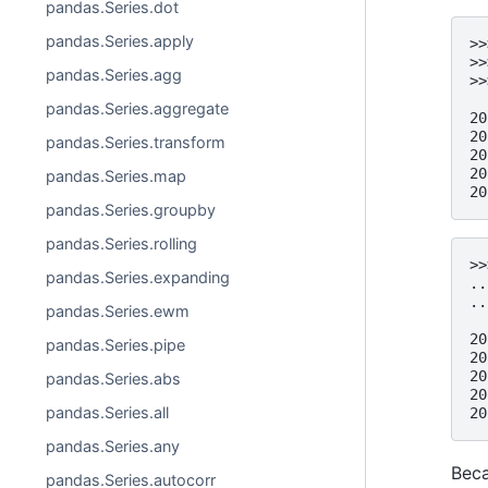
pandas.Series.dot
pandas.Series.apply
>>
>>
pandas.Series.agg
>>
  
pandas.Series.aggregate
20
20
pandas.Series.transform
20
20
pandas.Series.map
20
pandas.Series.groupby
pandas.Series.rolling
>>
pandas.Series.expanding
..
..
pandas.Series.ewm
  
20
pandas.Series.pipe
20
20
pandas.Series.abs
20
pandas.Series.all
20
pandas.Series.any
Beca
pandas.Series.autocorr