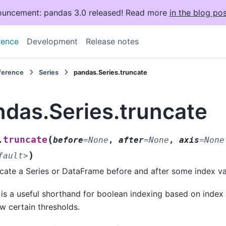
uncement: pandas 3.0 released! Read more
in the blog pos
rence
Development
Release notes
eference
Series
pandas.Series.truncate
ndas.Series.truncate
(
truncate
.
before
=
None
,
after
=
None
,
axis
=
None
)
fault>
cate a Series or DataFrame before and after some index va
 is a useful shorthand for boolean indexing based on index
w certain thresholds.