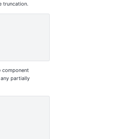
 truncation.
me component
 any partially