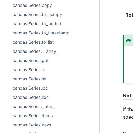
pandas.Series.copy
pandas.Series.to_numpy
Re
pandas.Series.to_period
pandas.Series.to_timestamp
pandas.Series.to_list
pandas.Series.__array__
pandas.Series.get
pandas.Series.at
pandas.Series.iat
pandas.Series.loc
Not
pandas.Series.iloc
pandas.Series.__iter__
If t
pandas.Series.items
spec
pandas.Series.keys