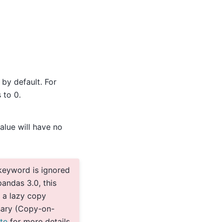
 by default. For
 to 0.
alue will have no
keyword is ignored
andas 3.0, this
 a lazy copy
sary (Copy-on-
te
for more details.