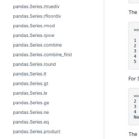
pandas.Series.rtruediv
The 
pandas.Series.rfloordiv
pandas.Series.rmod
>>
  
pandas.Series.rpow
1 
pandas.Series.combine
2 
3 
pandas.Series.combine_first
4 
5 
pandas.Series.round
pandas.Series.lt
For 
pandas.Series.gt
pandas.Series.le
>>
2 
pandas.Series.ge
3 
4 
pandas.Series.ne
Na
pandas.Series.eq
pandas.Series.product
The 