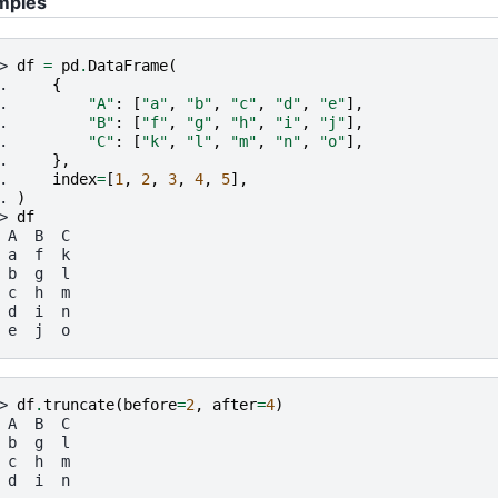
mples
> 
df
=
pd
.
DataFrame
(
. 
{
. 
"A"
:
[
"a"
,
"b"
,
"c"
,
"d"
,
"e"
],
. 
"B"
:
[
"f"
,
"g"
,
"h"
,
"i"
,
"j"
],
. 
"C"
:
[
"k"
,
"l"
,
"m"
,
"n"
,
"o"
],
. 
},
. 
index
=
[
1
,
2
,
3
,
4
,
5
],
. 
)
> 
df
 A  B  C
 a  f  k
 b  g  l
 c  h  m
 d  i  n
 e  j  o
> 
df
.
truncate
(
before
=
2
,
after
=
4
)
 A  B  C
 b  g  l
 c  h  m
 d  i  n