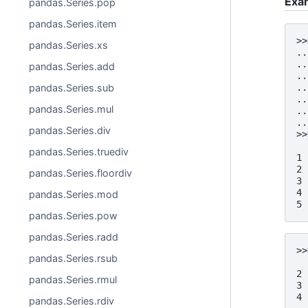
Exa
pandas.Series.pop
pandas.Series.item
>>
pandas.Series.xs
..
..
pandas.Series.add
..
pandas.Series.sub
..
..
pandas.Series.mul
..
..
pandas.Series.div
>>
  
pandas.Series.truediv
1 
2 
pandas.Series.floordiv
3 
4 
pandas.Series.mod
5 
pandas.Series.pow
pandas.Series.radd
>>
pandas.Series.rsub
  
2 
pandas.Series.rmul
3 
4 
pandas.Series.rdiv