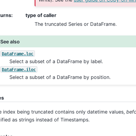
turns
:
type of caller
The truncated Series or DataFrame.
See also
DataFrame.loc
Select a subset of a DataFrame by label.
DataFrame.iloc
Select a subset of a DataFrame by position.
es
he index being truncated contains only datetime values,
bef
ified as strings instead of Timestamps.