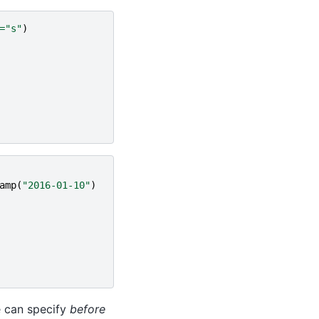
=
"s"
)
amp
(
"2016-01-10"
)
e can specify
before