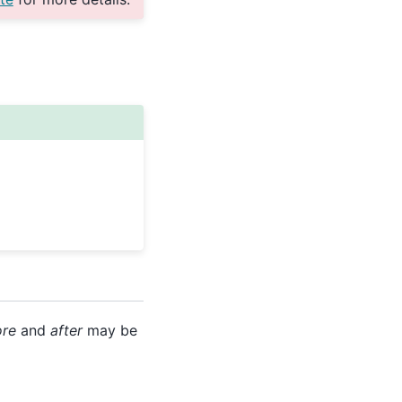
ore
and
after
may be