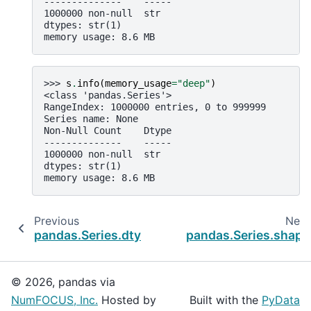
--------------    -----
1000000 non-null  str
dtypes: str(1)
memory usage: 8.6 MB
>>> 
s
.
info
(
memory_usage
=
"deep"
)
<class 'pandas.Series'>
RangeIndex: 1000000 entries, 0 to 999999
Series name: None
Non-Null Count    Dtype
--------------    -----
1000000 non-null  str
dtypes: str(1)
memory usage: 8.6 MB
Previous
Next
pandas.Series.dtype
pandas.Series.shape
© 2026, pandas via
NumFOCUS, Inc.
Hosted by
Built with the
PyData