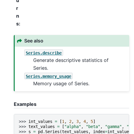
u
r
n
s
:
See also
Series.describe
Generate descriptive statistics of
Series.
Series.memory_usage
Memory usage of Series.
Examples
>>> 
int_values
=
[
1
,
2
,
3
,
4
,
5
]
>>> 
text_values
=
[
"alpha"
,
"beta"
,
"gamma"
,
"de
>>> 
s
=
pd
.
Series
(
text_values
,
index
=
int_values
)