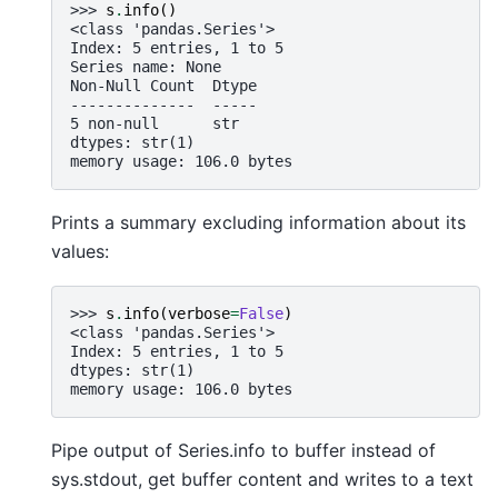
>>> 
s
.
info
()
<class 'pandas.Series'>
Index: 5 entries, 1 to 5
Series name: None
Non-Null Count  Dtype
--------------  -----
5 non-null      str
dtypes: str(1)
memory usage: 106.0 bytes
Prints a summary excluding information about its
values:
>>> 
s
.
info
(
verbose
=
False
)
<class 'pandas.Series'>
Index: 5 entries, 1 to 5
dtypes: str(1)
memory usage: 106.0 bytes
Pipe output of Series.info to buffer instead of
sys.stdout, get buffer content and writes to a text