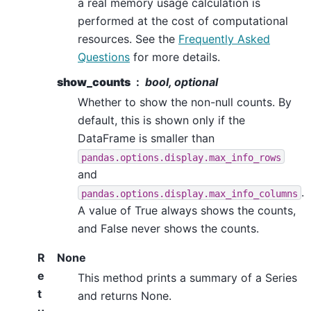
a real memory usage calculation is
performed at the cost of computational
resources. See the
Frequently Asked
Questions
for more details.
show_counts
bool, optional
Whether to show the non-null counts. By
default, this is shown only if the
DataFrame is smaller than
pandas.options.display.max_info_rows
and
.
pandas.options.display.max_info_columns
A value of True always shows the counts,
and False never shows the counts.
R
None
e
This method prints a summary of a Series
t
and returns None.