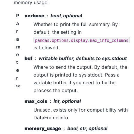
memory usage.
P
verbose
bool, optional
a
Whether to print the full summary. By
r
default, the setting in
a
pandas.options.display.max_info_columns
m
is followed.
e
buf
writable buffer, defaults to sys.stdout
t
Where to send the output. By default, the
e
output is printed to sys.stdout. Pass a
r
writable buffer if you need to further
s
:
process the output.
max_cols
int, optional
Unused, exists only for compatibility with
DataFrame.info.
memory_usage
bool, str, optional