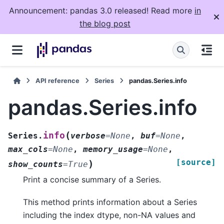
Announcement: pandas 3.0 released! Read more
in
the blog post
API reference
Series
pandas.Series.info
pandas.Series.info
(
info
Series.
verbose
=
None
,
buf
=
None
,
max_cols
=
None
,
memory_usage
=
None
,
[source]
)
show_counts
=
True
Print a concise summary of a Series.
This method prints information about a Series
including the index dtype, non-NA values and