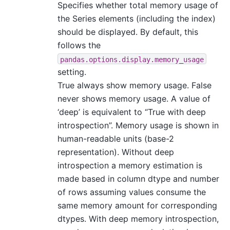
Specifies whether total memory usage of
the Series elements (including the index)
should be displayed. By default, this
follows the
pandas.options.display.memory_usage
setting.
True always show memory usage. False
never shows memory usage. A value of
‘deep’ is equivalent to “True with deep
introspection”. Memory usage is shown in
human-readable units (base-2
representation). Without deep
introspection a memory estimation is
made based in column dtype and number
of rows assuming values consume the
same memory amount for corresponding
dtypes. With deep memory introspection,