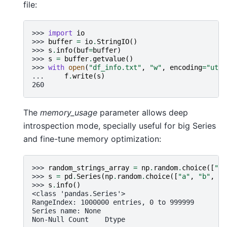
file:
>>> 
import
io
>>> 
buffer
=
io
.
StringIO
()
>>> 
s
.
info
(
buf
=
buffer
)
>>> 
s
=
buffer
.
getvalue
()
>>> 
with
open
(
"df_info.txt"
,
"w"
,
encoding
=
"utf-
... 
f
.
write
(
s
)
260
The
memory_usage
parameter allows deep
introspection mode, specially useful for big Series
and fine-tune memory optimization:
>>> 
random_strings_array
=
np
.
random
.
choice
([
"a"
>>> 
s
=
pd
.
Series
(
np
.
random
.
choice
([
"a"
,
"b"
,
"c
>>> 
s
.
info
()
<class 'pandas.Series'>
RangeIndex: 1000000 entries, 0 to 999999
Series name: None
Non-Null Count    Dtype