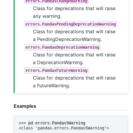
errors.PandasChangeWarning
Class for deprecations that will raise
any warning.
errors.PandasPendingDeprecationWarning
Class for deprecations that will raise
a PendingDeprecationWarning.
errors.PandasDeprecationWarning
Class for deprecations that will raise
a DeprecationWarning.
errors.PandasFutureWarning
Class for deprecations that will raise
a FutureWarning.
Examples
>>> 
pd
.
errors
.
Pandas5Warning
<class 'pandas.errors.Pandas5Warning'>