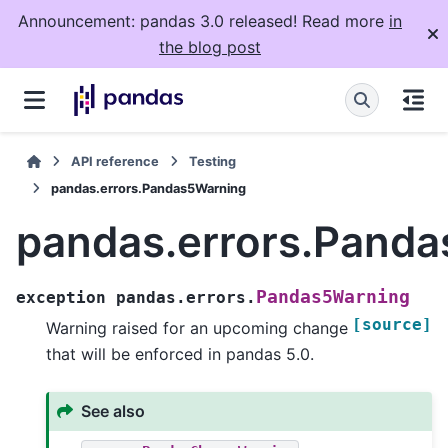
Announcement: pandas 3.0 released! Read more
in
the blog post
API reference
Testing
pandas.errors.Pandas5Warning
pandas.errors.Pand
Pandas5Warning
exception
pandas.errors.
[source]
Warning raised for an upcoming change
that will be enforced in pandas 5.0.
See also