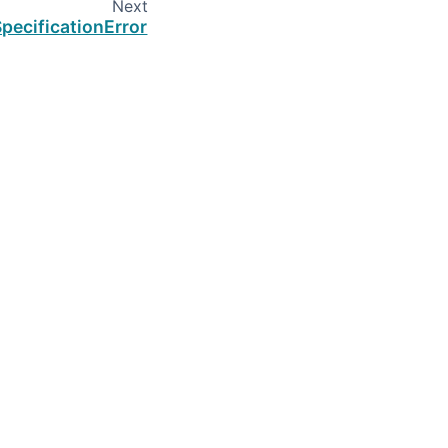
Next
pecificationError