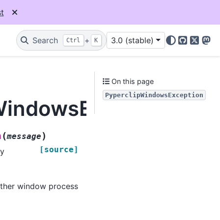
t
Search
+
3.0 (stable)
Ctrl
K
GitHub
X
Mas
On this page
PyperclipWindowsException
pWindowsException
(
)
n
message
[source]
by
other window process