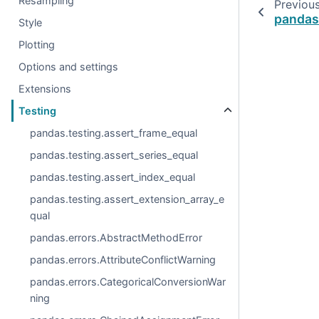
Resampling
Previou
pandas
Style
Plotting
Options and settings
Extensions
Testing
pandas.testing.assert_frame_equal
pandas.testing.assert_series_equal
pandas.testing.assert_index_equal
pandas.testing.assert_extension_array_e
qual
pandas.errors.AbstractMethodError
pandas.errors.AttributeConflictWarning
pandas.errors.CategoricalConversionWar
ning