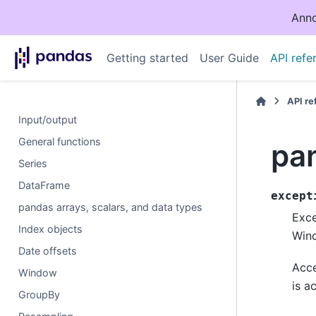
Anno
Getting started
User Guide
API refe
API r
Input/output
General functions
pa
Series
DataFrame
except
pandas arrays, scalars, and data types
Exce
Index objects
Win
Date offsets
Acce
Window
is a
GroupBy