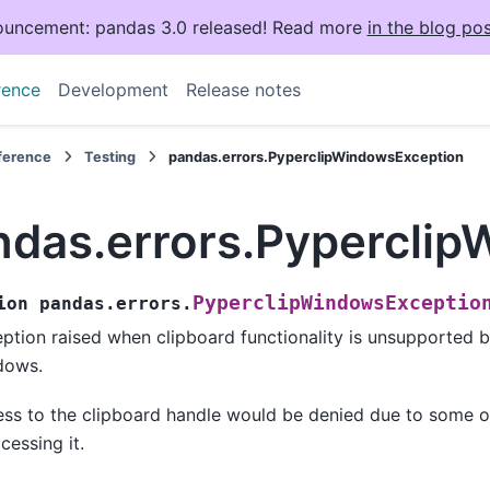
uncement: pandas 3.0 released! Read more
in the blog pos
rence
Development
Release notes
eference
Testing
pandas.errors.PyperclipWindowsException
ndas.errors.Pypercli
PyperclipWindowsExceptio
ion
pandas.errors.
ption raised when clipboard functionality is unsupported 
dows.
ss to the clipboard handle would be denied due to some 
ccessing it.