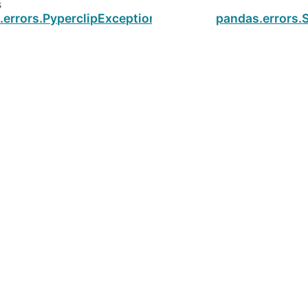
s
.errors.PyperclipException
pandas.errors.S