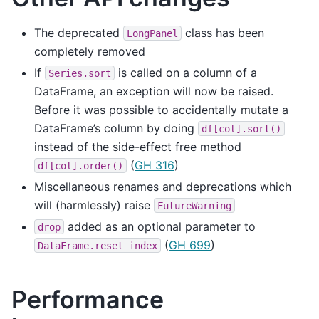
The deprecated
class has been
LongPanel
completely removed
If
is called on a column of a
Series.sort
DataFrame, an exception will now be raised.
Before it was possible to accidentally mutate a
DataFrame’s column by doing
df[col].sort()
instead of the side-effect free method
(
GH 316
)
df[col].order()
Miscellaneous renames and deprecations which
will (harmlessly) raise
FutureWarning
added as an optional parameter to
drop
(
GH 699
)
DataFrame.reset_index
Performance