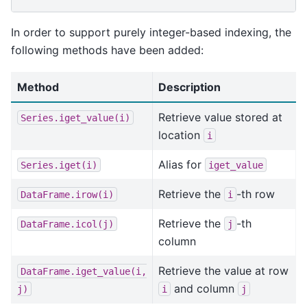
In order to support purely integer-based indexing, the
following methods have been added:
Method
Description
Retrieve value stored at
Series.iget_value(i)
location
i
Alias for
Series.iget(i)
iget_value
Retrieve the
-th row
DataFrame.irow(i)
i
Retrieve the
-th
DataFrame.icol(j)
j
column
Retrieve the value at row
DataFrame.iget_value(i,
and column
j)
i
j