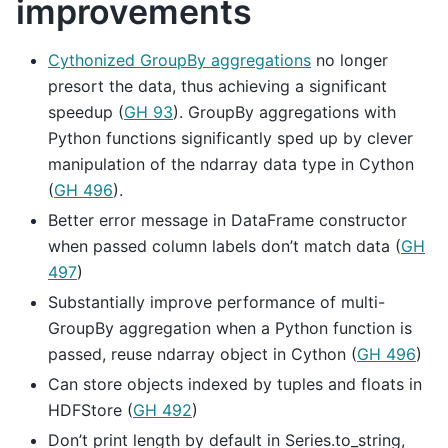
improvements
Cythonized GroupBy aggregations
no longer
presort the data, thus achieving a significant
speedup (
GH 93
). GroupBy aggregations with
Python functions significantly sped up by clever
manipulation of the ndarray data type in Cython
(
GH 496
).
Better error message in DataFrame constructor
when passed column labels don’t match data (
GH
497
)
Substantially improve performance of multi-
GroupBy aggregation when a Python function is
passed, reuse ndarray object in Cython (
GH 496
)
Can store objects indexed by tuples and floats in
HDFStore (
GH 492
)
Don’t print length by default in Series.to_string,