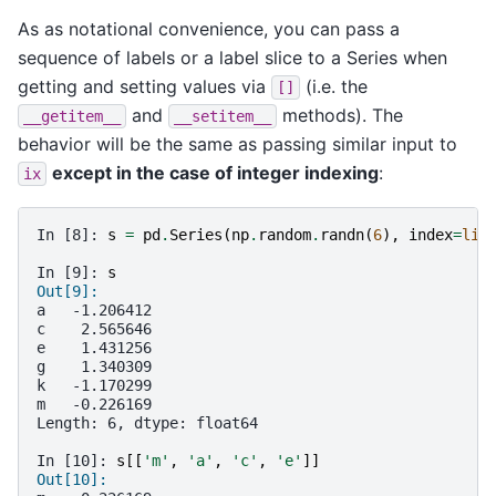
As as notational convenience, you can pass a
sequence of labels or a label slice to a Series when
getting and setting values via
(i.e. the
[]
and
methods). The
__getitem__
__setitem__
behavior will be the same as passing similar input to
except in the case of integer indexing
:
ix
In [8]: 
s
=
pd
.
Series
(
np
.
random
.
randn
(
6
),
index
=
lis
In [9]: 
s
Out[9]:
a   -1.206412
c    2.565646
e    1.431256
g    1.340309
k   -1.170299
m   -0.226169
Length: 6, dtype: float64
In [10]: 
s
[[
'm'
,
'a'
,
'c'
,
'e'
]]
Out[10]: