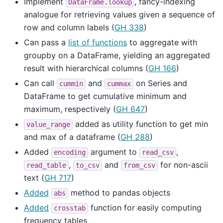
Implement
, fancy-indexing
DataFrame.lookup
analogue for retrieving values given a sequence of
row and column labels (
GH 338
)
Can pass a
list of functions
to aggregate with
groupby on a DataFrame, yielding an aggregated
result with hierarchical columns (
GH 166
)
Can call
and
on Series and
cummin
cummax
DataFrame to get cumulative minimum and
maximum, respectively (
GH 647
)
added as utility function to get min
value_range
and max of a dataframe (
GH 288
)
Added
argument to
,
encoding
read_csv
,
and
for non-ascii
read_table
to_csv
from_csv
text (
GH 717
)
Added
method to pandas objects
abs
Added
function for easily computing
crosstab
frequency tables