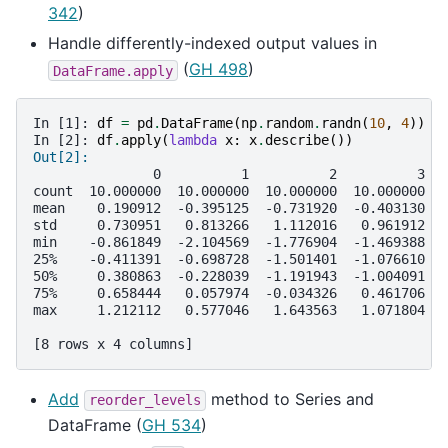
342
)
Handle differently-indexed output values in
(
GH 498
)
DataFrame.apply
In [1]: 
df
=
pd
.
DataFrame
(
np
.
random
.
randn
(
10
,
4
))
In [2]: 
df
.
apply
(
lambda
x
:
x
.
describe
())
Out[2]:
               0          1          2          3
count  10.000000  10.000000  10.000000  10.000000
mean    0.190912  -0.395125  -0.731920  -0.403130
std     0.730951   0.813266   1.112016   0.961912
min    -0.861849  -2.104569  -1.776904  -1.469388
25%    -0.411391  -0.698728  -1.501401  -1.076610
50%     0.380863  -0.228039  -1.191943  -1.004091
75%     0.658444   0.057974  -0.034326   0.461706
max     1.212112   0.577046   1.643563   1.071804
[8 rows x 4 columns]
Add
method to Series and
reorder_levels
DataFrame (
GH 534
)