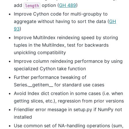
add
option (
GH 489
)
length
Improve Cython code for multi-groupby to
aggregate without having to sort the data (
GH
93
)
Improve MultiIndex reindexing speed by storing
tuples in the MultiIndex, test for backwards
unpickling compatibility
Improve column reindexing performance by using
specialized Cython take function
Further performance tweaking of
Series.__getitem__ for standard use cases
Avoid Index dict creation in some cases (i.e. when
getting slices, etc.), regression from prior versions
Friendlier error message in setup.py if NumPy not
installed
Use common set of NA-handling operations (sum,