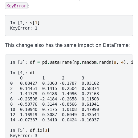
:
KeyError
In [2]: 
s
[
1
]
KeyError: 1
This change also has the same impact on DataFrame:
In [3]: 
df
=
pd
.
DataFrame
(
np
.
random
.
randn
(
8
,
4
),
in
In [4]: 
df
    0        1       2       3
0   0.88427  0.3363 -0.1787  0.03162
2   0.14451 -0.1415  0.2504  0.58374
4  -1.44779 -0.9186 -1.4996  0.27163
6  -0.26598 -2.4184 -0.2658  0.11503
8  -0.58776  0.3144 -0.8566  0.61941
10  0.10940 -0.7175 -1.0108  0.47990
12 -1.16919 -0.3087 -0.6049 -0.43544
14 -0.07337  0.3410  0.0424 -0.16037
In [5]: 
df
.
ix
[
3
]
KeyError: 3