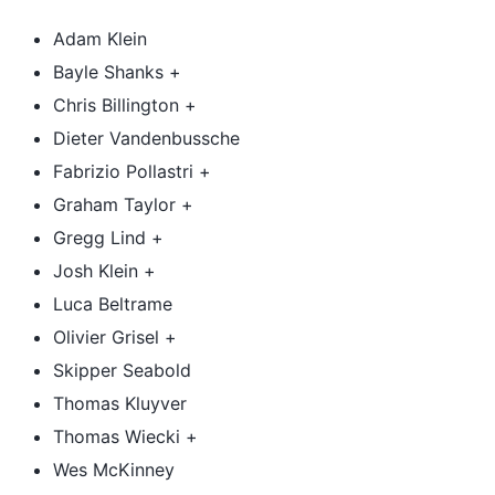
Adam Klein
Bayle Shanks +
Chris Billington +
Dieter Vandenbussche
Fabrizio Pollastri +
Graham Taylor +
Gregg Lind +
Josh Klein +
Luca Beltrame
Olivier Grisel +
Skipper Seabold
Thomas Kluyver
Thomas Wiecki +
Wes McKinney