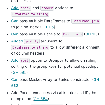
on the Y axis
Add
and
options to
index
header
DataFrame.to_string
Can
pass multiple DataFrames to
DataFrame.join
to join on index (
GH 115
)
Can
pass multiple Panels to
(
GH 115
)
Panel.join
Added
argument to
justify
to allow different alignment
DataFrame.to_string
of column headers
Add
option to GroupBy to allow disabling
sort
sorting of the group keys for potential speedups
(
GH 595
)
Can
pass MaskedArray to Series constructor (
GH
563
)
Add Panel item access via attributes and IPython
completion (
GH 554
)