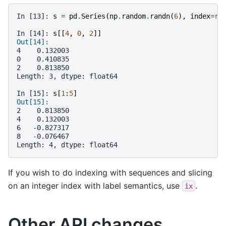
In [13]: 
s
=
pd
.
Series
(
np
.
random
.
randn
(
6
),
index
=
ra
In [14]: 
s
[[
4
,
0
,
2
]]
Out[14]:
4    0.132003
0    0.410835
2    0.813850
Length: 3, dtype: float64
In [15]: 
s
[
1
:
5
]
Out[15]:
2    0.813850
4    0.132003
6   -0.827317
8   -0.076467
Length: 4, dtype: float64
If you wish to do indexing with sequences and slicing
on an integer index with label semantics, use
.
ix
Other API changes