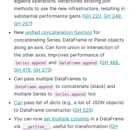
algebra operations. Refactored existing join
methods to use the new infrastructure, resulting in
substantial performance gains (
GH 220
,
GH 249
,
GH 267
)
New
unified concatenation function
for
concatenating Series, DataFrame or Panel objects
along an axis. Can form union or intersection of
the other axes. Improves performance of
and
(
GH 468
,
Series.append
DataFrame.append
GH 479
,
GH 273
)
Can pass multiple DataFrames to
to concatenate (stack) and
DataFrame.append
multiple Series to
too
Series.append
Can
pass list of dicts (e.g., a list of JSON objects)
to DataFrame constructor (
GH 526
)
You can now
set multiple columns
in a DataFrame
via
, useful for transformation (
GH
__getitem__