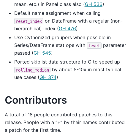
mean, etc.) in Panel class also (
GH 536
)
Default name assignment when calling
on DataFrame with a regular (non-
reset_index
hierarchical) index (
GH 476
)
Use Cythonized groupers when possible in
Series/DataFrame stat ops with
parameter
level
passed (
GH 545
)
Ported skiplist data structure to C to speed up
by about 5-10x in most typical
rolling_median
use cases (
GH 374
)
Contributors
A total of 18 people contributed patches to this
release. People with a “+” by their names contributed
a patch for the first time.