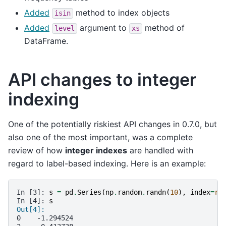
Added
method to index objects
isin
Added
argument to
method of
level
xs
DataFrame.
API changes to integer
indexing
One of the potentially riskiest API changes in 0.7.0, but
also one of the most important, was a complete
review of how
integer indexes
are handled with
regard to label-based indexing. Here is an example:
In [3]: 
s
=
pd
.
Series
(
np
.
random
.
randn
(
10
),
index
=
ra
In [4]: 
s
Out[4]:
0    -1.294524