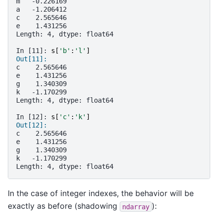
m   -0.226169
a   -1.206412
c    2.565646
e    1.431256
Length: 4, dtype: float64
In [11]: 
s
[
'b'
:
'l'
]
Out[11]:
c    2.565646
e    1.431256
g    1.340309
k   -1.170299
Length: 4, dtype: float64
In [12]: 
s
[
'c'
:
'k'
]
Out[12]:
c    2.565646
e    1.431256
g    1.340309
k   -1.170299
Length: 4, dtype: float64
In the case of integer indexes, the behavior will be
exactly as before (shadowing
):
ndarray