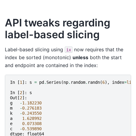
API tweaks regarding
label-based slicing
Label-based slicing using
now requires that the
ix
index be sorted (monotonic)
unless
both the start
and endpoint are contained in the index:
In
[
1
]:
s
=
pd
.
Series
(
np
.
random
.
randn
(
6
),
index
=
lis
In
[
2
]:
s
Out
[
2
]:
g
-
1.182230
m
-
0.276183
k
-
0.243550
a
1.628992
e
0.073308
c
-
0.539890
dtype
:
float64