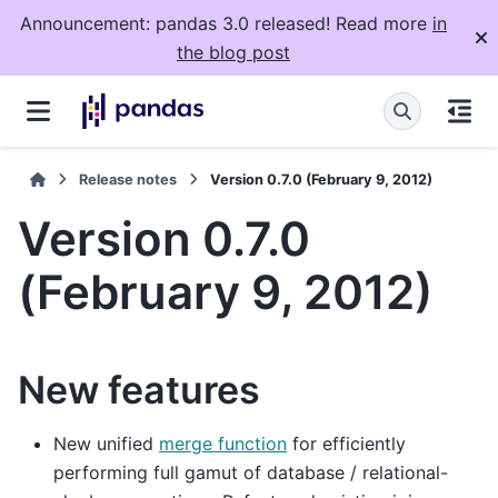
Announcement: pandas 3.0 released! Read more
in
the blog post
Release notes
Version 0.7.0 (February 9, 2012)
Version 0.7.0
(February 9, 2012)
New features
New unified
merge function
for efficiently
performing full gamut of database / relational-