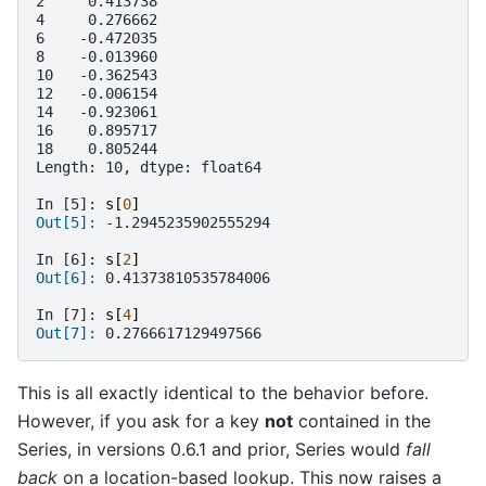
2     0.413738
4     0.276662
6    -0.472035
8    -0.013960
10   -0.362543
12   -0.006154
14   -0.923061
16    0.895717
18    0.805244
Length: 10, dtype: float64
In [5]: 
s
[
0
]
Out[5]: 
-1.2945235902555294
In [6]: 
s
[
2
]
Out[6]: 
0.41373810535784006
In [7]: 
s
[
4
]
Out[7]: 
0.2766617129497566
This is all exactly identical to the behavior before.
However, if you ask for a key
not
contained in the
Series, in versions 0.6.1 and prior, Series would
fall
back
on a location-based lookup. This now raises a