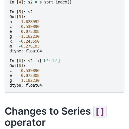
In
[
4
]:
s2
=
s
.
sort_index
()
In
[
5
]:
s2
Out
[
5
]:
a
1.628992
c
-
0.539890
e
0.073308
g
-
1.182230
k
-
0.243550
m
-
0.276183
dtype
:
float64
In
[
6
]:
s2
.
ix
[
'b'
:
'h'
]
Out
[
6
]:
c
-
0.539890
e
0.073308
g
-
1.182230
dtype
:
float64
Changes to Series
[]
operator