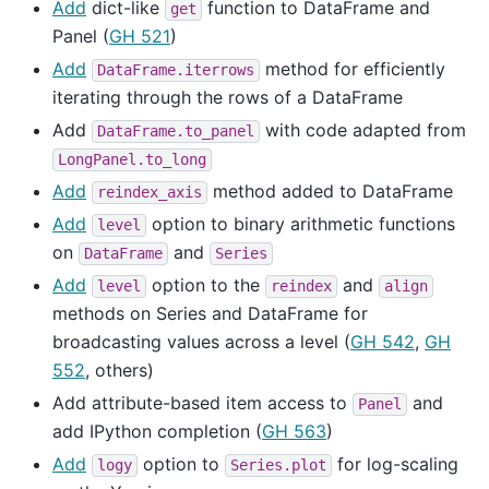
Add
dict-like
function to DataFrame and
get
Panel (
GH 521
)
Add
method for efficiently
DataFrame.iterrows
iterating through the rows of a DataFrame
Add
with code adapted from
DataFrame.to_panel
LongPanel.to_long
Add
method added to DataFrame
reindex_axis
Add
option to binary arithmetic functions
level
on
and
DataFrame
Series
Add
option to the
and
level
reindex
align
methods on Series and DataFrame for
broadcasting values across a level (
GH 542
,
GH
552
, others)
Add attribute-based item access to
and
Panel
add IPython completion (
GH 563
)
Add
option to
for log-scaling
logy
Series.plot