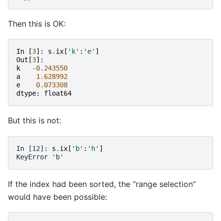
Then this is OK:
In
[
3
]:
s
.
ix
[
'k'
:
'e'
]
Out
[
3
]:
k
-
0.243550
a
1.628992
e
0.073308
dtype
:
float64
But this is not:
In [12]: 
s
.
ix
[
'b'
:
'h'
]
KeyError 'b'
If the index had been sorted, the “range selection”
would have been possible: