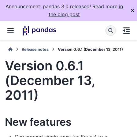
Announcement: pandas 3.0 released! Read more
in
the blog post
Release notes
Version 0.6.1 (December 13, 2011)
Version 0.6.1
(December 13,
2011)
New features
Can append single rows (as Series) to a