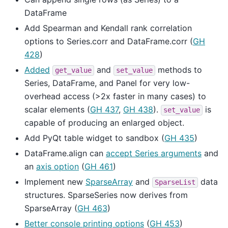
DataFrame
Add Spearman and Kendall rank correlation
options to Series.corr and DataFrame.corr (
GH
428
)
Added
and
methods to
get_value
set_value
Series, DataFrame, and Panel for very low-
overhead access (>2x faster in many cases) to
scalar elements (
GH 437
,
GH 438
).
is
set_value
capable of producing an enlarged object.
Add PyQt table widget to sandbox (
GH 435
)
DataFrame.align can
accept Series arguments
and
an
axis option
(
GH 461
)
Implement new
SparseArray
and
data
SparseList
structures. SparseSeries now derives from
SparseArray (
GH 463
)
Better console printing options
(
GH 453
)