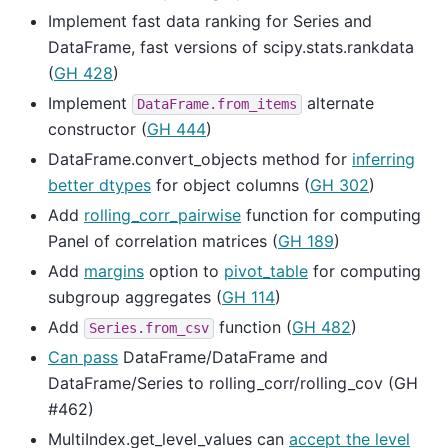
Implement fast data ranking for Series and
DataFrame, fast versions of scipy.stats.rankdata
(
GH 428
)
Implement
alternate
DataFrame.from_items
constructor (
GH 444
)
DataFrame.convert_objects method for
inferring
better dtypes
for object columns (
GH 302
)
Add
rolling_corr_pairwise
function for computing
Panel of correlation matrices (
GH 189
)
Add
margins
option to
pivot_table
for computing
subgroup aggregates (
GH 114
)
Add
function (
GH 482
)
Series.from_csv
Can pass
DataFrame/DataFrame and
DataFrame/Series to rolling_corr/rolling_cov (GH
#462)
MultiIndex.get_level_values can
accept the level