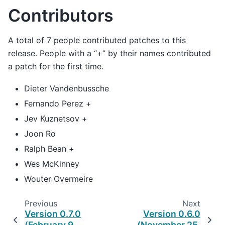
Contributors
A total of 7 people contributed patches to this
release. People with a “+” by their names contributed
a patch for the first time.
Dieter Vandenbussche
Fernando Perez +
Jev Kuznetsov +
Joon Ro
Ralph Bean +
Wes McKinney
Wouter Overmeire
Previous
Next
Version 0.7.0
Version 0.6.0
(February 9,
(November 25,