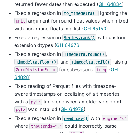
returned fewer dates than expected (
GH 64834
)
Fixed a regression in
ignoring the
to_timedelta()
argument for round float values when mixed
unit
with non-round floats in a list (
GH 65150
)
Fixed a regression in
with custom
Series.rank()
extension dtypes (
GH 64976
)
Fixed a regression in
,
Timedelta.round()
, and
raising
Timedelta.floor()
Timedelta.ceil()
for sub-second
(
GH
ZeroDivisionError
freq
64828
)
Fixed reading of Parquet files with timezone-
aware timestamps or localizing of a timeseries
with a
timezone when an older version of
pytz
was installed (
GH 64978
)
pytz
Fixed a regression in
with
read_csv()
engine="c"
where
could incorrectly parse
thousands=","