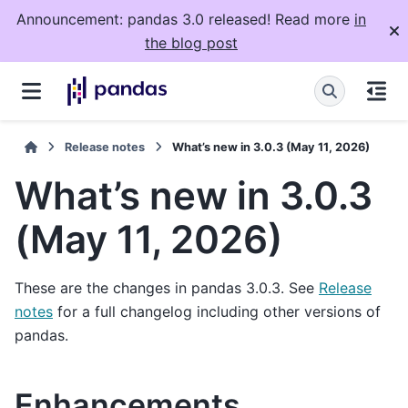
Announcement: pandas 3.0 released! Read more
in
the blog post
Release notes
What’s new in 3.0.3 (May 11, 2026)
What’s new in 3.0.3
(May 11, 2026)
These are the changes in pandas 3.0.3. See
Release
notes
for a full changelog including other versions of
pandas.
Enhancements