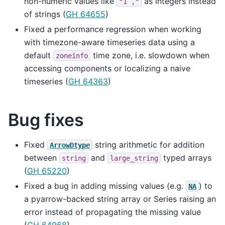
non-numeric values like
as integers instead
"1
,"
of strings (
GH 64655
)
Fixed a performance regression when working
with timezone-aware timeseries data using a
default
time zone, i.e. slowdown when
zoneinfo
accessing components or localizing a naive
timeseries (
GH 64363
)
Bug fixes
Fixed
string arithmetic for addition
ArrowDtype
between
and
typed arrays
string
large_string
(
GH 65220
)
Fixed a bug in adding missing values (e.g.
) to
NA
a pyarrow-backed string array or Series raising an
error instead of propagating the missing value
(
GH 64968
)