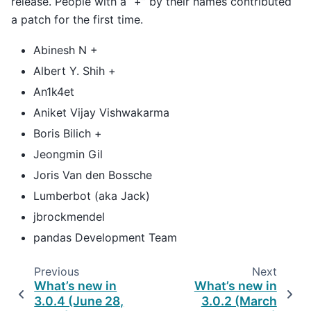
release. People with a “+” by their names contributed
a patch for the first time.
Abinesh N +
Albert Y. Shih +
An1k4et
Aniket Vijay Vishwakarma
Boris Bilich +
Jeongmin Gil
Joris Van den Bossche
Lumberbot (aka Jack)
jbrockmendel
pandas Development Team
Previous
Next
What’s new in
What’s new in
3.0.4 (June 28,
3.0.2 (March