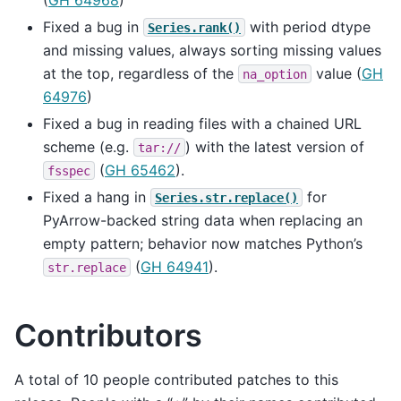
Fixed a bug in
with period dtype
Series.rank()
and missing values, always sorting missing values
at the top, regardless of the
value (
GH
na_option
64976
)
Fixed a bug in reading files with a chained URL
scheme (e.g.
) with the latest version of
tar://
(
GH 65462
).
fsspec
Fixed a hang in
for
Series.str.replace()
PyArrow-backed string data when replacing an
empty pattern; behavior now matches Python’s
(
GH 64941
).
str.replace
Contributors
A total of 10 people contributed patches to this