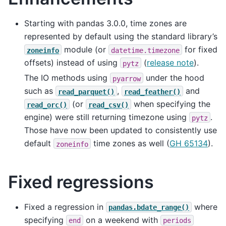
Starting with pandas 3.0.0, time zones are
represented by default using the standard library’s
module (or
for fixed
zoneinfo
datetime.timezone
offsets) instead of using
(
release note
).
pytz
The IO methods using
under the hood
pyarrow
such as
,
and
read_parquet()
read_feather()
(or
when specifying the
read_orc()
read_csv()
engine) were still returning timezone using
.
pytz
Those have now been updated to consistently use
default
time zones as well (
GH 65134
).
zoneinfo
Fixed regressions
Fixed a regression in
where
pandas.bdate_range()
specifying
on a weekend with
end
periods