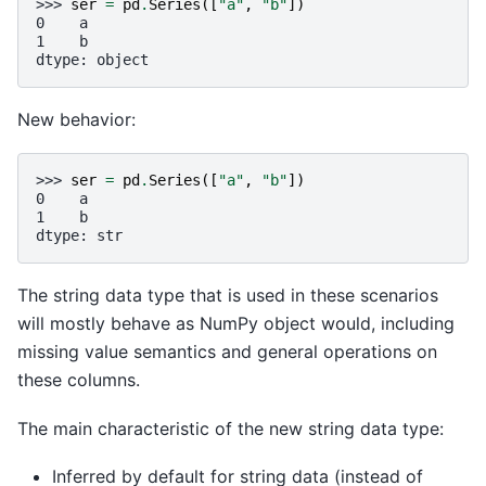
>>> 
ser
=
pd
.
Series
([
"a"
,
"b"
])
0    a
1    b
dtype: object
New behavior:
>>> 
ser
=
pd
.
Series
([
"a"
,
"b"
])
0    a
1    b
dtype: str
The string data type that is used in these scenarios
will mostly behave as NumPy object would, including
missing value semantics and general operations on
these columns.
The main characteristic of the new string data type:
Inferred by default for string data (instead of