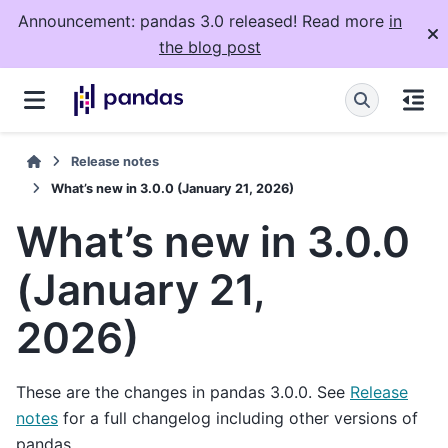
Announcement: pandas 3.0 released! Read more
in
the blog post
Release notes
What’s new in 3.0.0 (January 21, 2026)
What’s new in 3.0.0
(January 21,
2026)
These are the changes in pandas 3.0.0. See
Release
notes
for a full changelog including other versions of
pandas.