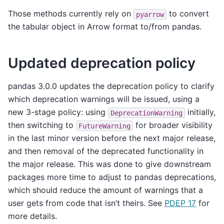
Those methods currently rely on
to convert
pyarrow
the tabular object in Arrow format to/from pandas.
Updated deprecation policy
pandas 3.0.0 updates the deprecation policy to clarify
which deprecation warnings will be issued, using a
new 3-stage policy: using
initially,
DeprecationWarning
then switching to
for broader visibility
FutureWarning
in the last minor version before the next major release,
and then removal of the deprecated functionality in
the major release. This was done to give downstream
packages more time to adjust to pandas deprecations,
which should reduce the amount of warnings that a
user gets from code that isn’t theirs. See
PDEP 17
for
more details.