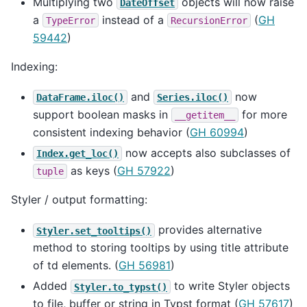
Multiplying two
objects will now raise
DateOffset
a
instead of a
(
GH
TypeError
RecursionError
59442
)
Indexing:
and
now
DataFrame.iloc()
Series.iloc()
support boolean masks in
for more
__getitem__
consistent indexing behavior (
GH 60994
)
now accepts also subclasses of
Index.get_loc()
as keys (
GH 57922
)
tuple
Styler / output formatting:
provides alternative
Styler.set_tooltips()
method to storing tooltips by using title attribute
of td elements. (
GH 56981
)
Added
to write Styler objects
Styler.to_typst()
to file, buffer or string in Typst format (
GH 57617
)