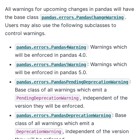
All warnings for upcoming changes in pandas will have
the base class
.
pandas.errors.PandasChangeWarning
Users may also use the following subclasses to
control warnings.
: Warnings which
pandas.errors.Pandas4Warning
will be enforced in pandas 4.0.
: Warnings which
pandas.errors.Pandas5Warning
will be enforced in pandas 5.0.
:
pandas.errors.PandasPendingDeprecationWarning
Base class of all warnings which emit a
, independent of the
PendingDeprecationWarning
version they will be enforced.
: Base
pandas.errors.PandasDeprecationWarning
class of all warnings which emit a
, independent of the version
DeprecationWarning