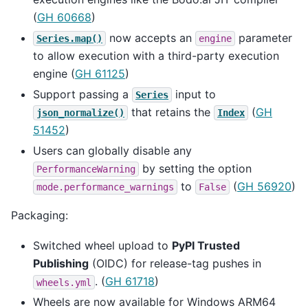
(
GH 60668
)
now accepts an
parameter
Series.map()
engine
to allow execution with a third-party execution
engine (
GH 61125
)
Support passing a
input to
Series
that retains the
(
GH
json_normalize()
Index
51452
)
Users can globally disable any
by setting the option
PerformanceWarning
to
(
GH 56920
)
mode.performance_warnings
False
Packaging:
Switched wheel upload to
PyPI Trusted
Publishing
(OIDC) for release-tag pushes in
. (
GH 61718
)
wheels.yml
Wheels are now available for Windows ARM64