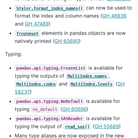
can now be used to
Styler.format_index_names()
format the index and column names (
GH 48936
and
GH 47489
)
elements in pandas objects are now
frozenset
natively printed (
GH 60690
)
Typing:
is available for
pandas.api.typing.FrozenList
typing the outputs of
,
MultiIndex.names
and
(
GH
MultiIndex.codes
MultiIndex.levels
58237
)
is available for
pandas.api.typing.NoDefault
typing
(
GH 60696
)
no_default
is available for
pandas.api.typing.SASReader
typing the output of
(
GH 55689
)
read_sas()
Many type aliases are now exposed in the new