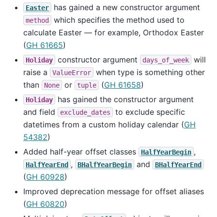
has gained a new constructor argument
Easter
which specifies the method used to
method
calculate Easter — for example, Orthodox Easter
(
GH 61665
)
constructor argument
will
Holiday
days_of_week
raise a
when type is something other
ValueError
than
or
(
GH 61658
)
None
tuple
has gained the constructor argument
Holiday
and field
to exclude specific
exclude_dates
datetimes from a custom holiday calendar (
GH
54382
)
Added half-year offset classes
,
HalfYearBegin
,
and
HalfYearEnd
BHalfYearBegin
BHalfYearEnd
(
GH 60928
)
Improved deprecation message for offset aliases
(
GH 60820
)