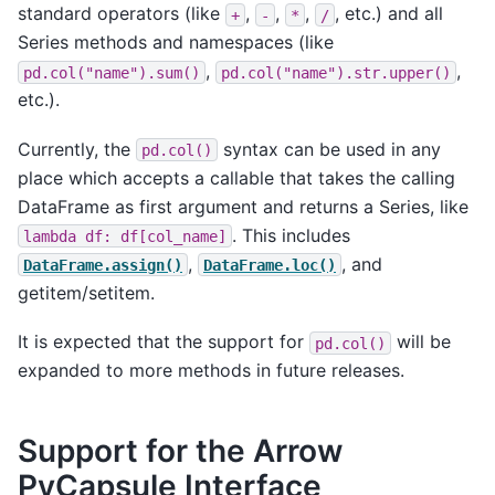
standard operators (like
,
,
,
, etc.) and all
+
-
*
/
Series methods and namespaces (like
,
,
pd.col("name").sum()
pd.col("name").str.upper()
etc.).
Currently, the
syntax can be used in any
pd.col()
place which accepts a callable that takes the calling
DataFrame as first argument and returns a Series, like
. This includes
lambda
df:
df[col_name]
,
, and
DataFrame.assign()
DataFrame.loc()
getitem/setitem.
It is expected that the support for
will be
pd.col()
expanded to more methods in future releases.
Support for the Arrow
PyCapsule Interface