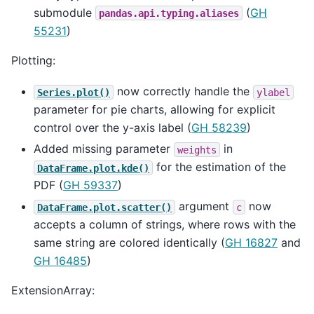
submodule
(
GH
pandas.api.typing.aliases
55231
)
Plotting:
now correctly handle the
Series.plot()
ylabel
parameter for pie charts, allowing for explicit
control over the y-axis label (
GH 58239
)
Added missing parameter
in
weights
for the estimation of the
DataFrame.plot.kde()
PDF (
GH 59337
)
argument
now
DataFrame.plot.scatter()
c
accepts a column of strings, where rows with the
same string are colored identically (
GH 16827
and
GH 16485
)
ExtensionArray: