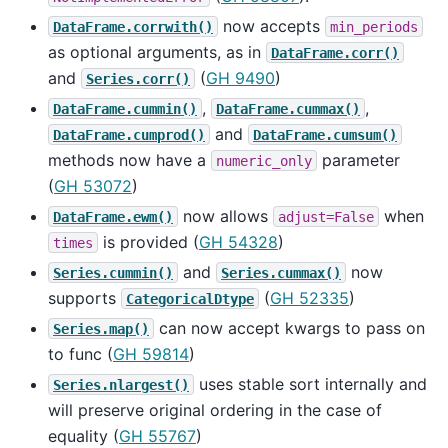
now accepts
DataFrame.corrwith()
min_periods
as optional arguments, as in
DataFrame.corr()
and
(
GH 9490
)
Series.corr()
,
,
DataFrame.cummin()
DataFrame.cummax()
and
DataFrame.cumprod()
DataFrame.cumsum()
methods now have a
parameter
numeric_only
(
GH 53072
)
now allows
when
DataFrame.ewm()
adjust=False
is provided (
GH 54328
)
times
and
now
Series.cummin()
Series.cummax()
supports
(
GH 52335
)
CategoricalDtype
can now accept kwargs to pass on
Series.map()
to func (
GH 59814
)
uses stable sort internally and
Series.nlargest()
will preserve original ordering in the case of
equality (
GH 55767
)