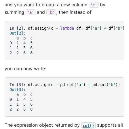
and you want to create a new column
by
'c'
summing
and
, then instead of
'a'
'b'
In [2]: 
df
.
assign
(
c
=
lambda
df
:
df
[
'a'
]
+
df
[
'b'
])
Out[2]: 
   a  b  c
0  1  4  5
1  1  5  6
2  2  6  8
you can now write:
In [3]: 
df
.
assign
(
c
=
pd
.
col
(
'a'
)
+
pd
.
col
(
'b'
))
Out[3]: 
   a  b  c
0  1  4  5
1  1  5  6
2  2  6  8
The expression object returned by
supports all
col()