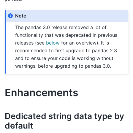
Note
The pandas 3.0 release removed a lot of
functionality that was deprecated in previous
releases (see
below
for an overview). It is
recommended to first upgrade to pandas 2.3
and to ensure your code is working without
warnings, before upgrading to pandas 3.0.
Enhancements
Dedicated string data type by
default