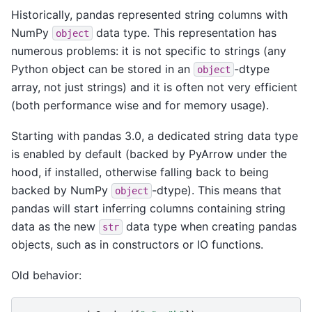
Historically, pandas represented string columns with
NumPy
data type. This representation has
object
numerous problems: it is not specific to strings (any
Python object can be stored in an
-dtype
object
array, not just strings) and it is often not very efficient
(both performance wise and for memory usage).
Starting with pandas 3.0, a dedicated string data type
is enabled by default (backed by PyArrow under the
hood, if installed, otherwise falling back to being
backed by NumPy
-dtype). This means that
object
pandas will start inferring columns containing string
data as the new
data type when creating pandas
str
objects, such as in constructors or IO functions.
Old behavior: