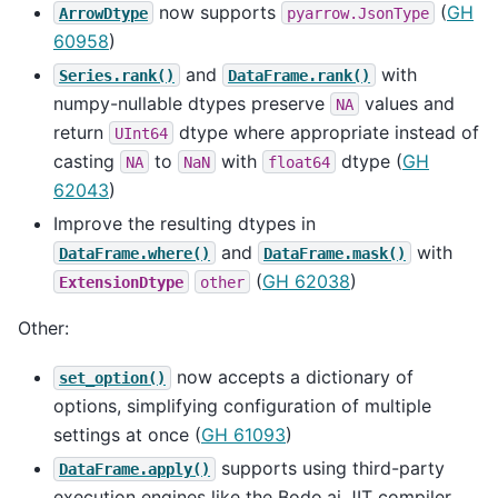
now supports
(
GH
ArrowDtype
pyarrow.JsonType
60958
)
and
with
Series.rank()
DataFrame.rank()
numpy-nullable dtypes preserve
values and
NA
return
dtype where appropriate instead of
UInt64
casting
to
with
dtype (
GH
NA
NaN
float64
62043
)
Improve the resulting dtypes in
and
with
DataFrame.where()
DataFrame.mask()
(
GH 62038
)
ExtensionDtype
other
Other:
now accepts a dictionary of
set_option()
options, simplifying configuration of multiple
settings at once (
GH 61093
)
supports using third-party
DataFrame.apply()
execution engines like the Bodo.ai JIT compiler