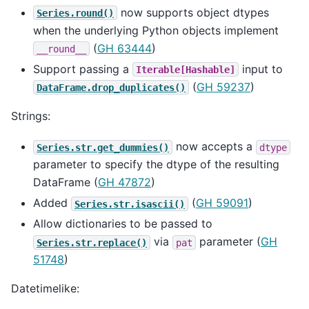
now supports object dtypes
Series.round()
when the underlying Python objects implement
(
GH 63444
)
__round__
Support passing a
input to
Iterable[Hashable]
(
GH 59237
)
DataFrame.drop_duplicates()
Strings:
now accepts a
Series.str.get_dummies()
dtype
parameter to specify the dtype of the resulting
DataFrame (
GH 47872
)
Added
(
GH 59091
)
Series.str.isascii()
Allow dictionaries to be passed to
via
parameter (
GH
Series.str.replace()
pat
51748
)
Datetimelike: