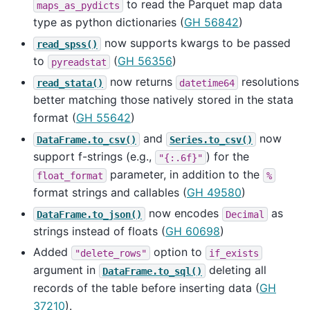
to read the Parquet map data
maps_as_pydicts
type as python dictionaries (
GH 56842
)
now supports kwargs to be passed
read_spss()
to
(
GH 56356
)
pyreadstat
now returns
resolutions
read_stata()
datetime64
better matching those natively stored in the stata
format (
GH 55642
)
and
now
DataFrame.to_csv()
Series.to_csv()
support f-strings (e.g.,
) for the
"{:.6f}"
parameter, in addition to the
float_format
%
format strings and callables (
GH 49580
)
now encodes
as
DataFrame.to_json()
Decimal
strings instead of floats (
GH 60698
)
Added
option to
"delete_rows"
if_exists
argument in
deleting all
DataFrame.to_sql()
records of the table before inserting data (
GH
37210
).