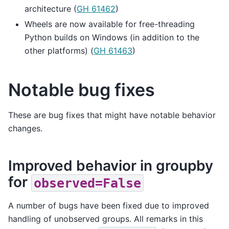
architecture (
GH 61462
)
Wheels are now available for free-threading
Python builds on Windows (in addition to the
other platforms) (
GH 61463
)
Notable bug fixes
These are bug fixes that might have notable behavior
changes.
Improved behavior in groupby
for
observed=False
A number of bugs have been fixed due to improved
handling of unobserved groups. All remarks in this