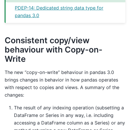
PDEP-14: Dedicated string data type for
pandas 3.0
Consistent copy/view
behaviour with Copy-on-
Write
The new “copy-on-write” behaviour in pandas 3.0
brings changes in behavior in how pandas operates
with respect to copies and views. A summary of the
changes:
The result of
any
indexing operation (subsetting a
DataFrame or Series in any way, i.e. including
accessing a DataFrame column as a Series) or any