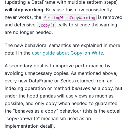
(updating a DataFrame with multiple setitem steps)
will stop working
. Because this now consistently
never works, the
is removed,
SettingWithCopyWarning
and defensive
calls to silence the warning
.copy()
are no longer needed.
The new behavioral semantics are explained in more
detail in the
user guide about Copy-on-Write
.
A secondary goal is to improve performance by
avoiding unnecessary copies. As mentioned above,
every new DataFrame or Series returned from an
indexing operation or method
behaves
as a copy, but
under the hood pandas will use views as much as
possible, and only copy when needed to guarantee
the “behaves as a copy” behaviour (this is the actual
“copy-on-write” mechanism used as an
implementation detail).