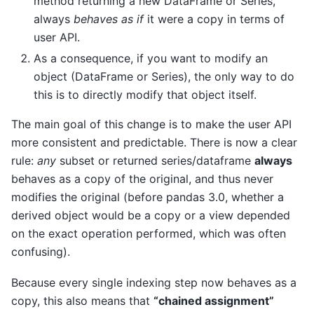
method returning a new DataFrame or Series,
always
behaves as if
it were a copy in terms of
user API.
As a consequence, if you want to modify an
object (DataFrame or Series), the only way to do
this is to directly modify that object itself.
The main goal of this change is to make the user API
more consistent and predictable. There is now a clear
rule:
any
subset or returned series/dataframe
always
behaves as a copy of the original, and thus never
modifies the original (before pandas 3.0, whether a
derived object would be a copy or a view depended
on the exact operation performed, which was often
confusing).
Because every single indexing step now behaves as a
copy, this also means that
“chained assignment”