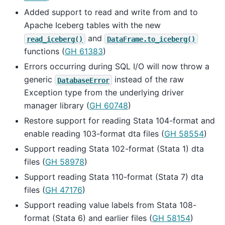
Added support to read and write from and to
Apache Iceberg tables with the new
and
read_iceberg()
DataFrame.to_iceberg()
functions (
GH 61383
)
Errors occurring during SQL I/O will now throw a
generic
instead of the raw
DatabaseError
Exception type from the underlying driver
manager library (
GH 60748
)
Restore support for reading Stata 104-format and
enable reading 103-format dta files (
GH 58554
)
Support reading Stata 102-format (Stata 1) dta
files (
GH 58978
)
Support reading Stata 110-format (Stata 7) dta
files (
GH 47176
)
Support reading value labels from Stata 108-
format (Stata 6) and earlier files (
GH 58154
)