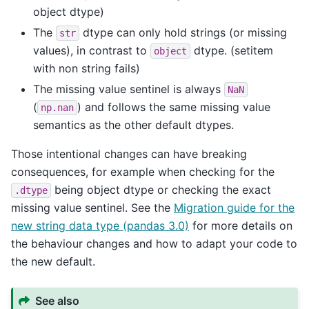
object dtype)
The
dtype can only hold strings (or missing
str
values), in contrast to
dtype. (setitem
object
with non string fails)
The missing value sentinel is always
NaN
(
) and follows the same missing value
np.nan
semantics as the other default dtypes.
Those intentional changes can have breaking
consequences, for example when checking for the
being object dtype or checking the exact
.dtype
missing value sentinel. See the
Migration guide for the
new string data type (pandas 3.0)
for more details on
the behaviour changes and how to adapt your code to
the new default.
See also