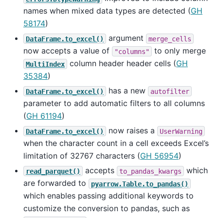
names when mixed data types are detected (
GH
58174
)
argument
DataFrame.to_excel()
merge_cells
now accepts a value of
to only merge
"columns"
column header header cells (
GH
MultiIndex
35384
)
has a new
DataFrame.to_excel()
autofilter
parameter to add automatic filters to all columns
(
GH 61194
)
now raises a
DataFrame.to_excel()
UserWarning
when the character count in a cell exceeds Excel’s
limitation of 32767 characters (
GH 56954
)
accepts
which
read_parquet()
to_pandas_kwargs
are forwarded to
pyarrow.Table.to_pandas()
which enables passing additional keywords to
customize the conversion to pandas, such as