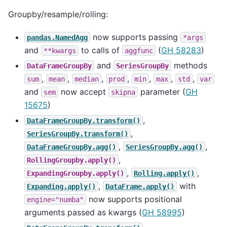
Groupby/resample/rolling:
now supports passing
pandas.NamedAgg
*args
and
to calls of
(
GH 58283
)
**kwargs
aggfunc
and
methods
DataFrameGroupBy
SeriesGroupBy
,
,
,
,
,
,
,
sum
mean
median
prod
min
max
std
var
and
now accept
parameter (
GH
sem
skipna
15675
)
,
DataFrameGroupBy.transform()
,
SeriesGroupBy.transform()
,
,
DataFrameGroupBy.agg()
SeriesGroupBy.agg()
,
RollingGroupby.apply()
,
,
ExpandingGroupby.apply()
Rolling.apply()
,
with
Expanding.apply()
DataFrame.apply()
now supports positional
engine="numba"
arguments passed as kwargs (
GH 58995
)