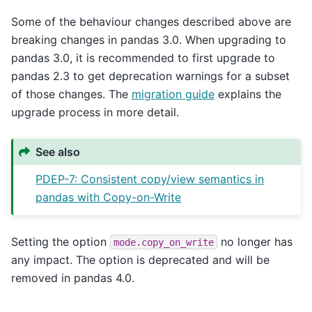
Some of the behaviour changes described above are
breaking changes in pandas 3.0. When upgrading to
pandas 3.0, it is recommended to first upgrade to
pandas 2.3 to get deprecation warnings for a subset
of those changes. The
migration guide
explains the
upgrade process in more detail.
See also
PDEP-7: Consistent copy/view semantics in
pandas with Copy-on-Write
Setting the option
no longer has
mode.copy_on_write
any impact. The option is deprecated and will be
removed in pandas 4.0.