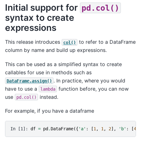
Initial support for
pd.col()
syntax to create
expressions
This release introduces
to refer to a DataFrame
col()
column by name and build up expressions.
This can be used as a simplified syntax to create
callables for use in methods such as
. In practice, where you would
DataFrame.assign()
have to use a
function before, you can now
lambda
use
instead.
pd.col()
For example, if you have a dataframe
In [1]: 
df
=
pd
.
DataFrame
({
'a'
:
[
1
,
1
,
2
],
'b'
:
[
4
,