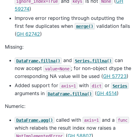
and
is not
(
GH
ignore_index=True
keys
None
59274
)
Improve error reporting through outputting the
first few duplicates when
validation fails
merge()
(
GH 62742
)
Missing:
and
can
DataFrame.fillna()
Series.fillna()
now accept
; for non-object dtype the
value=None
corresponding NA value will be used (
GH 57723
)
Added support for
with
or
axis=1
dict
Series
arguments in
(
GH 4514
)
DataFrame.fillna()
Numeric:
called with
and a
DataFrame.agg()
axis=1
func
which relabels the result index now raises a
(
GH 58807
).
NotImplementedError