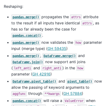
Reshaping:
propagates the
attribute
pandas.merge()
attrs
to the result if all inputs have identical
, as
attrs
has so far already been the case for
.
pandas.concat()
now validates the
parameter
pandas.merge()
how
input (merge type) (
GH 59435
)
,
and
pandas.merge()
DataFrame.merge()
now support anti joins
DataFrame.join()
(
and
) in the
left_anti
right_anti
how
parameter (
GH 42916
)
and
now
DataFrame.pivot_table()
pivot_table()
allow the passing of keyword arguments to
through
(
GH 57884
)
aggfunc
**kwargs
will raise a
when
pandas.concat()
ValueError