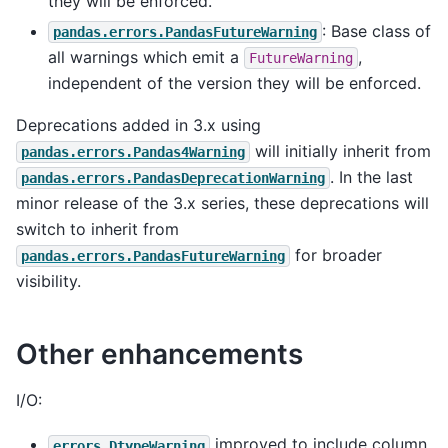
they will be enforced.
: Base class of
pandas.errors.PandasFutureWarning
all warnings which emit a
,
FutureWarning
independent of the version they will be enforced.
Deprecations added in 3.x using
will initially inherit from
pandas.errors.Pandas4Warning
. In the last
pandas.errors.PandasDeprecationWarning
minor release of the 3.x series, these deprecations will
switch to inherit from
for broader
pandas.errors.PandasFutureWarning
visibility.
Other enhancements
I/O:
improved to include column
errors.DtypeWarning