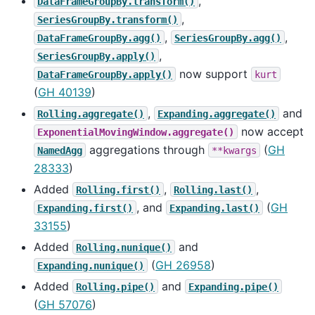
,
DataFrameGroupBy.transform()
,
SeriesGroupBy.transform()
,
,
DataFrameGroupBy.agg()
SeriesGroupBy.agg()
,
SeriesGroupBy.apply()
now support
DataFrameGroupBy.apply()
kurt
(
GH 40139
)
,
and
Rolling.aggregate()
Expanding.aggregate()
now accept
ExponentialMovingWindow.aggregate()
aggregations through
(
GH
NamedAgg
**kwargs
28333
)
Added
,
,
Rolling.first()
Rolling.last()
, and
(
GH
Expanding.first()
Expanding.last()
33155
)
Added
and
Rolling.nunique()
(
GH 26958
)
Expanding.nunique()
Added
and
Rolling.pipe()
Expanding.pipe()
(
GH 57076
)