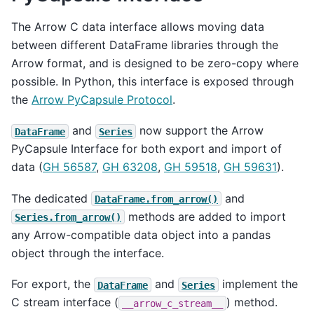
The Arrow C data interface allows moving data
between different DataFrame libraries through the
Arrow format, and is designed to be zero-copy where
possible. In Python, this interface is exposed through
the
Arrow PyCapsule Protocol
.
and
now support the Arrow
DataFrame
Series
PyCapsule Interface for both export and import of
data (
GH 56587
,
GH 63208
,
GH 59518
,
GH 59631
).
The dedicated
and
DataFrame.from_arrow()
methods are added to import
Series.from_arrow()
any Arrow-compatible data object into a pandas
object through the interface.
For export, the
and
implement the
DataFrame
Series
C stream interface (
) method.
__arrow_c_stream__