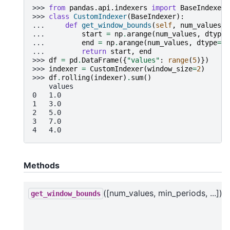
>>> 
from
pandas.api.indexers
import
BaseIndexer
>>> 
class
CustomIndexer
(
BaseIndexer
):
... 
def
get_window_bounds
(
self
,
num_values
,
... 
start
=
np
.
arange
(
num_values
,
dtype
=
... 
end
=
np
.
arange
(
num_values
,
dtype
=
np
... 
return
start
,
end
>>> 
df
=
pd
.
DataFrame
({
"values"
:
range
(
5
)})
>>> 
indexer
=
CustomIndexer
(
window_size
=
2
)
>>> 
df
.
rolling
(
indexer
)
.
sum
()
    values
0   1.0
1   3.0
2   5.0
3   7.0
4   4.0
Methods
([num_values, min_periods, ...])
get_window_bounds