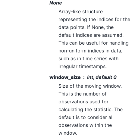
None
Array-like structure
representing the indices for the
data points. If None, the
default indices are assumed.
This can be useful for handling
non-uniform indices in data,
such as in time series with
irregular timestamps.
window_size
int, default 0
Size of the moving window.
This is the number of
observations used for
calculating the statistic. The
default is to consider all
observations within the
window.