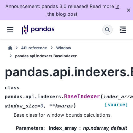
Announcement: pandas 3.0 released! Read more
in
the blog post
API reference
Window
pandas.api.indexers.BaseIndexer
pandas.api.indexers
class
(
BaseIndexer
pandas.api.indexers.
index_arra
[source]
)
window_size
=
0
,
**
kwargs
Base class for window bounds calculations.
Parameters
:
index_array
np.ndarray, default