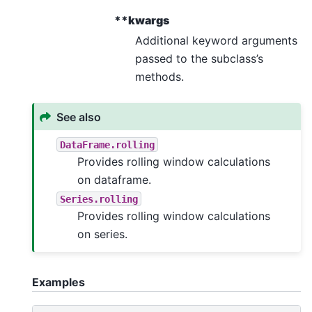
**kwargs
Additional keyword arguments
passed to the subclass’s
methods.
See also
DataFrame.rolling
Provides rolling window calculations
on dataframe.
Series.rolling
Provides rolling window calculations
on series.
Examples