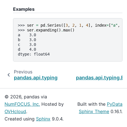
Examples
>>> 
ser
=
pd
.
Series
([
3
,
2
,
1
,
4
],
index
=
[
"a"
,
"b
>>> 
ser
.
expanding
()
.
max
()
a    3.0
b    3.0
c    3.0
d    4.0
dtype: float64
Previous
pandas.api.typing.Expanding.min
pandas.api.typing.Ex
© 2026, pandas via
NumFOCUS, Inc.
Hosted by
Built with the
PyData
OVHcloud
.
Sphinx Theme
0.16.1.
Created using
Sphinx
9.0.4.