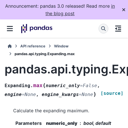
Announcement: pandas 3.0 released! Read more
in
the blog post
API reference
Window
pandas.api.typing.Expanding.max
pandas.api.typing.E
(
max
Expanding.
numeric_only
=
False
,
[source]
)
engine
=
None
,
engine_kwargs
=
None
Calculate the expanding maximum.
Parameters
numeric_only
bool, default