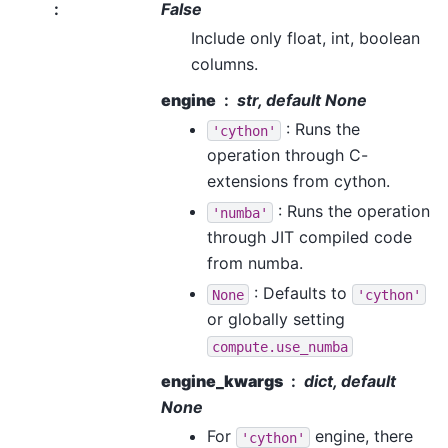
:
False
Include only float, int, boolean
columns.
engine
str, default None
: Runs the
'cython'
operation through C-
extensions from cython.
: Runs the operation
'numba'
through JIT compiled code
from numba.
: Defaults to
None
'cython'
or globally setting
compute.use_numba
engine_kwargs
dict, default
None
For
engine, there
'cython'