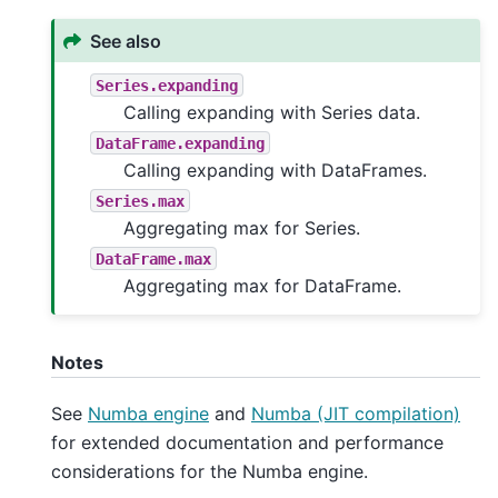
See also
Series.expanding
Calling expanding with Series data.
DataFrame.expanding
Calling expanding with DataFrames.
Series.max
Aggregating max for Series.
DataFrame.max
Aggregating max for DataFrame.
Notes
See
Numba engine
and
Numba (JIT compilation)
for extended documentation and performance
considerations for the Numba engine.