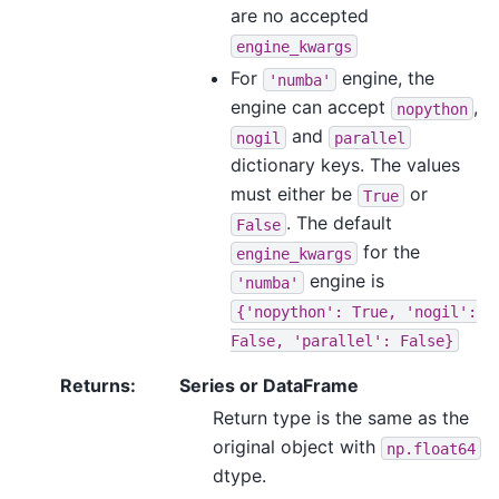
are no accepted
engine_kwargs
For
engine, the
'numba'
engine can accept
,
nopython
and
nogil
parallel
dictionary keys. The values
must either be
or
True
. The default
False
for the
engine_kwargs
engine is
'numba'
{'nopython':
True,
'nogil':
False,
'parallel':
False}
Returns
:
Series or DataFrame
Return type is the same as the
original object with
np.float64
dtype.