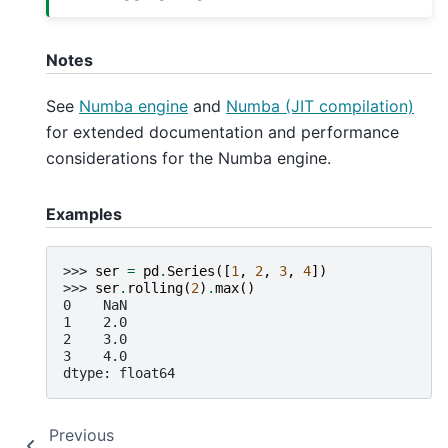
Notes
See
Numba engine
and
Numba (JIT compilation)
for extended documentation and performance
considerations for the Numba engine.
Examples
>>> 
ser
=
pd
.
Series
([
1
,
2
,
3
,
4
])
>>> 
ser
.
rolling
(
2
)
.
max
()
0    NaN
1    2.0
2    3.0
3    4.0
dtype: float64
Previous