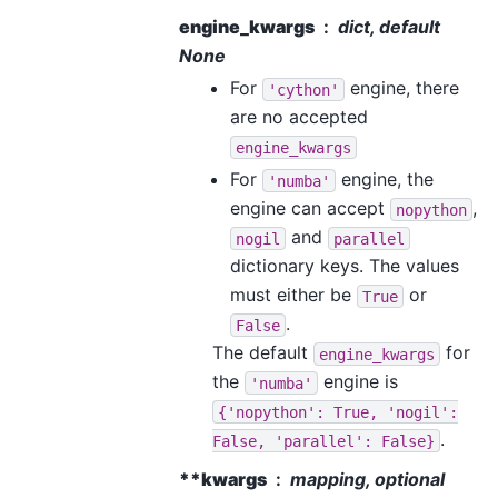
engine_kwargs
dict, default
None
For
engine, there
'cython'
are no accepted
engine_kwargs
For
engine, the
'numba'
engine can accept
,
nopython
and
nogil
parallel
dictionary keys. The values
must either be
or
True
.
False
The default
for
engine_kwargs
the
engine is
'numba'
{'nopython':
True,
'nogil':
.
False,
'parallel':
False}
**kwargs
mapping, optional