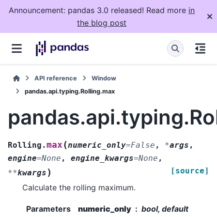
Announcement: pandas 3.0 released! Read more
in
the blog post
API reference
Window
pandas.api.typing.Rolling.max
pandas.api.typing.Ro
(
max
Rolling.
numeric_only
=
False
,
*
args
,
engine
=
None
,
engine_kwargs
=
None
,
[source]
)
**
kwargs
Calculate the rolling maximum.
Parameters
numeric_only
bool, default