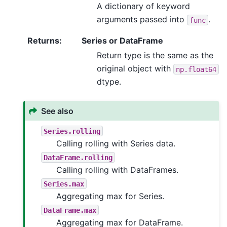
A dictionary of keyword
arguments passed into
.
func
Returns
:
Series or DataFrame
Return type is the same as the
original object with
np.float64
dtype.
See also
Series.rolling
Calling rolling with Series data.
DataFrame.rolling
Calling rolling with DataFrames.
Series.max
Aggregating max for Series.
DataFrame.max
Aggregating max for DataFrame.