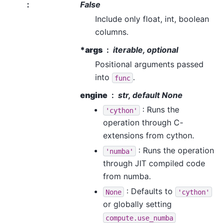
:
False
Include only float, int, boolean
columns.
*args
iterable, optional
Positional arguments passed
into
.
func
engine
str, default None
: Runs the
'cython'
operation through C-
extensions from cython.
: Runs the operation
'numba'
through JIT compiled code
from numba.
: Defaults to
None
'cython'
or globally setting
compute.use_numba