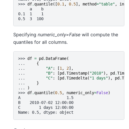
>>> 
df
.
quantile
([
0.1
,
0.5
],
method
=
"table"
,
inte
     a    b
0.1  1    1
0.5  3  100
Specifying
numeric_only=False
will compute the
quantiles for all columns.
>>> 
df
=
pd
.
DataFrame
(
... 
{
... 
"A"
:
[
1
,
2
],
... 
"B"
:
[
pd
.
Timestamp
(
"2010"
),
pd
.
Times
... 
"C"
:
[
pd
.
Timedelta
(
"1 days"
),
pd
.
Tim
... 
}
... 
)
>>> 
df
.
quantile
(
0.5
,
numeric_only
=
False
)
A                    1.5
B    2010-07-02 12:00:00
C        1 days 12:00:00
Name: 0.5, dtype: object