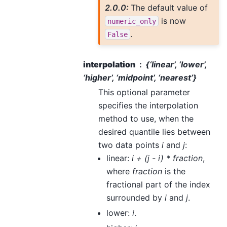
2.0.0:
The default value of
is now
numeric_only
.
False
interpolation
{‘linear’, ‘lower’,
‘higher’, ‘midpoint’, ‘nearest’}
This optional parameter
specifies the interpolation
method to use, when the
desired quantile lies between
two data points
i
and
j
:
linear:
i + (j - i) * fraction
,
where
fraction
is the
fractional part of the index
surrounded by
i
and
j
.
lower:
i
.