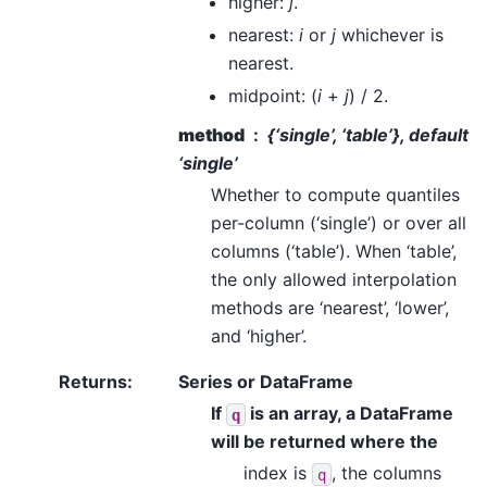
higher:
j
.
nearest:
i
or
j
whichever is
nearest.
midpoint: (
i
+
j
) / 2.
method
{‘single’, ‘table’}, default
‘single’
Whether to compute quantiles
per-column (‘single’) or over all
columns (‘table’). When ‘table’,
the only allowed interpolation
methods are ‘nearest’, ‘lower’,
and ‘higher’.
Returns
:
Series or DataFrame
If
is an array, a DataFrame
q
will be returned where the
index is
, the columns
q