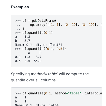
Examples
>>> 
df
=
pd
.
DataFrame
(
... 
np
.
array
([[
1
,
1
],
[
2
,
10
],
[
3
,
100
],
[
4
,
... 
)
>>> 
df
.
quantile
(
0.1
)
a    1.3
b    3.7
Name: 0.1, dtype: float64
>>> 
df
.
quantile
([
0.1
,
0.5
])
       a     b
0.1  1.3   3.7
0.5  2.5  55.0
Specifying
method=’table’
will compute the
quantile over all columns.
>>> 
df
.
quantile
(
0.1
,
method
=
"table"
,
interpolati
a    1
b    1
Name: 0.1, dtype: int64