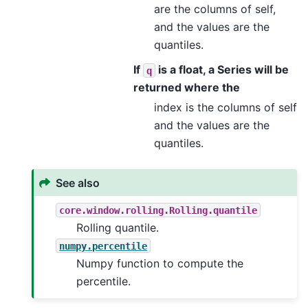
are the columns of self,
and the values are the
quantiles.
If
is a float, a Series will be
q
returned where the
index is the columns of self
and the values are the
quantiles.
See also
core.window.rolling.Rolling.quantile
Rolling quantile.
numpy.percentile
Numpy function to compute the
percentile.