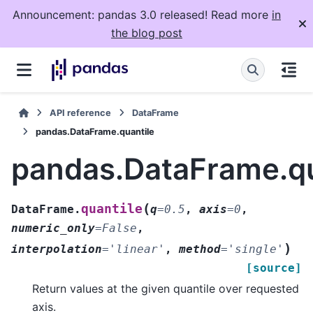
Announcement: pandas 3.0 released! Read more
in
the blog post
API reference
DataFrame
pandas.DataFrame.quantile
pandas.DataFrame.qu
(
quantile
DataFrame.
q
=
0.5
,
axis
=
0
,
numeric_only
=
False
,
)
interpolation
=
'linear'
,
method
=
'single'
[source]
Return values at the given quantile over requested
axis.