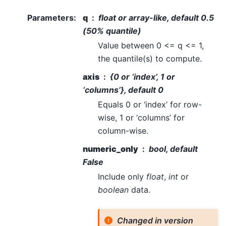
Parameters
:
q
float or array-like, default 0.5
(50% quantile)
Value between 0 <= q <= 1,
the quantile(s) to compute.
axis
{0 or ‘index’, 1 or
‘columns’}, default 0
Equals 0 or ‘index’ for row-
wise, 1 or ‘columns’ for
column-wise.
numeric_only
bool, default
False
Include only
float
,
int
or
boolean
data.
Changed in version