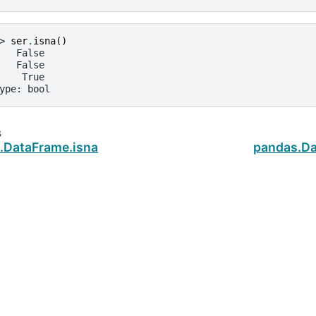
> 
ser
.
isna
()
   False
   False
    True
ype: bool
s
.DataFrame.isna
pandas.Da
ud
.