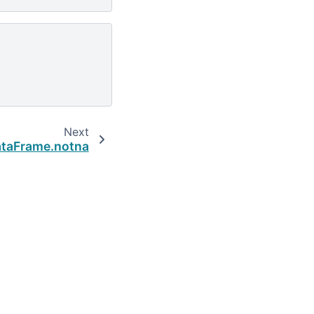
Next
taFrame.notna
Built with the
PyData Sphinx Theme
0.16.1.