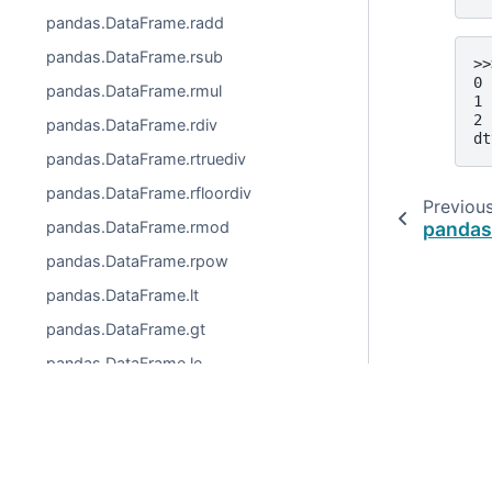
pandas.DataFrame.radd
pandas.DataFrame.rsub
>>
0 
pandas.DataFrame.rmul
1 
2 
pandas.DataFrame.rdiv
dt
pandas.DataFrame.rtruediv
pandas.DataFrame.rfloordiv
Previou
pandas
pandas.DataFrame.rmod
pandas.DataFrame.rpow
pandas.DataFrame.lt
pandas.DataFrame.gt
pandas.DataFrame.le
pandas.DataFrame.ge
pandas.DataFrame.ne
© 2026, pandas via
NumFOCUS, Inc.
Hosted by
OVHclo
pandas.DataFrame.eq
Created using
Sphinx
9.0.4.