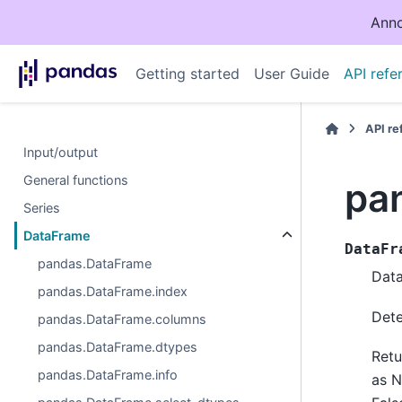
Anno
Getting started
User Guide
API refe
API r
Input/output
General functions
pa
Series
DataFrame
DataFr
pandas.DataFrame
Data
pandas.DataFrame.index
Dete
pandas.DataFrame.columns
pandas.DataFrame.dtypes
Retu
pandas.DataFrame.info
as 