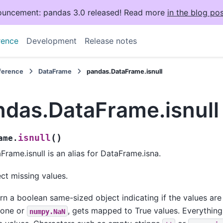
uncement: pandas 3.0 released! Read more
in the blog pos
rence
Development
Release notes
eference
DataFrame
pandas.DataFrame.isnull
ndas.DataFrame.isnull
(
)
isnull
ame.
Frame.isnull is an alias for DataFrame.isna.
ct missing values.
rn a boolean same-sized object indicating if the values ar
None or
, gets mapped to True values. Everythin
numpy.NaN