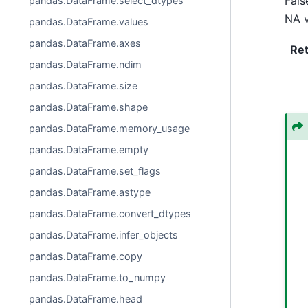
Fals
pandas.DataFrame.select_dtypes
NA v
pandas.DataFrame.values
pandas.DataFrame.axes
Re
pandas.DataFrame.ndim
pandas.DataFrame.size
pandas.DataFrame.shape
pandas.DataFrame.memory_usage
pandas.DataFrame.empty
pandas.DataFrame.set_flags
pandas.DataFrame.astype
pandas.DataFrame.convert_dtypes
pandas.DataFrame.infer_objects
pandas.DataFrame.copy
pandas.DataFrame.to_numpy
pandas.DataFrame.head