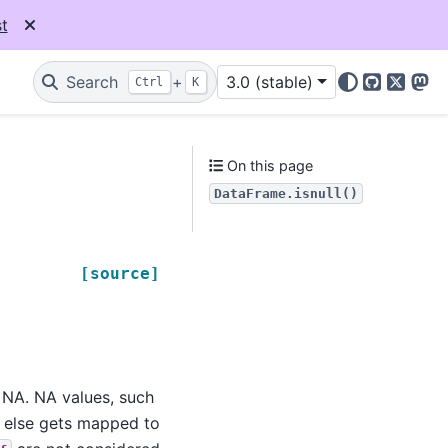
t
Search
+
3.0 (stable)
Ctrl
K
GitHub
X
Mas
On this page
DataFrame.isnull()
[source]
e NA. NA values, such
g else gets mapped to