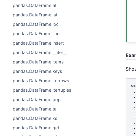
pandas.DataFrame.at
pandas.DataFrame.iat
pandas.DataFrame.loc
pandas.DataFrame.iloc
pandas.DataFrame.insert
pandas.DataFrame.__iter__
Exa
pandas.DataFrame.items
Show
pandas.DataFrame.keys
pandas.DataFrame.iterrows
>>
pandas.DataFrame.itertuples
..
..
pandas.DataFrame.pop
..
..
pandas.DataFrame.tail
..
..
pandas.DataFrame.xs
..
..
pandas.DataFrame.get
..