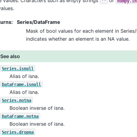
e values. Characters such as empty strings
or
''
numpy.in
alues.
turns
:
Series/DataFrame
Mask of bool values for each element in Series
indicates whether an element is an NA value.
See also
Series.isnull
Alias of isna.
DataFrame.isnull
Alias of isna.
Series.notna
Boolean inverse of isna.
DataFrame.notna
Boolean inverse of isna.
Series.dropna