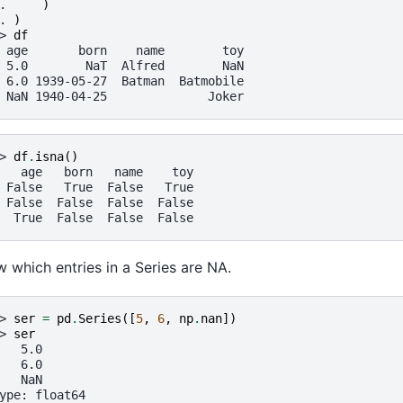
. 
)
. 
)
> 
df
 age       born    name        toy
 5.0        NaT  Alfred        NaN
 6.0 1939-05-27  Batman  Batmobile
 NaN 1940-04-25              Joker
> 
df
.
isna
()
   age   born   name    toy
 False   True  False   True
 False  False  False  False
  True  False  False  False
 which entries in a Series are NA.
> 
ser
=
pd
.
Series
([
5
,
6
,
np
.
nan
])
> 
ser
   5.0
   6.0
   NaN
ype: float64