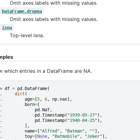
Omit axes labels with missing values.
DataFrame.dropna
Omit axes labels with missing values.
isna
Top-level isna.
mples
 which entries in a DataFrame are NA.
> 
df
=
pd
.
DataFrame
(
. 
dict
(
. 
age
=
[
5
,
6
,
np
.
nan
],
. 
born
=
[
. 
pd
.
NaT
,
. 
pd
.
Timestamp
(
"1939-05-27"
),
. 
pd
.
Timestamp
(
"1940-04-25"
),
. 
],
. 
name
=
[
"Alfred"
,
"Batman"
,
""
],
. 
toy
=
[
None
,
"Batmobile"
,
"Joker"
],