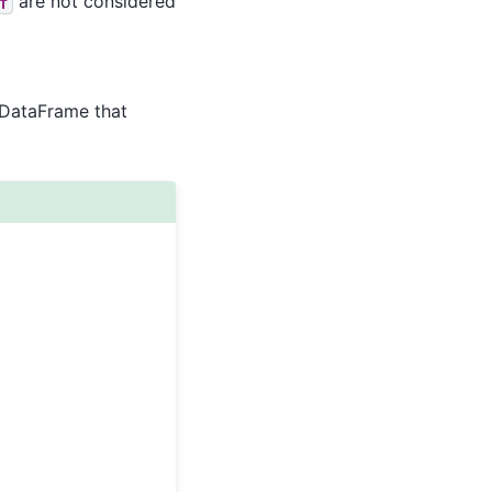
are not considered
f
/DataFrame that