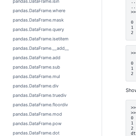
pandas.DataFrame.isin
..
..
pandas.DataFrame.where
>>
  
pandas.DataFrame.mask
0 
1 
pandas.DataFrame.query
2 
pandas.DataFrame.isetitem
pandas.DataFrame.__add__
>>
pandas.DataFrame.add
  
0 
pandas.DataFrame.sub
1 
2 
pandas.DataFrame.mul
pandas.DataFrame.div
Show
pandas.DataFrame.truediv
pandas.DataFrame.floordiv
>>
>>
pandas.DataFrame.mod
0 
1 
pandas.DataFrame.pow
2 
pandas.DataFrame.dot
dt